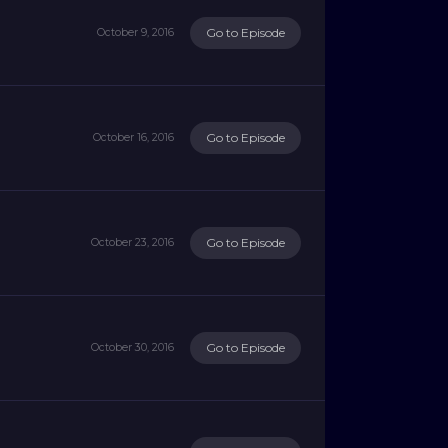
Go to Episode
October 9, 2016
Go to Episode
October 16, 2016
Go to Episode
October 23, 2016
Go to Episode
October 30, 2016