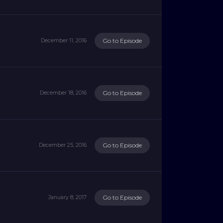
Go to Episode
December 11, 2016
Go to Episode
December 18, 2016
Go to Episode
December 25, 2016
Go to Episode
January 8, 2017