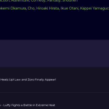
Action
,
Adventure
,
Comedy
,
Fantasy
,
Shounen
Akemi Okamura
,
Cho
,
Hiroaki Hirata
,
Ikue Otani
,
Kappei Yamaguc
Heats Up! Law and Zoro Finally Appear!
 - Luffy Fights a Battle in Extreme Heat