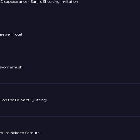
Disappearance - Sanji's Shocking Invitation
arewell Note!
 Nekomamushi
ji on the Brink of Quitting!
Inu to Neko to Samurai!