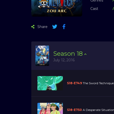
Genres
Cast
Share
Season
18
July 12, 2016
S18-E749
The Sword Technique 
S18-E750
A Desperate Situation