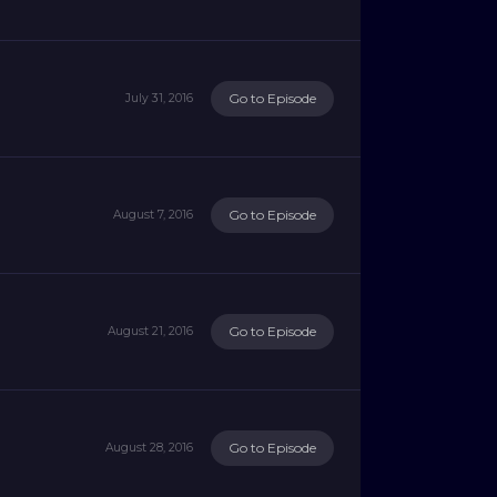
Go to Episode
July 31, 2016
Go to Episode
August 7, 2016
Go to Episode
August 21, 2016
Go to Episode
August 28, 2016