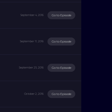
Go to Episode
September 4, 2016
Go to Episode
September 11, 2016
Go to Episode
September 25, 2016
Go to Episode
October 2, 2016