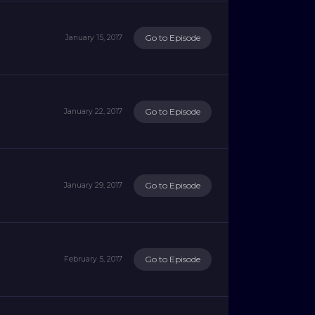
Go to Episode
January 15, 2017
Go to Episode
January 22, 2017
Go to Episode
January 29, 2017
Go to Episode
February 5, 2017