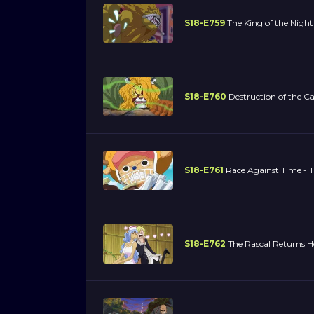
S18-E759
The King of the Night
S18-E760
Destruction of the Ca
S18-E761
Race Against Time - T
S18-E762
The Rascal Returns H