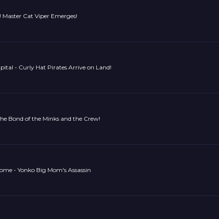
! Master Cat Viper Emerges!
pital - Curly Hat Pirates Arrive on Land!
he Bond of the Minks and the Crew!
ome - Yonko Big Mom's Assassin