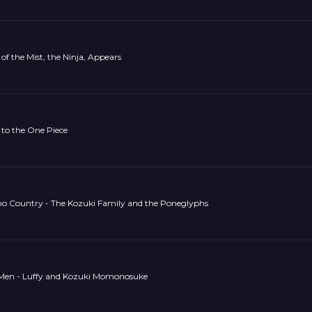
of the Mist, the Ninja, Appears
 to the One Piece
no Country - The Kozuki Family and the Poneglyphs
en - Luffy and Kozuki Momonosuke