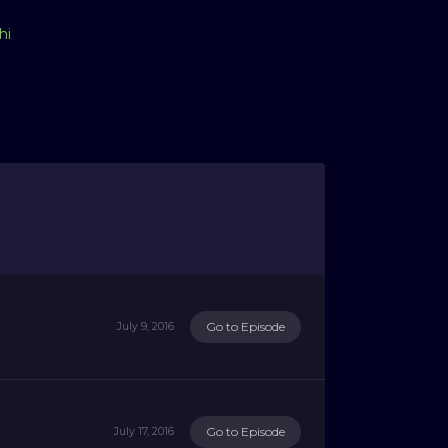
hi
Go to Episode
July 9, 2016
Go to Episode
July 17, 2016