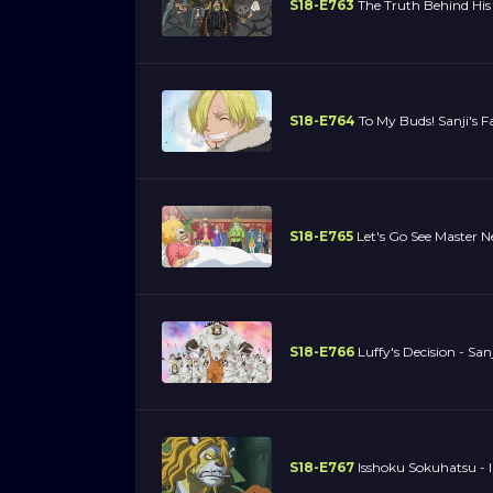
S18-E763
The Truth Behind His 
S18-E764
To My Buds! Sanji's F
S18-E765
Let's Go See Master
S18-E766
Luffy's Decision - San
S18-E767
Isshoku Sokuhatsu - 