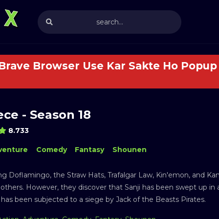
 Brave Browser Use Kar Sakte Ho Popup 
ce - Season 18
8.733
venture
Comedy
Fantasy
Shounen
ng Doflamingo, the Straw Hats, Trafalgar Law, Kin'emon, and Kanju
 others. However, they discover that Sanji has been swept up in 
has been subjected to a siege by Jack of the Beasts Pirates.