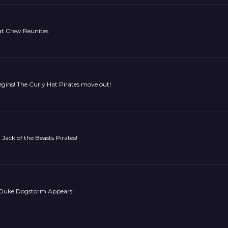
t Crew Reunites
gins! The Curly Hat Pirates move out!
Jack of the Beasts Pirates!
! Duke Dogstorm Appears!