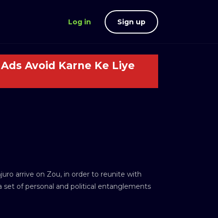
Log in
Sign up
Ads Avoid Karne Ke Liye
ro arrive on Zou, in order to reunite with
a set of personal and political entanglements