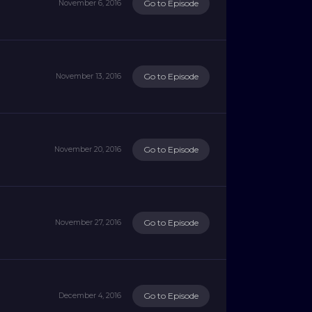
Go to Episode
November 6, 2016
Go to Episode
November 13, 2016
Go to Episode
November 20, 2016
Go to Episode
November 27, 2016
Go to Episode
December 4, 2016