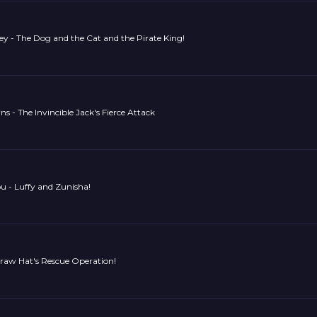
y - The Dog and the Cat and the Pirate King!
 - The Invincible Jack's Fierce Attack
u - Luffy and Zunisha!
traw Hat's Rescue Operation!