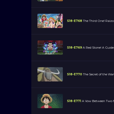
S18-E768
The Third One! Raizo 
S18-E769
A Red Stone! A Guide
S18-E770
The Secret of the Wa
S18-E771
A Vow Between Two M