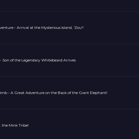
nture - Arrival at the Mysterious Island, 'Zou'!
- Son of the Legendary Whitebeard Arrives
imb - A Great Adventure on the Back of the Giant Elephant!
. the Mink Tribe!