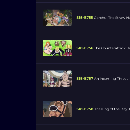
S18-E755
Garchu! The Straw Ha
S18-E756
The Counterattack Be
S18-E757
An Incoming Threat - 
S18-E758
The King of the Day