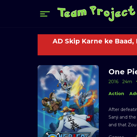
AD Skip Karne ke Baad,
One Pie
2016
24m
Action
Ad
After defeati
Sanji and the
and that Zou 