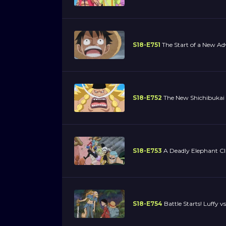
S18-E751
The Start of a New Adve
S18-E752
The New Shichibukai 
S18-E753
A Deadly Elephant Cl
S18-E754
Battle Starts! Luffy vs