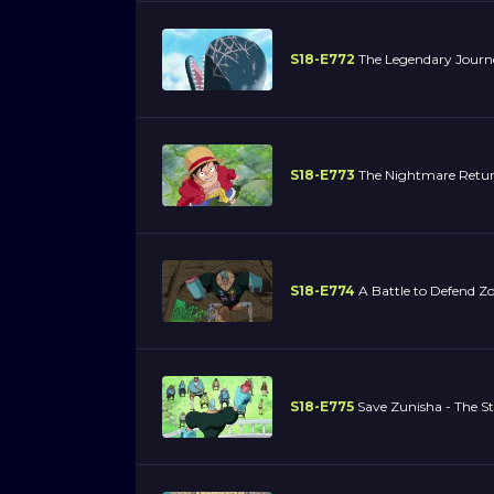
S18-E772
The Legendary Journe
S18-E773
The Nightmare Returns
S18-E774
A Battle to Defend Zo
S18-E775
Save Zunisha - The S