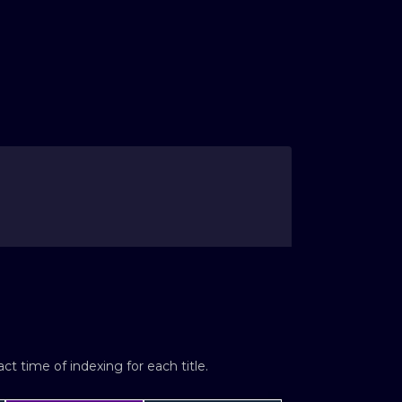
t time of indexing for each title.