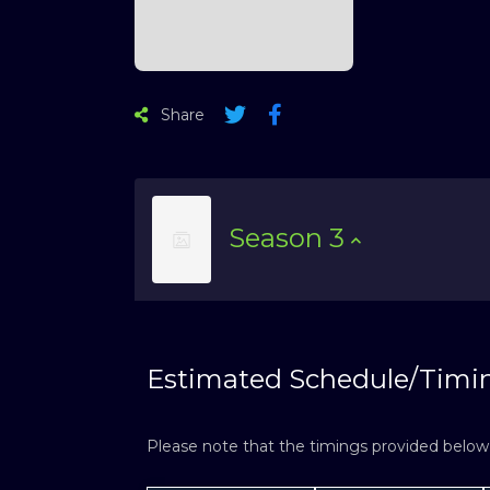
Share
Season
3
Estimated Schedule/Timi
Please note that the timings provided below a