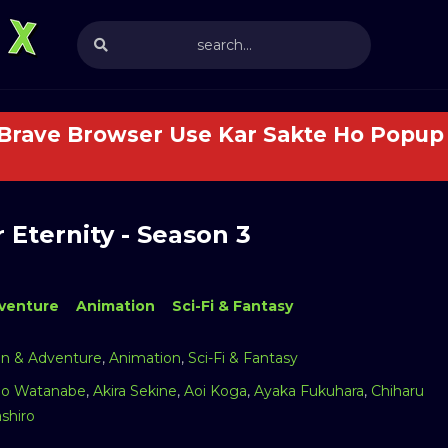
 Brave Browser Use Kar Sakte Ho Popup 
 Eternity - Season 3
venture
Animation
Sci-Fi & Fantasy
on & Adventure
,
Animation
,
Sci-Fi & Fantasy
o Watanabe
,
Akira Sekine
,
Aoi Koga
,
Ayaka Fukuhara
,
Chiharu
shiro