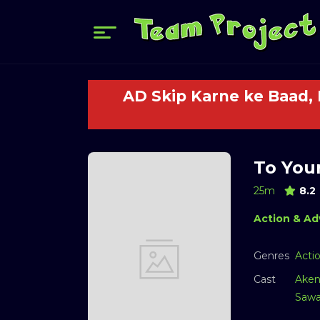
AD Skip Karne ke Baad,
To Your
25m
8.2
Action & Ad
Genres
Acti
Cast
Aken
Sawa