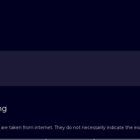
ng
re taken from internet. They do not necessarily indicate the exac