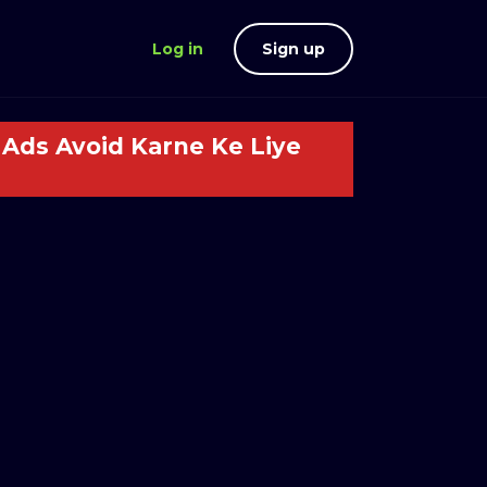
Log in
Sign up
Ads Avoid Karne Ke Liye