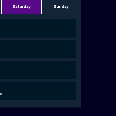
Saturday
Sunday
de