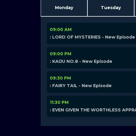
Monday
Tuesday
09:00 AM
: LORD OF MYSTERIES - New Episode
09:00 PM
: KAIJU NO.8 - New Episode
09:30 PM
: FAIRY TAIL - New Episode
11:30 PM
: EVEN GIVEN THE WORTHLESS APPRA