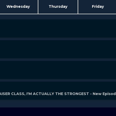
Wednesday
Thursday
Friday
ISER CLASS, I'M ACTUALLY THE STRONGEST - New Episo