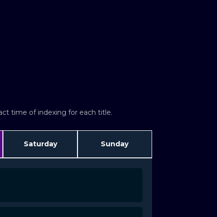
t time of indexing for each title.
Saturday
Sunday