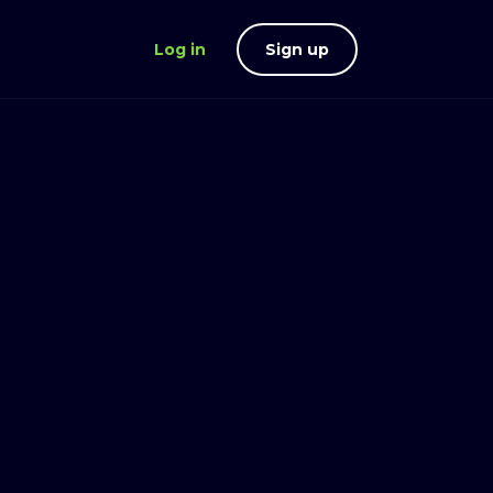
Log in
Sign up