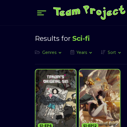
Results for
Sci-fi
Genres
Years
Sort
S1-EP6
S1-EP12