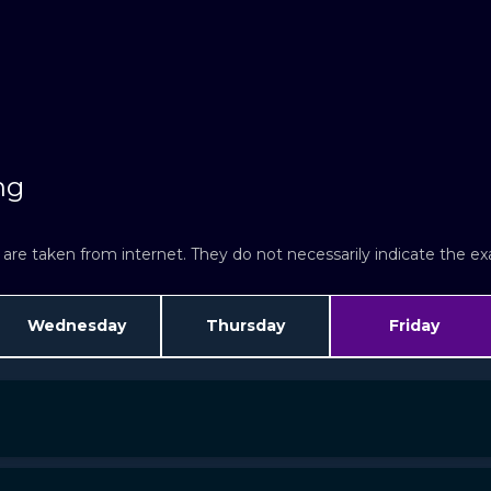
ng
re taken from internet. They do not necessarily indicate the exac
Wednesday
Thursday
Friday