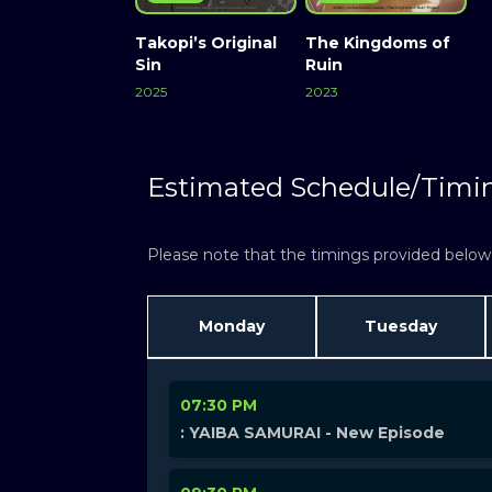
Takopi’s Original
The Kingdoms of
Sin
Ruin
2025
2023
Estimated Schedule/Timi
Please note that the timings provided below a
Monday
Tuesday
07:30 PM
: YAIBA SAMURAI - New Episode