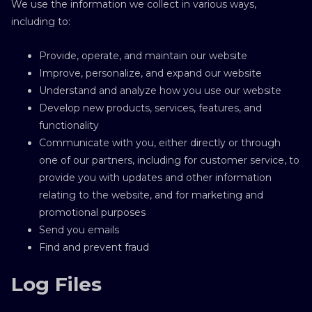
We use the information we collect in various ways,
including to:
Provide, operate, and maintain our website
Improve, personalize, and expand our website
Understand and analyze how you use our website
Develop new products, services, features, and
functionality
Communicate with you, either directly or through
one of our partners, including for customer service, to
provide you with updates and other information
relating to the website, and for marketing and
promotional purposes
Send you emails
Find and prevent fraud
Log Files