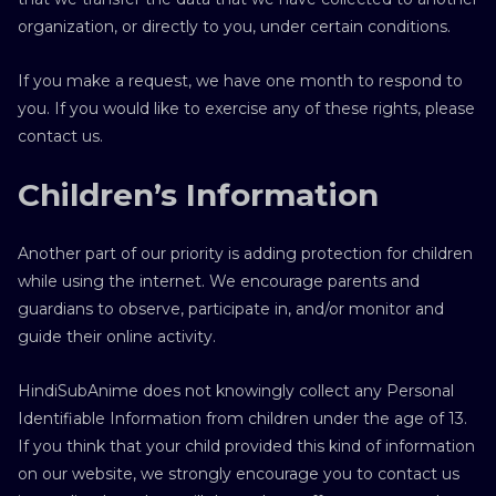
organization, or directly to you, under certain conditions.
If you make a request, we have one month to respond to
you. If you would like to exercise any of these rights, please
contact us.
Children’s Information
Another part of our priority is adding protection for children
while using the internet. We encourage parents and
guardians to observe, participate in, and/or monitor and
guide their online activity.
HindiSubAnime does not knowingly collect any Personal
Identifiable Information from children under the age of 13.
If you think that your child provided this kind of information
on our website, we strongly encourage you to contact us