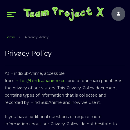
Home
Privacy Policy
Privacy Policy
At HindiSubAnime, accessible
from
https://hindisubanime.co
, one of our main priorities is
the privacy of our visitors. This Privacy Policy document
contains types of information that is collected and
recorded by HindiSubAnime and how we use it.
If you have additional questions or require more
information about our Privacy Policy, do not hesitate to