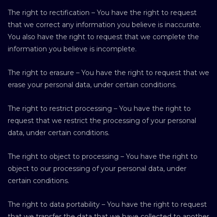
The right to rectification – You have the right to request
that we correct any information you believe is inaccurate.
You also have the right to request that we complete the
information you believe is incomplete.
The right to erasure – You have the right to request that we
erase your personal data, under certain conditions.
The right to restrict processing – You have the right to
request that we restrict the processing of your personal
data, under certain conditions.
The right to object to processing – You have the right to
object to our processing of your personal data, under
certain conditions.
The right to data portability – You have the right to request
that we transfer the data that we have collected to another