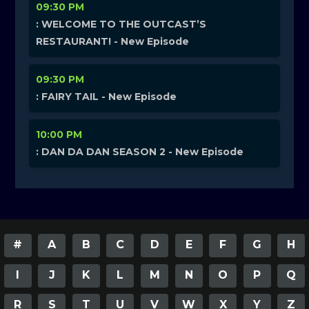
09:30 PM
: WELCOME TO THE OUTCAST’S
RESTAURANT! - New Episode
09:30 PM
: FAIRY TAIL - New Episode
10:00 PM
: DAN DA DAN SEASON 2 - New Episode
#
A
B
C
D
E
F
G
H
I
J
K
L
M
N
O
P
Q
R
S
T
U
V
W
X
Y
Z