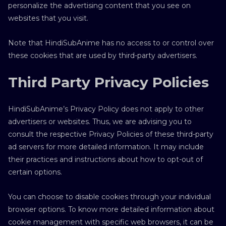
personalize the advertising content that you see on
websites that you visit.
Note that HindiSubAnime has no access to or control over
these cookies that are used by third-party advertisers.
Third Party Privacy Policies
HindiSubAnime’s Privacy Policy does not apply to other
advertisers or websites. Thus, we are advising you to
consult the respective Privacy Policies of these third-party
ad servers for more detailed information. It may include
their practices and instructions about how to opt-out of
certain options.
You can choose to disable cookies through your individual
browser options. To know more detailed information about
cookie management with specific web browsers, it can be