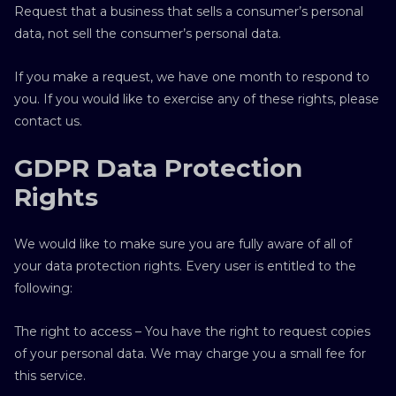
Request that a business that sells a consumer’s personal
data, not sell the consumer’s personal data.
If you make a request, we have one month to respond to
you. If you would like to exercise any of these rights, please
contact us.
GDPR Data Protection
Rights
We would like to make sure you are fully aware of all of
your data protection rights. Every user is entitled to the
following:
The right to access – You have the right to request copies
of your personal data. We may charge you a small fee for
this service.