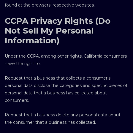
found at the browsers’ respective websites.
CCPA Privacy Rights (Do
Not Sell My Personal
Information)
Under the CCPA, among other rights, California consumers
have the right to:
Request that a business that collects a consumer’s
personal data disclose the categories and specific pieces of
personal data that a business has collected about
consumers.
Request that a business delete any personal data about
the consumer that a business has collected.