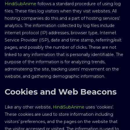
HindiSubAnime
follows a standard procedure of using log
files. These files log visitors when they visit websites. All
hosting companies do this and a part of hosting services’
analytics. The information collected by log files include
internet protocol (IP) addresses, browser type, Internet
Service Provider (ISP), date and time stamp, referring/exit
pages, and possibly the number of clicks. These are not
linked to any information that is personally identifiable. The
purpose of the information is for analyzing trends,
administering the site, tracking users’ movement on the
website, and gathering demographic information.
Cookies and Web Beacons
Like any other website,
HindiSubAnime
uses ‘cookies’.
These cookies are used to store information including
visitors’ preferences, and the pages on the website that
the visitor accessed or visited. The information is used to