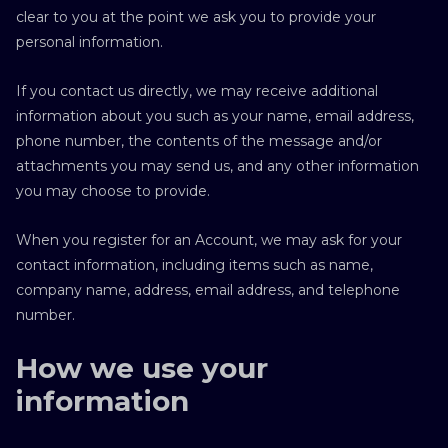
clear to you at the point we ask you to provide your
personal information.
If you contact us directly, we may receive additional
information about you such as your name, email address,
phone number, the contents of the message and/or
attachments you may send us, and any other information
you may choose to provide.
When you register for an Account, we may ask for your
contact information, including items such as name,
company name, address, email address, and telephone
number.
How we use your
information