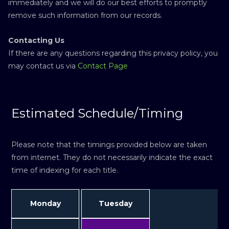
immediately and we will do our best efforts to promptly
remove such information from our records.
Contacting Us
If there are any questions regarding this privacy policy, you
may contact us via
Contact Page
Estimated Schedule/Timing
Please note that the timings provided below are taken
from internet. They do not necessarily indicate the exact
time of indexing for each title.
Monday
Tuesday