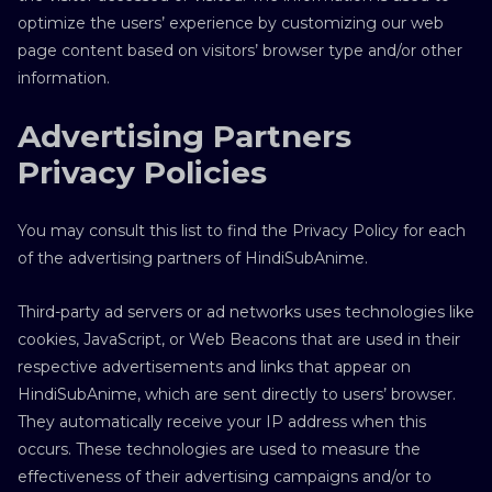
optimize the users’ experience by customizing our web
page content based on visitors’ browser type and/or other
information.
Advertising Partners
Privacy Policies
You may consult this list to find the Privacy Policy for each
of the advertising partners of HindiSubAnime.
Third-party ad servers or ad networks uses technologies like
cookies, JavaScript, or Web Beacons that are used in their
respective advertisements and links that appear on
HindiSubAnime, which are sent directly to users’ browser.
They automatically receive your IP address when this
occurs. These technologies are used to measure the
effectiveness of their advertising campaigns and/or to