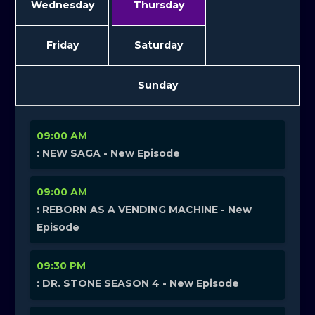
Wednesday
Thursday
Friday
Saturday
Sunday
09:00 AM
: NEW SAGA - New Episode
09:00 AM
: REBORN AS A VENDING MACHINE - New
Episode
09:30 PM
: DR. STONE SEASON 4 - New Episode