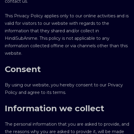
contact us.
This Privacy Policy applies only to our online activities and is
valid for visitors to our website with regards to the
information that they shared and/or collect in
HindiSubAnime. This policy is not applicable to any
information collected offline or via channels other than this
website.
Consent
By using our website, you hereby consent to our Privacy
Policy and agree to its terms.
Information we collect
The personal information that you are asked to provide, and
the reasons why you are asked to provide it, will be made