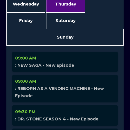
Wednesday
Thursday
Friday
Saturday
Sunday
09:00 AM
: NEW SAGA - New Episode
09:00 AM
: REBORN AS A VENDING MACHINE - New
Episode
09:30 PM
: DR. STONE SEASON 4 - New Episode