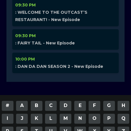
09:30 PM
: WELCOME TO THE OUTCAST’S
RESTAURANT! - New Episode
09:30 PM
: FAIRY TAIL - New Episode
10:00 PM
: DAN DA DAN SEASON 2 - New Episode
#
A
B
C
D
E
F
G
H
I
J
K
L
M
N
O
P
Q