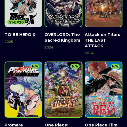
S1-EP20
TO BE HERO X
OVERLORD: The
Attack on Titan:
Sacred Kingdom
THE LAST
2025
ATTACK
2024
2024
N/A
N/A
N/A
Promare
One Piece:
One Piece Film