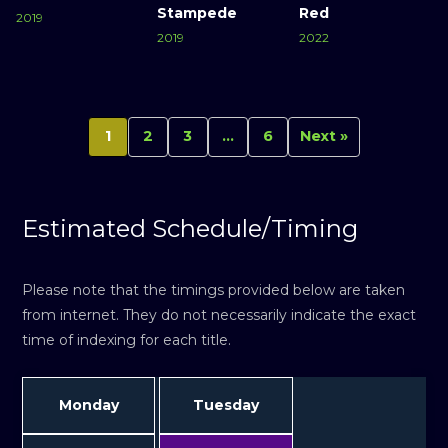
Stampede
Red
2019
2019
2022
1
2
3
…
6
Next »
Estimated Schedule/Timing
Please note that the timings provided below are taken
from internet. They do not necessarily indicate the exact
time of indexing for each title.
Monday
Tuesday