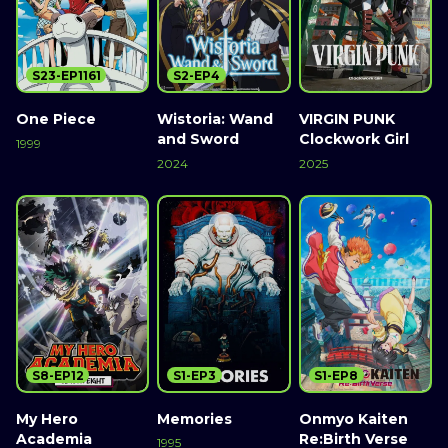
S23-EP1161
S2-EP4
One Piece
Wistoria: Wand
VIRGIN PUNK
and Sword
Clockwork Girl
1999
2024
2025
S8-EP12
S1-EP3
S1-EP8
My Hero
Memories
Onmyo Kaiten
Academia
Re:Birth Verse
1995