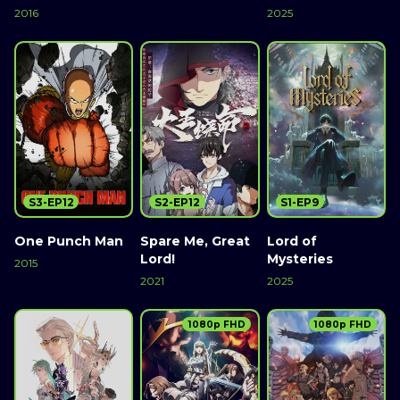
2016
2025
S3-EP12
S2-EP12
S1-EP9
One Punch Man
Spare Me, Great
Lord of
Lord!
Mysteries
2015
2021
2025
1080p FHD
1080p FHD