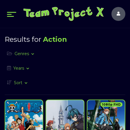
Results for
Action
Genres
Years
Sort
1080p FHD