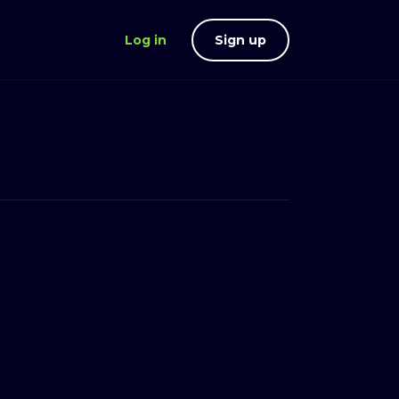
Log in
Sign up