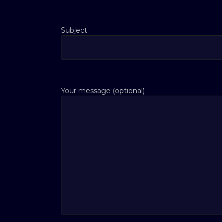
Subject
Your message (optional)