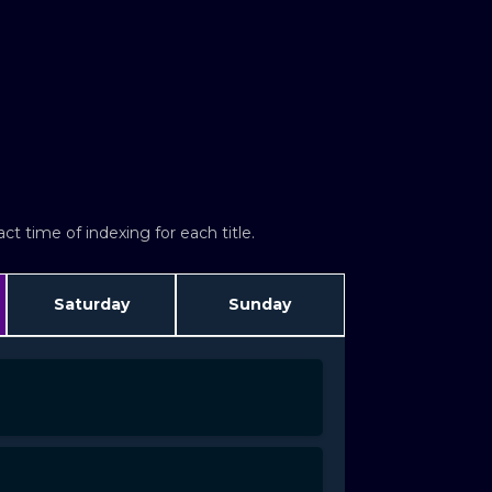
t time of indexing for each title.
Saturday
Sunday