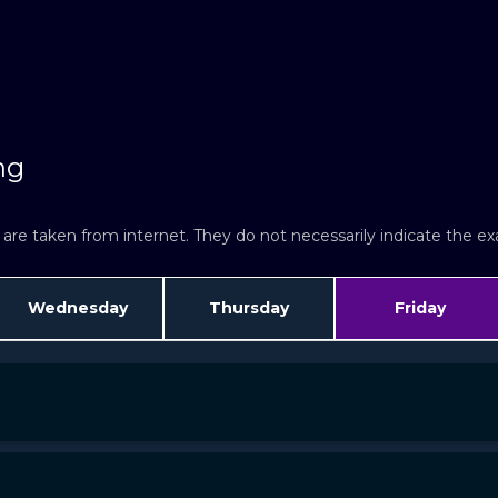
ng
re taken from internet. They do not necessarily indicate the exac
Wednesday
Thursday
Friday