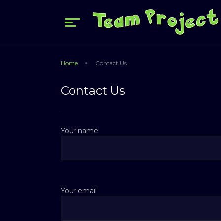
Home
Contact Us
Contact Us
Your name
Your email