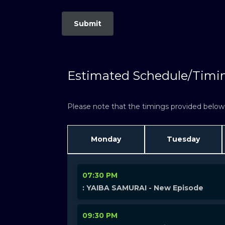
Estimated Schedule/Timi
Please note that the timings provided below a
Monday
Tuesday
07:30 PM
: YAIBA SAMURAI - New Episode
09:30 PM