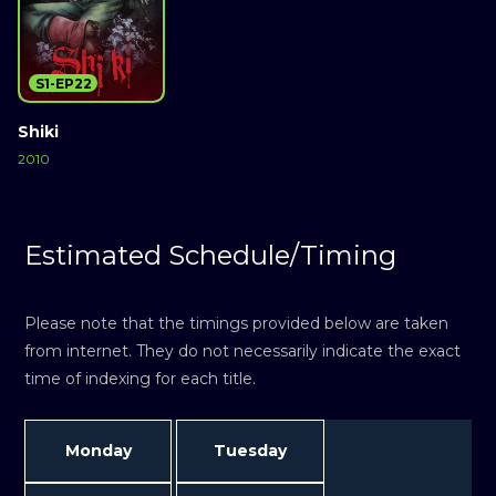
S1-EP22
Shiki
2010
Estimated Schedule/Timing
Please note that the timings provided below are taken
from internet. They do not necessarily indicate the exact
time of indexing for each title.
Monday
Tuesday