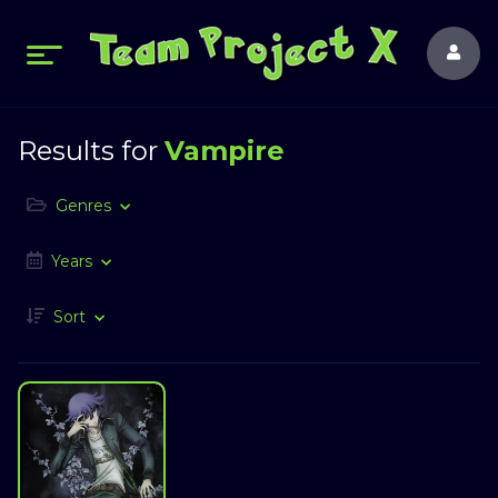
Results for
Vampire
Genres
Years
Sort