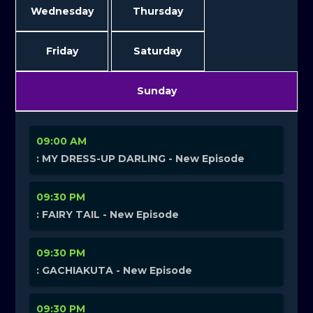
Wednesday
Thursday
Friday
Saturday
Sunday
09:00 AM
: MY DRESS-UP DARLING - New Episode
09:30 PM
: FAIRY TAIL - New Episode
09:30 PM
: GACHIAKUTA - New Episode
09:30 PM