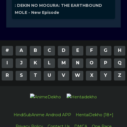
: DEKIN NO MOGURA: THE EARTHBOUND
MOLE - New Episode
#
A
B
C
D
E
F
G
H
I
J
K
L
M
N
O
P
Q
R
S
T
U
V
W
X
Y
Z
HindiSubAnime Android APP
HentaiDekho [18+]
Privacy Policy
Contact Us
DMCA
One Pace