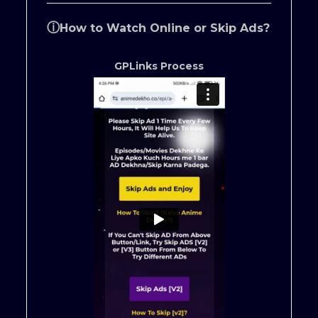
ⓘ
How to Watch Online or Skip Ads?
GPLinks Process