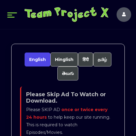
English
Hinglish
हिंदी
தமிழ்
తెలుగు
Please Skip Ad To Watch or
Download.
Please SKIP AD
once or twice every
24 hours
to help keep our site running.
This is required to watch
Episodes/Movies.