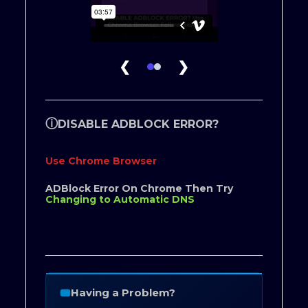
❮
❯
ⓘ
DISABLE ADBLOCK ERROR?
Use Chrome Browser
ADBlock Error On Chrome Then Try
Changing to Automatic DNS
Having a Problem?