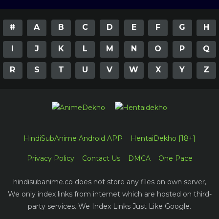
#
A
B
C
D
E
F
G
H
I
J
K
L
M
N
O
P
Q
R
S
T
U
V
W
X
Y
Z
HindiSubAnime Android APP
HentaiDekho [18+]
Privacy Policy
Contact Us
DMCA
One Pace
hindisubanime.co does not store any files on own server,
We only index links from internet which are hosted on third-
party services. We Index Links Just Like Google.