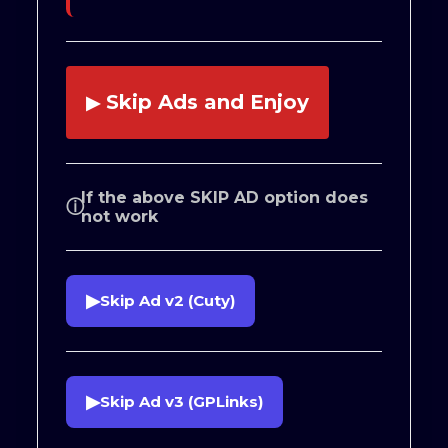
Skip Ads and Enjoy
▶
If the above SKIP AD option does
ⓘ
not work
▶
Skip Ad v2 (Cuty)
▶
Skip Ad v3 (GPLinks)