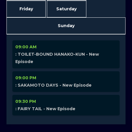
Friday
Saturday
Sunday
09:00 AM
: TOILET-BOUND HANAKO-KUN - New
Episode
09:00 PM
: SAKAMOTO DAYS - New Episode
09:30 PM
: FAIRY TAIL - New Episode