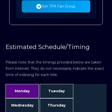
Join TPX Fan Group
Estimated Schedule/Timing
Please note that the timings provided below are taken
from internet. They do not necessarily indicate the exact
time of indexing for each title.
Monday
Tuesday
Wednesday
Thursday