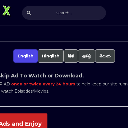
English
Hinglish
हिंदी
தமிழ்
తెలుగు
Skip Ad To Watch or Download.
IP AD
once or twice every 24 hours
to help keep our site runni
o watch Episodes/Movies.
Ads and Enjoy