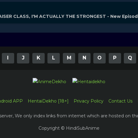
ISER CLASS, I'M ACTUALLY THE STRONGEST - New Episo
I
J
K
L
M
N
O
P
Q
ndroid APP
HentaiDekho [18+]
Privacy Policy
Contact Us
erver, We only index links from internet which are hosted on thi
Copyright © HindiSubAnime