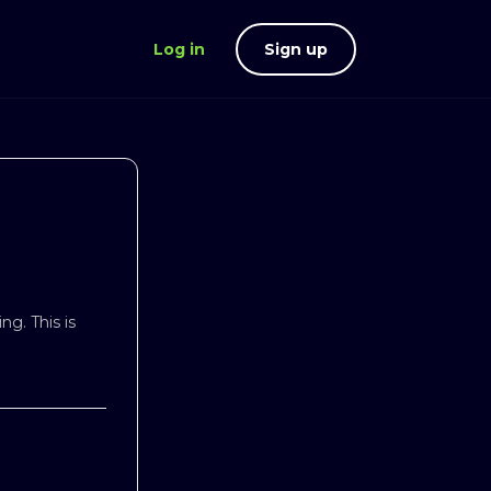
Log in
Sign up
ng. This is