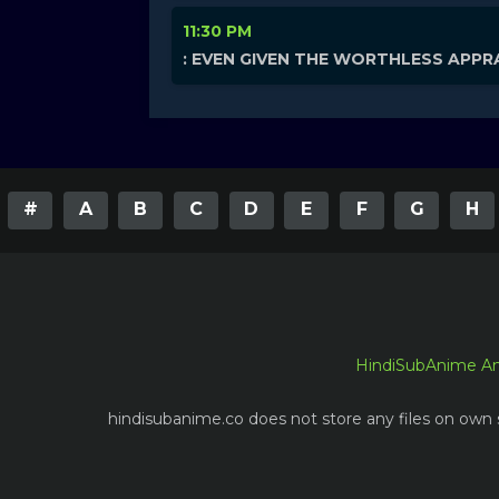
11:30 PM
: EVEN GIVEN THE WORTHLESS APPRA
#
A
B
C
D
E
F
G
H
HindiSubAnime A
hindisubanime.co does not store any files on own s