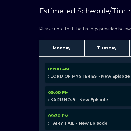
Estimated Schedule/Timi
Please note that the timings provided below a
Monday
Tuesday
09:00 AM
: LORD OF MYSTERIES - New Episode
09:00 PM
: KAIJU NO.8 - New Episode
09:30 PM
: FAIRY TAIL - New Episode