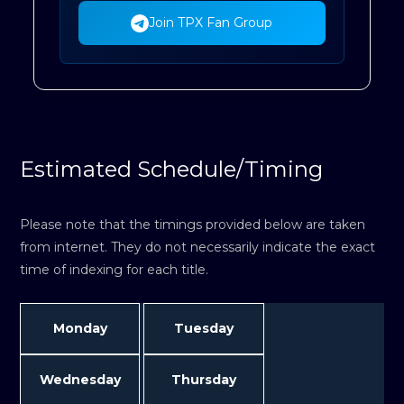
Join TPX Fan Group
Estimated Schedule/Timing
Please note that the timings provided below are taken
from internet. They do not necessarily indicate the exact
time of indexing for each title.
Monday
Tuesday
Wednesday
Thursday