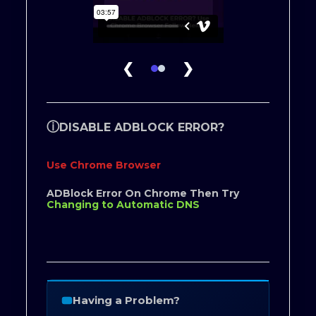
❮
❯
ⓘ
DISABLE ADBLOCK ERROR?
Use Chrome Browser
ADBlock Error On Chrome Then Try
Changing to Automatic DNS
Having a Problem?