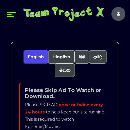
English
Hinglish
हिंदी
தமிழ்
తెలుగు
Please Skip Ad To Watch or
Download.
Please SKIP AD
once or twice every
24 hours
to help keep our site running.
This is required to watch
Episodes/Movies.