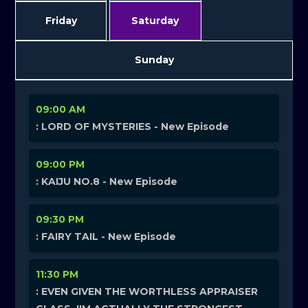
Friday
Saturday
Sunday
09:00 AM
: LORD OF MYSTERIES - New Episode
09:00 PM
: KAIJU NO.8 - New Episode
09:30 PM
: FAIRY TAIL - New Episode
11:30 PM
: EVEN GIVEN THE WORTHLESS APPRAISER