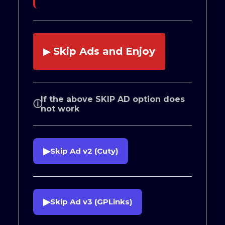
Skip Ads and Enjoy
▶
If the above SKIP AD option does
ⓘ
not work
▶
Skip Ad v2 (Cuty)
▶
Skip Ad v3 (GPLinks)