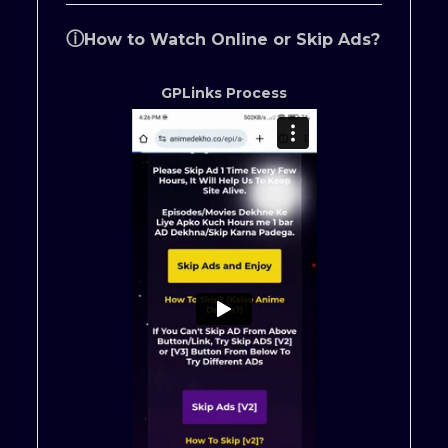
ⓘ
How to Watch Online or Skip Ads?
GPLinks Process