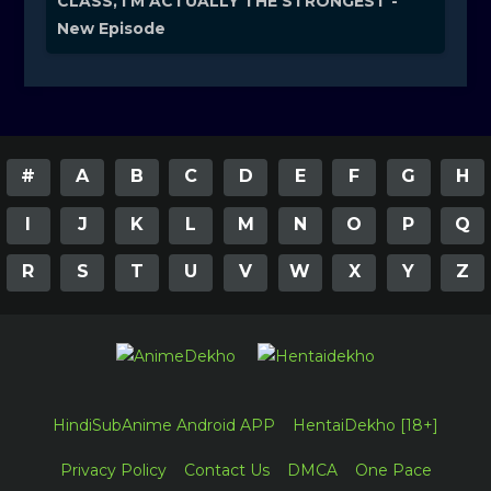
CLASS, I'M ACTUALLY THE STRONGEST -
New Episode
#
A
B
C
D
E
F
G
H
I
J
K
L
M
N
O
P
Q
R
S
T
U
V
W
X
Y
Z
HindiSubAnime Android APP
HentaiDekho [18+]
Privacy Policy
Contact Us
DMCA
One Pace