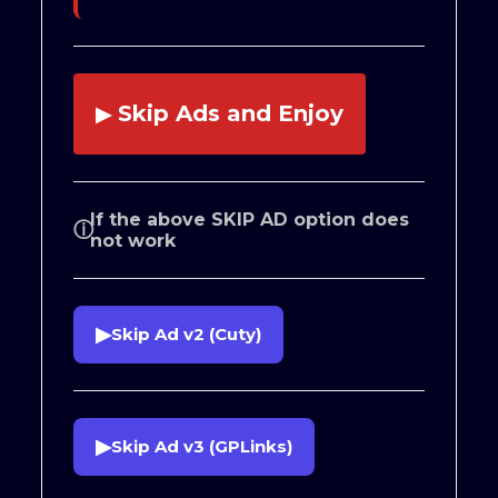
Skip Ads and Enjoy
▶
If the above SKIP AD option does
ⓘ
not work
▶
Skip Ad v2 (Cuty)
▶
Skip Ad v3 (GPLinks)