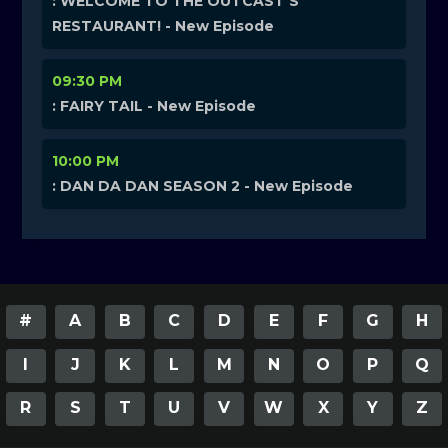
: WELCOME TO THE OUTCAST’S
RESTAURANT! - New Episode
09:30 PM
: FAIRY TAIL - New Episode
10:00 PM
: DAN DA DAN SEASON 2 - New Episode
#
A
B
C
D
E
F
G
H
I
J
K
L
M
N
O
P
Q
R
S
T
U
V
W
X
Y
Z