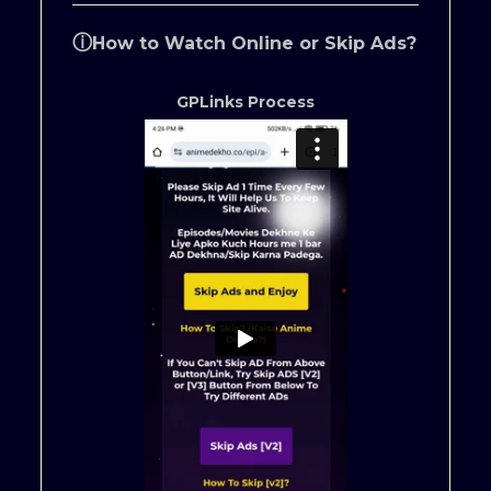
ⓘ
How to Watch Online or Skip Ads?
GPLinks Process