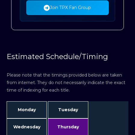
Join TPX Fan Group
Estimated Schedule/Timing
Please note that the timings provided below are taken
from internet. They do not necessarily indicate the exact
time of indexing for each title.
Monday
Tuesday
Wednesday
Thursday