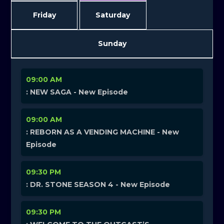
Friday
Saturday
Sunday
09:00 AM
: NEW SAGA - New Episode
09:00 AM
: REBORN AS A VENDING MACHINE - New
Episode
09:30 PM
: DR. STONE SEASON 4 - New Episode
09:30 PM