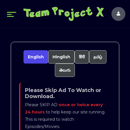
English
Hinglish
हिंदी
தமிழ்
తెలుగు
Please Skip Ad To Watch or
Download.
Please SKIP AD
once or twice every
24 hours
to help keep our site running.
This is required to watch
Episodes/Movies.