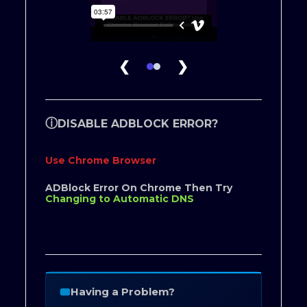
❮
❯
ⓘ
DISABLE ADBLOCK ERROR?
Use Chrome Browser
ADBlock Error On Chrome Then Try
Changing to Automatic DNS
Having a Problem?