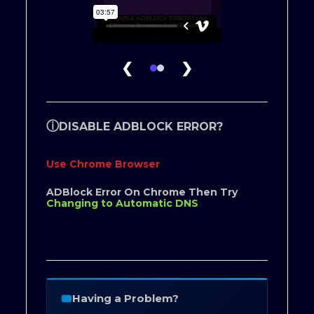
❮
❯
ⓘ
DISABLE ADBLOCK ERROR?
Use Chrome Browser
ADBlock Error On Chrome Then Try
Changing to Automatic DNS
Having a Problem?