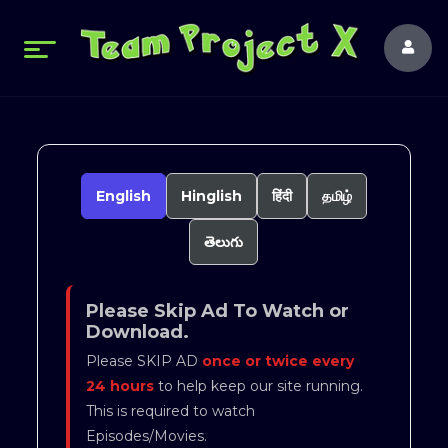
English
Hinglish
हिंदी
தமிழ்
తెలుగు
Please Skip Ad To Watch or
Download.
Please SKIP AD
once or twice every
24 hours
to help keep our site running.
This is required to watch
Episodes/Movies.