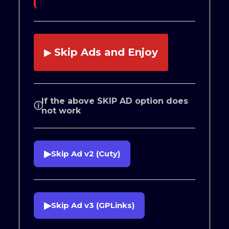
Skip Ads and Enjoy
▶
If the above SKIP AD option does
ⓘ
not work
▶
Skip Ad v2 (Cuty)
▶
Skip Ad v3 (GPLinks)