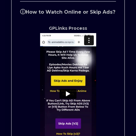
ⓘ
How to Watch Online or Skip Ads?
GPLinks Process