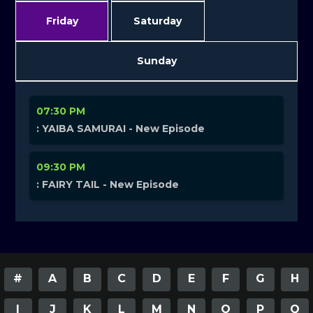
Friday
Saturday
Sunday
07:30 PM
: YAIBA SAMURAI - New Episode
09:30 PM
: FAIRY TAIL - New Episode
#
A
B
C
D
E
F
G
H
I
J
K
L
M
N
O
P
Q