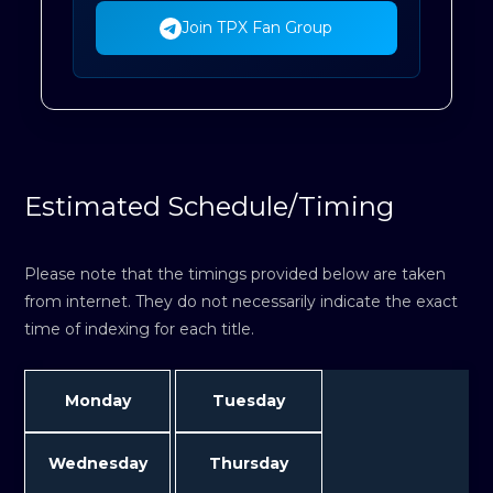
Join TPX Fan Group
Estimated Schedule/Timing
Please note that the timings provided below are taken
from internet. They do not necessarily indicate the exact
time of indexing for each title.
Monday
Tuesday
Wednesday
Thursday