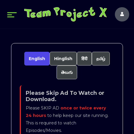
English
Hinglish
हिंदी
தமிழ்
తెలుగు
Please Skip Ad To Watch or
Download.
Please SKIP AD
once or twice every
24 hours
to help keep our site running.
This is required to watch
Episodes/Movies.