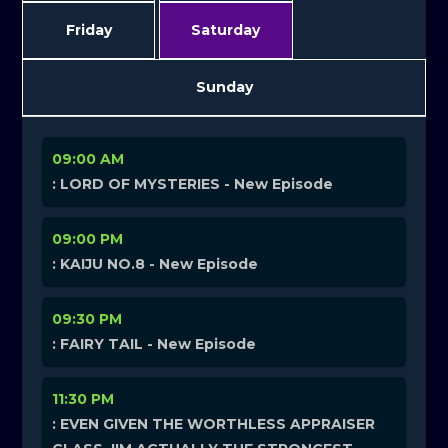
Friday
Saturday
Sunday
09:00 AM
: LORD OF MYSTERIES - New Episode
09:00 PM
: KAIJU NO.8 - New Episode
09:30 PM
: FAIRY TAIL - New Episode
11:30 PM
: EVEN GIVEN THE WORTHLESS APPRAISER