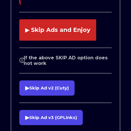
Skip Ads and Enjoy
▶
If the above SKIP AD option does
ⓘ
not work
▶
Skip Ad v2 (Cuty)
▶
Skip Ad v3 (GPLinks)