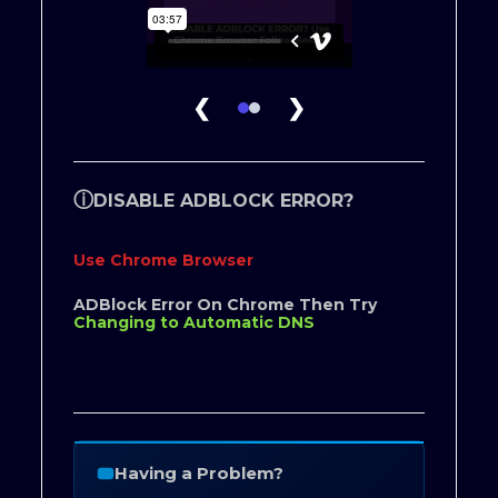
❮
❯
ⓘ
DISABLE ADBLOCK ERROR?
Use Chrome Browser
ADBlock Error On Chrome Then Try
Changing to Automatic DNS
Having a Problem?