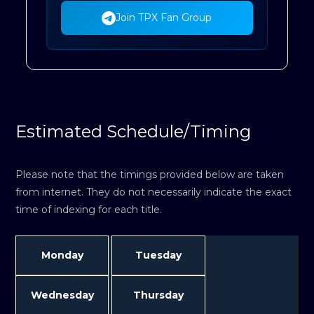
Join TPX Fan Group
Estimated Schedule/Timing
Please note that the timings provided below are taken
from internet. They do not necessarily indicate the exact
time of indexing for each title.
Monday
Tuesday
Wednesday
Thursday