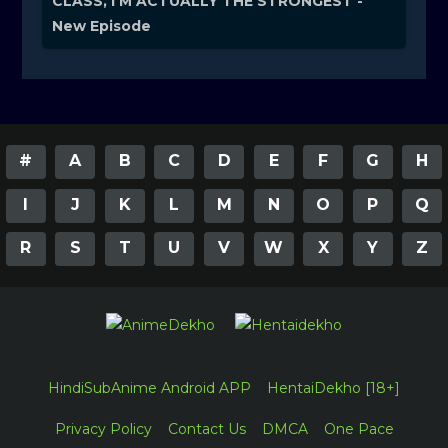
CLASS, I'M ACTUALLY THE STRONGEST -
New Episode
#
A
B
C
D
E
F
G
H
I
J
K
L
M
N
O
P
Q
R
S
T
U
V
W
X
Y
Z
HindiSubAnime Android APP
HentaiDekho [18+]
Privacy Policy
Contact Us
DMCA
One Pace