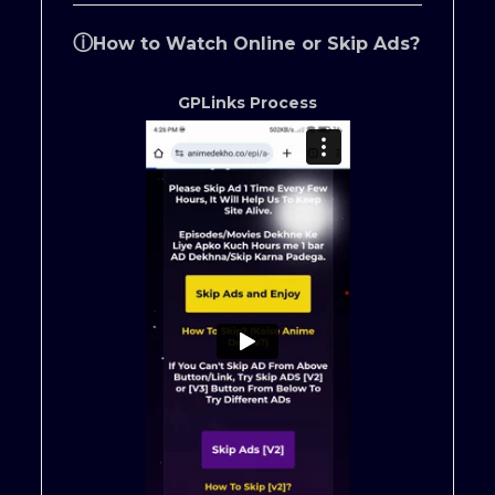
ⓘ
How to Watch Online or Skip Ads?
GPLinks Process