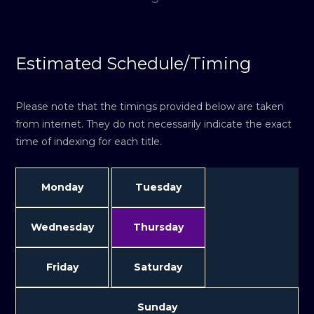
Estimated Schedule/Timing
Please note that the timings provided below are taken
from internet. They do not necessarily indicate the exact
time of indexing for each title.
Monday
Tuesday
Wednesday
Thursday
Friday
Saturday
Sunday