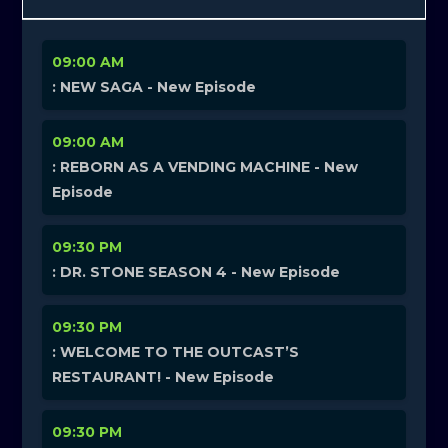
09:00 AM
: NEW SAGA - New Episode
09:00 AM
: REBORN AS A VENDING MACHINE - New
Episode
09:30 PM
: DR. STONE SEASON 4 - New Episode
09:30 PM
: WELCOME TO THE OUTCAST’S
RESTAURANT! - New Episode
09:30 PM