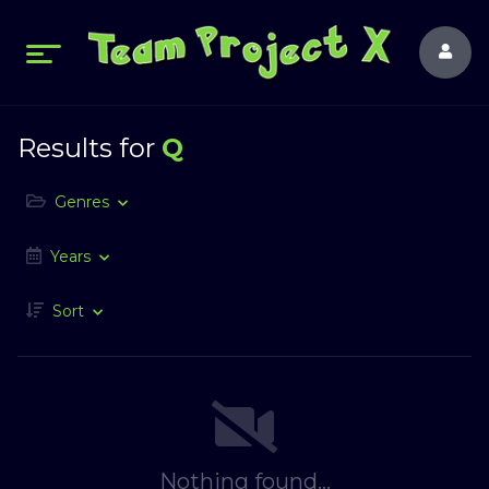
Results for
Q
Genres
Years
Sort
Nothing found...