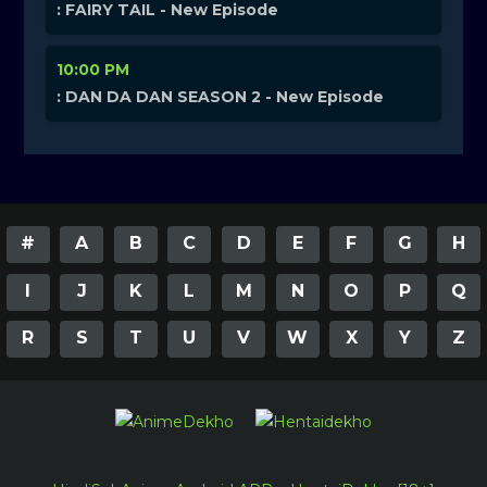
: FAIRY TAIL - New Episode
10:00 PM
: DAN DA DAN SEASON 2 - New Episode
#
A
B
C
D
E
F
G
H
I
J
K
L
M
N
O
P
Q
R
S
T
U
V
W
X
Y
Z