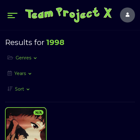
Results for
1998
Genres
Years
Sort
N/A