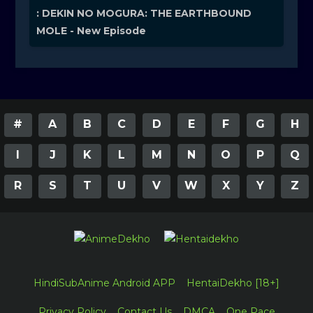
: DEKIN NO MOGURA: THE EARTHBOUND
MOLE - New Episode
#
A
B
C
D
E
F
G
H
I
J
K
L
M
N
O
P
Q
R
S
T
U
V
W
X
Y
Z
HindiSubAnime Android APP
HentaiDekho [18+]
Privacy Policy
Contact Us
DMCA
One Pace