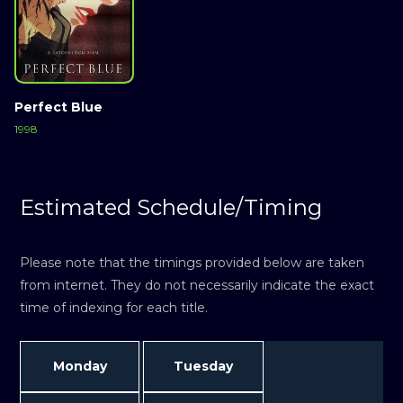
Perfect Blue
1998
Estimated Schedule/Timing
Please note that the timings provided below are taken
from internet. They do not necessarily indicate the exact
time of indexing for each title.
Monday
Tuesday