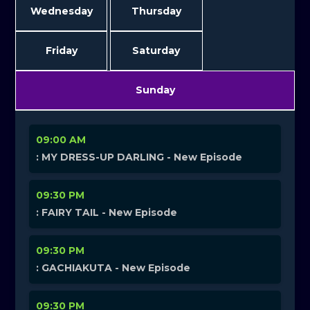
Wednesday
Thursday
Friday
Saturday
Sunday
09:00 AM
: MY DRESS-UP DARLING - New Episode
09:30 PM
: FAIRY TAIL - New Episode
09:30 PM
: GACHIAKUTA - New Episode
09:30 PM