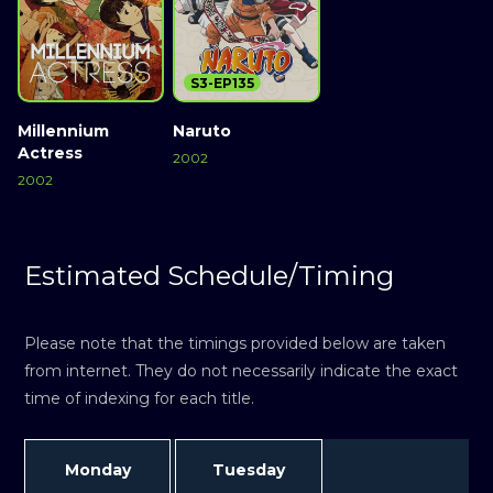
S3-EP135
Millennium
Naruto
Actress
2002
2002
Estimated Schedule/Timing
Please note that the timings provided below are taken
from internet. They do not necessarily indicate the exact
time of indexing for each title.
Monday
Tuesday