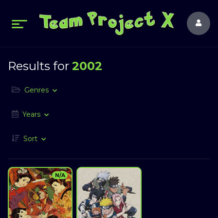
Results for
2002
Genres
Years
Sort
N/A