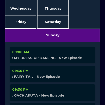
Wednesday
Thursday
Friday
Saturday
Sunday
09:00 AM
: MY DRESS-UP DARLING - New Episode
09:30 PM
: FAIRY TAIL - New Episode
09:30 PM
: GACHIAKUTA - New Episode