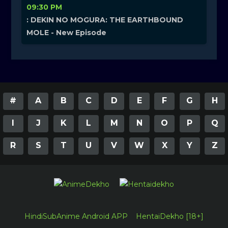
09:30 PM
: DEKIN NO MOGURA: THE EARTHBOUND
MOLE - New Episode
#
A
B
C
D
E
F
G
H
I
J
K
L
M
N
O
P
Q
R
S
T
U
V
W
X
Y
Z
HindiSubAnime Android APP
HentaiDekho [18+]