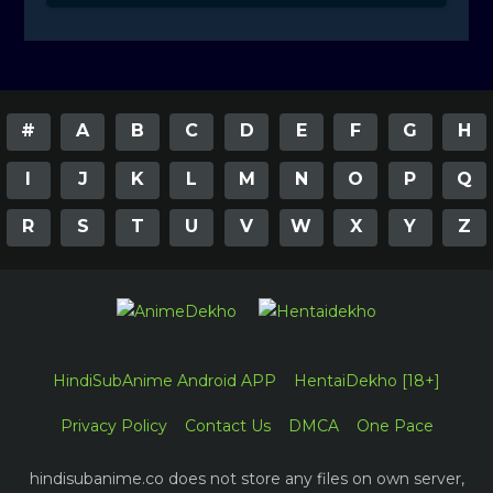
#
A
B
C
D
E
F
G
H
I
J
K
L
M
N
O
P
Q
R
S
T
U
V
W
X
Y
Z
HindiSubAnime Android APP
HentaiDekho [18+]
Privacy Policy
Contact Us
DMCA
One Pace
hindisubanime.co does not store any files on own server,