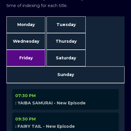
time of indexing for each title.
Monday
Tuesday
Wednesday
Thursday
Friday
Saturday
Sunday
07:30 PM
: YAIBA SAMURAI - New Episode
09:30 PM
: FAIRY TAIL - New Episode