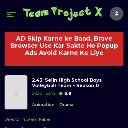
AD Skip Karne ke Baad, Brave
Browser Use Kar Sakte Ho Popup
Ads Avoid Karne Ke Liye
2.43: Seiin High School Boys
Volleyball Team - Season 0
2020
23m
6.8
Animation
Drama
Director
Yukako Kabei