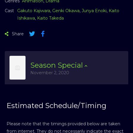
Genres
Animation
,
Drama
Cast
Gakuto Kajiwara
,
Genki Okawa
,
Junya Enoki
,
Kaito
Ishikawa
,
Kaito Takeda
Share
Season
Special
November 2, 2020
Estimated Schedule/Timing
Please note that the timings provided below are taken
from internet. They do not necessarily indicate the exact