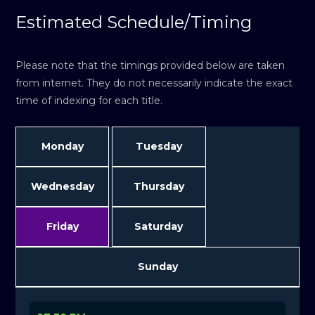
Estimated Schedule/Timing
Please note that the timings provided below are taken
from internet. They do not necessarily indicate the exact
time of indexing for each title.
Monday
Tuesday
Wednesday
Thursday
Friday
Saturday
Sunday