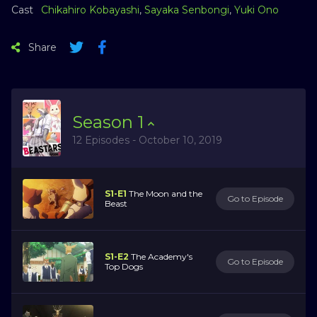
Cast
Chikahiro Kobayashi
,
Sayaka Senbongi
,
Yuki Ono
Share
Season
1
12 Episodes - October 10, 2019
S1-E1
The Moon and the
Go to Episode
Beast
S1-E2
The Academy's
Go to Episode
Top Dogs