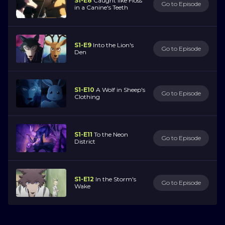
S1-E8
Caught like Floss
Go to Episode
in a Canine's Teeth
S1-E9
Into the Lion's
Go to Episode
Den
S1-E10
A Wolf in Sheep's
Go to Episode
Clothing
S1-E11
To the Neon
Go to Episode
District
S1-E12
In the Storm's
Go to Episode
Wake