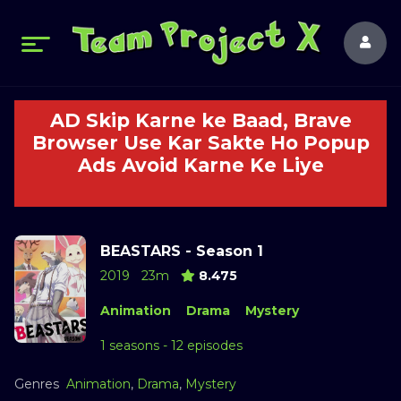
AD Skip Karne ke Baad, Brave
Browser Use Kar Sakte Ho Popup
Ads Avoid Karne Ke Liye
BEASTARS - Season 1
2019
23m
8.475
Animation
Drama
Mystery
1 seasons - 12 episodes
Genres
Animation
,
Drama
,
Mystery