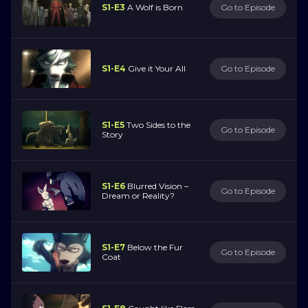
S1-E3
A Wolf is Born
Go to Episode
S1-E4
Give it Your All
Go to Episode
S1-E5
Two Sides to the
Go to Episode
Story
S1-E6
Blurred Vision –
Go to Episode
Dream or Reality?
S1-E7
Below the Fur
Go to Episode
Coat