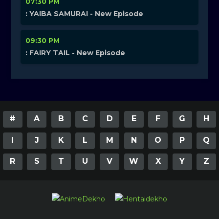
07:30 PM
: YAIBA SAMURAI - New Episode
09:30 PM
: FAIRY TAIL - New Episode
#
A
B
C
D
E
F
G
H
I
J
K
L
M
N
O
P
Q
R
S
T
U
V
W
X
Y
Z