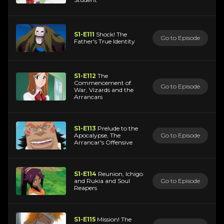
S1-E111
Shock! The
Go to Episode
Father's True Identity
S1-E112
The
Commencement of
Go to Episode
War, Vizards and the
Arrancars
S1-E113
Prelude to the
Apocalypse, The
Go to Episode
Arrancar's Offensive
S1-E114
Reunion, Ichigo
and Rukia and Soul
Go to Episode
Reapers
S1-E115
Mission! The