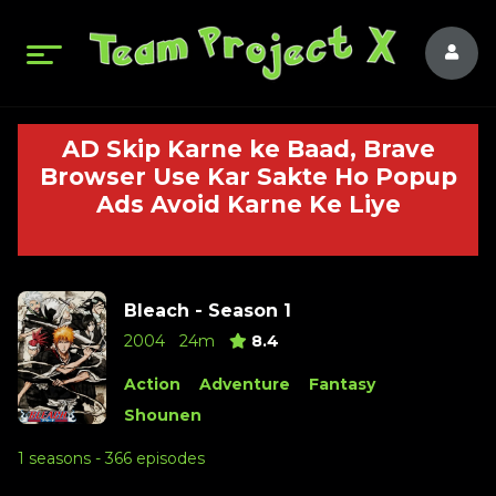
AD Skip Karne ke Baad, Brave
Browser Use Kar Sakte Ho Popup
Ads Avoid Karne Ke Liye
Bleach - Season 1
2004
24m
8.4
Action
Adventure
Fantasy
Shounen
1 seasons - 366 episodes