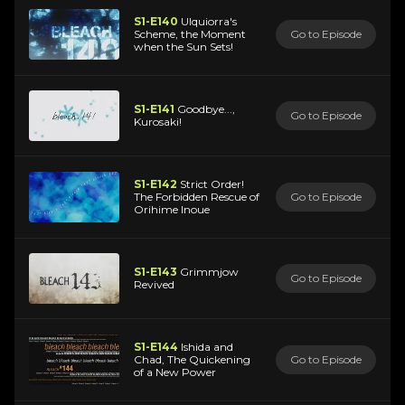
S1-E140
Ulquiorra's
Scheme, the Moment
Go to Episode
when the Sun Sets!
S1-E141
Goodbye...,
Go to Episode
Kurosaki!
S1-E142
Strict Order!
The Forbidden Rescue of
Go to Episode
Orihime Inoue
S1-E143
Grimmjow
Go to Episode
Revived
S1-E144
Ishida and
Chad, The Quickening
Go to Episode
of a New Power