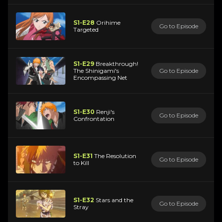
S1-E28
Orihime
Go to Episode
Targeted
S1-E29
Breakthrough!
The Shinigami's
Go to Episode
Encompassing Net
S1-E30
Renji's
Go to Episode
Confrontation
S1-E31
The Resolution
Go to Episode
to Kill
S1-E32
Stars and the
Go to Episode
Stray