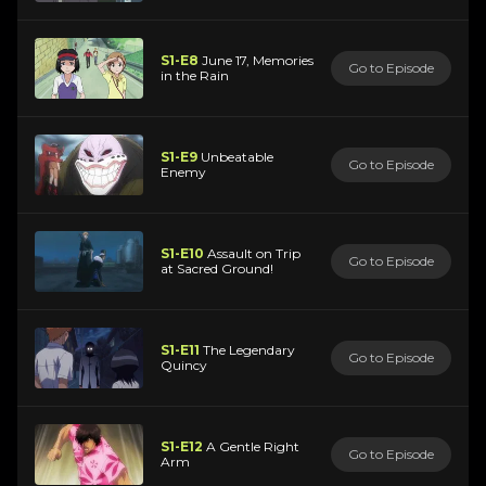
S1-E8
June 17, Memories
Go to Episode
in the Rain
S1-E9
Unbeatable
Go to Episode
Enemy
S1-E10
Assault on Trip
Go to Episode
at Sacred Ground!
S1-E11
The Legendary
Go to Episode
Quincy
S1-E12
A Gentle Right
Go to Episode
Arm