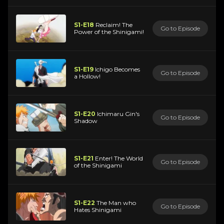
S1-E18
Reclaim! The
Go to Episode
Power of the Shinigami!
S1-E19
Ichigo Becomes
Go to Episode
a Hollow!
S1-E20
Ichimaru Gin's
Go to Episode
Shadow
S1-E21
Enter! The World
Go to Episode
of the Shinigami
S1-E22
The Man who
Go to Episode
Hates Shinigami