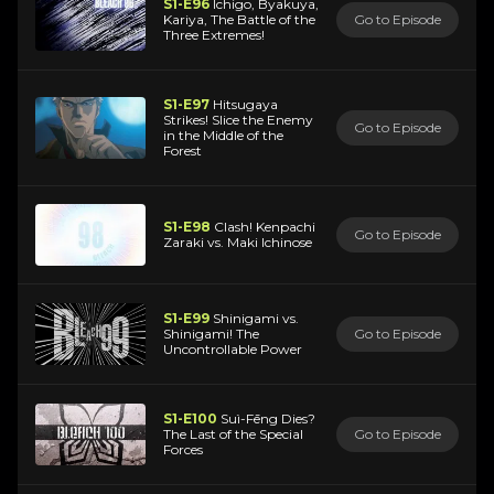
S1-E96
Ichigo, Byakuya,
Kariya, The Battle of the
Go to Episode
Three Extremes!
S1-E97
Hitsugaya
Strikes! Slice the Enemy
Go to Episode
in the Middle of the
Forest
S1-E98
Clash! Kenpachi
Go to Episode
Zaraki vs. Maki Ichinose
S1-E99
Shinigami vs.
Shinigami! The
Go to Episode
Uncontrollable Power
S1-E100
Suì-Fēng Dies?
The Last of the Special
Go to Episode
Forces