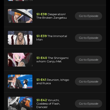
S1-E38
Desperation!
Go to Episode
The Broken Zangetsu
S1-E39
The Immortal
Go to Episode
Man
S1-E40
The Shinigami
Go to Episode
whom Ganju Met
S1-E41
Reunion, Ichigo
Go to Episode
and Rukia
S1-E42
Yoruichi,
Goddess of Flash,
Go to Episode
Dances!