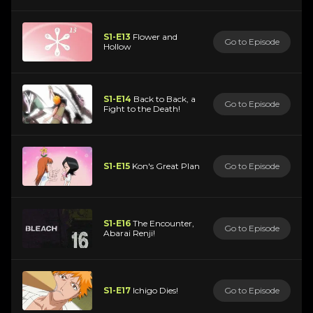
S1-E13
Flower and
Go to Episode
Hollow
S1-E14
Back to Back, a
Go to Episode
Fight to the Death!
S1-E15
Kon's Great Plan
Go to Episode
S1-E16
The Encounter,
Go to Episode
Abarai Renji!
S1-E17
Ichigo Dies!
Go to Episode