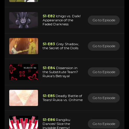
S1-E82
Ichigo vs. Dalk!
Appearance of the
Go to Episode
Faded Darkness
S1-E83
Grey Shadow,
Go to Episode
the Secret of the Dolls
S1-E84
Dissension in
the Substitute Team?
Go to Episode
Rukia's Betrayal
S1-E85
Deadly Battle of
Go to Episode
Tears! Rukia vs. Orihime
S1-E86
Rangiku
Dances! Slice the
Go to Episode
Invisible Enemy!