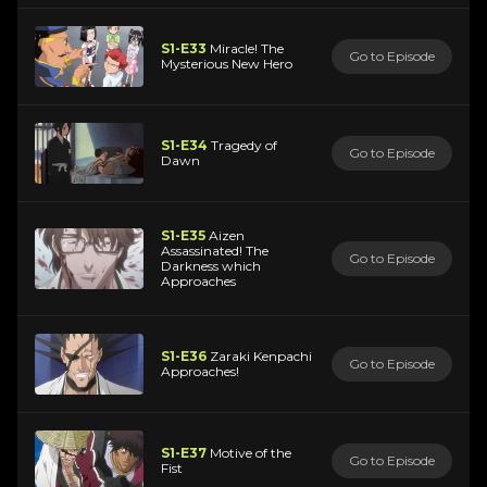
S1-E33
Miracle! The
Go to Episode
Mysterious New Hero
S1-E34
Tragedy of
Go to Episode
Dawn
S1-E35
Aizen
Assassinated! The
Go to Episode
Darkness which
Approaches
S1-E36
Zaraki Kenpachi
Go to Episode
Approaches!
S1-E37
Motive of the
Go to Episode
Fist