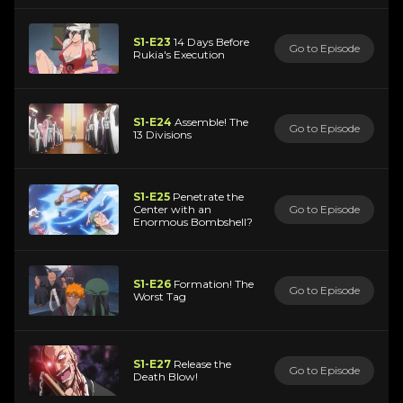
S1-E23
14 Days Before
Go to Episode
Rukia's Execution
S1-E24
Assemble! The
Go to Episode
13 Divisions
S1-E25
Penetrate the
Center with an
Go to Episode
Enormous Bombshell?
S1-E26
Formation! The
Go to Episode
Worst Tag
S1-E27
Release the
Go to Episode
Death Blow!