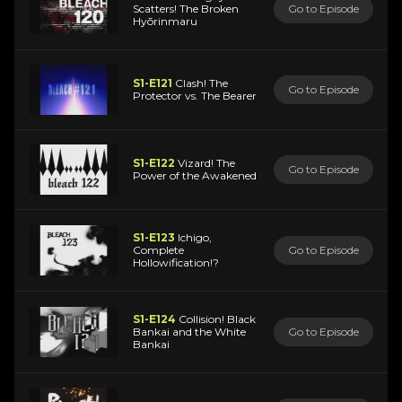
Scatters! The Broken
Go to Episode
Hyōrinmaru
S1-E121
Clash! The
Go to Episode
Protector vs. The Bearer
S1-E122
Vizard! The
Go to Episode
Power of the Awakened
S1-E123
Ichigo,
Complete
Go to Episode
Hollowification!?
S1-E124
Collision! Black
Bankai and the White
Go to Episode
Bankai