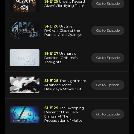
S1-E125
Urgent Report!
Go to Episode
Aizen's Terrifying Plan!
S1-E126
Uryū vs.
Ryūken! Clash of the
Go to Episode
Parent-Child Quincys
S1-E127
Urahara's
Decision, Orihime's
Go to Episode
Thoughts
S1-E128
The Nightmare
Arrancar! Team
Go to Episode
Hitsugaya Moves Out
S1-E129
The Swooping
Descent of the Dark
Go to Episode
Emissary! The
Propagation of Malice