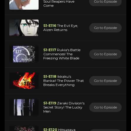
Soul Reapers Have
Go to Episode
Come
S1-E116
The Evil Eye,
Go to Episode
Aizen Returns
S1-E117
Rukia's Battle
Commences! The
Go to Episode
Freezing White Blade
S1-E118
Ikkaku's
Bankai! The Power That
Go to Episode
Breaks Everything
S1-E119
Zaraki Division's
Secret Story! The Lucky
Go to Episode
Men
S1-E120
Hitsugaya