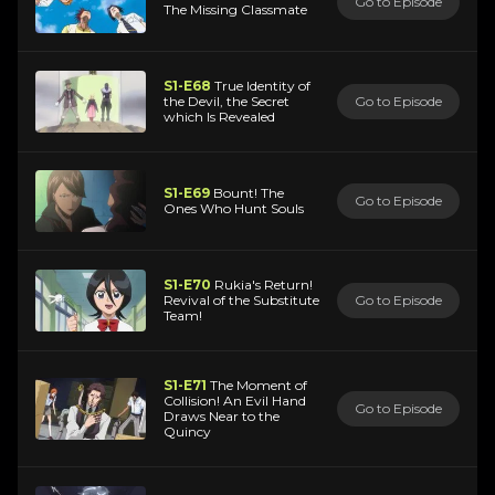
Go to Episode
The Missing Classmate
S1-E68
True Identity of
the Devil, the Secret
Go to Episode
which Is Revealed
S1-E69
Bount! The
Go to Episode
Ones Who Hunt Souls
S1-E70
Rukia's Return!
Revival of the Substitute
Go to Episode
Team!
S1-E71
The Moment of
Collision! An Evil Hand
Go to Episode
Draws Near to the
Quincy