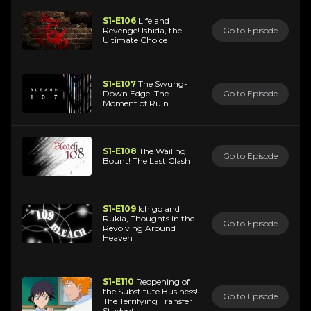
S1-E106
Life and
Revenge! Ishida, the
Go to Episode
Ultimate Choice
S1-E107
The Swung-
Down Edge! The
Go to Episode
Moment of Ruin
S1-E108
The Wailing
Go to Episode
Bount! The Last Clash
S1-E109
Ichigo and
Rukia, Thoughts in the
Go to Episode
Revolving Around
Heaven
S1-E110
Reopening of
the Substitute Business!
Go to Episode
The Terrifying Transfer
Student