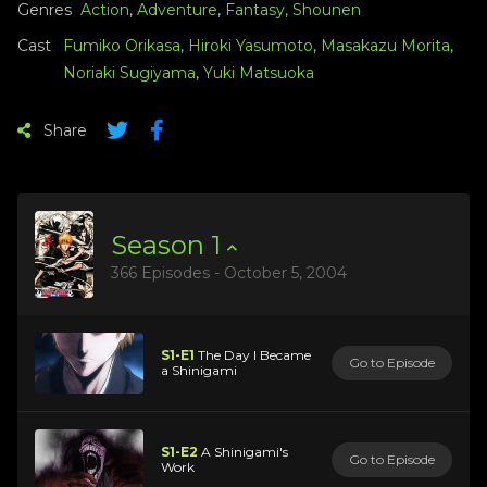
Genres
Action
,
Adventure
,
Fantasy
,
Shounen
Cast
Fumiko Orikasa
,
Hiroki Yasumoto
,
Masakazu Morita
,
Noriaki Sugiyama
,
Yuki Matsuoka
Share
Season
1
366 Episodes - October 5, 2004
S1-E1
The Day I Became
Go to Episode
a Shinigami
S1-E2
A Shinigami's
Go to Episode
Work