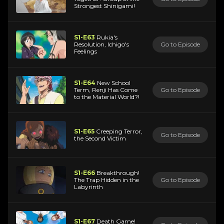
Strongest Shinigami!
S1-E63
Rukia's
Resolution, Ichigo's
Go to Episode
Feelings
S1-E64
New School
Term, Renji Has Come
Go to Episode
to the Material World?!
S1-E65
Creeping Terror,
Go to Episode
the Second Victim
S1-E66
Breakthrough!
The Trap Hidden in the
Go to Episode
Labyrinth
S1-E67
Death Game!