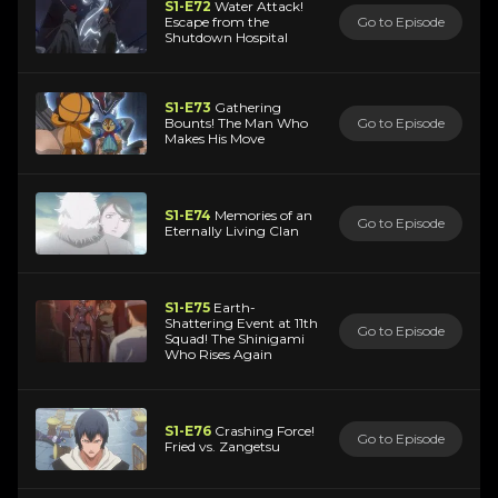
S1-E72
Water Attack!
Escape from the
Go to Episode
Shutdown Hospital
S1-E73
Gathering
Bounts! The Man Who
Go to Episode
Makes His Move
S1-E74
Memories of an
Go to Episode
Eternally Living Clan
S1-E75
Earth-
Shattering Event at 11th
Go to Episode
Squad! The Shinigami
Who Rises Again
S1-E76
Crashing Force!
Go to Episode
Fried vs. Zangetsu