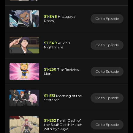
S1-E48
Hitsugaya
Go to Episode
Roars!
S1-E49
Rukia's
Go to Episode
Nightmare
S1-E50
The Reviving
Go to Episode
Lion
S1-E51
Morning of the
Go to Episode
Sentence
S1-E52
Renji, Oath of
the Soul! Death Match
Go to Episode
with Byakuya