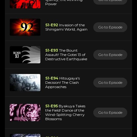
Power
S1-E92
Invasion of the
Go to Episode
Shinigami World, Again
S1-E93
The Bount
Assault! The Gotei 13 of
Go to Episode
Destructive Earthquake
S1-E94
Hitsugaya's
Decision! The Clash
Go to Episode
Approaches
S1-E95
Byakuya Takes
the Field! Dance of the
Go to Episode
Wind-Splitting Cherry
Blossoms