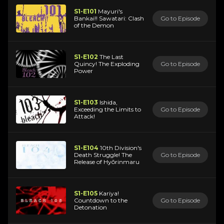
S1-E101
Mayuri's
Bankai!! Sawatari: Clash
Go to Episode
of the Demon
S1-E102
The Last
Quincy! The Exploding
Go to Episode
Power
S1-E103
Ishida,
Exceeding the Limits to
Go to Episode
Attack!
S1-E104
10th Division's
Death Struggle! The
Go to Episode
Release of Hyōrinmaru
S1-E105
Kariya!
Countdown to the
Go to Episode
Detonation