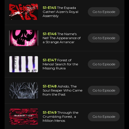
S1-E145
The Espada
Gather! Aizen's Royal
Go to Episode
Assembly
S1-E146
The Name's
Nel! The Appearance of
Go to Episode
a Strange Arrancar
S1-E147
Forest of
Menos! Search for the
Go to Episode
Missing Rukia
S1-E148
Ashido, The
Soul Reaper Who Came
Go to Episode
from the Past
S1-E149
Through the
Crumbling Forest, a
Go to Episode
Million Menos