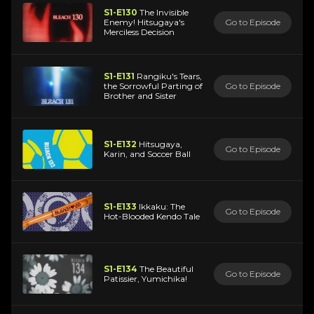
S1-E130
The Invisible
Enemy! Hitsugaya's
Go to Episode
Merciless Decision
S1-E131
Rangiku's Tears,
the Sorrowful Parting of
Go to Episode
Brother and Sister
S1-E132
Hitsugaya,
Go to Episode
Karin, and Soccer Ball
S1-E133
Ikkaku: The
Go to Episode
Hot-Blooded Kendo Tale
S1-E134
The Beautiful
Go to Episode
Patissier, Yumichika!