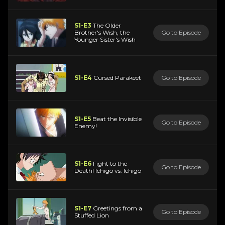
S1-E3
The Older
Brother's Wish, the
Go to Episode
Younger Sister's Wish
S1-E4
Cursed Parakeet
Go to Episode
S1-E5
Beat the Invisible
Go to Episode
Enemy!
S1-E6
Fight to the
Go to Episode
Death! Ichigo vs. Ichigo
S1-E7
Greetings from a
Go to Episode
Stuffed Lion