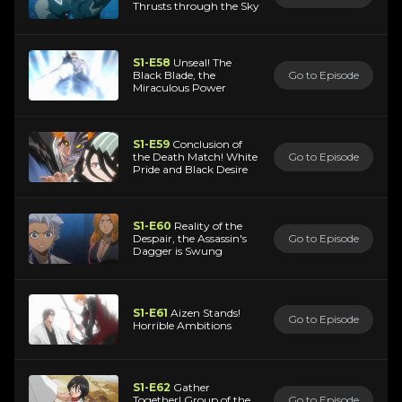
Thrusts through the Sky
S1-E58
Unseal! The
Black Blade, the
Go to Episode
Miraculous Power
S1-E59
Conclusion of
the Death Match! White
Go to Episode
Pride and Black Desire
S1-E60
Reality of the
Despair, the Assassin's
Go to Episode
Dagger is Swung
S1-E61
Aizen Stands!
Go to Episode
Horrible Ambitions
S1-E62
Gather
Together! Group of the
Go to Episode