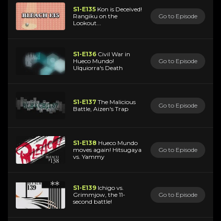
S1-E135
Kon is Deceived!
Rangiku on the
Go to Episode
Lookout...
S1-E136
Civil War in
Hueco Mundo!
Go to Episode
Ulquiorra's Death
S1-E137
The Malicious
Go to Episode
Battle, Aizen's Trap
S1-E138
Hueco Mundo
moves again! Hitsugaya
Go to Episode
vs. Yammy
S1-E139
Ichigo vs.
Grimmjow, the 11-
Go to Episode
second battle!