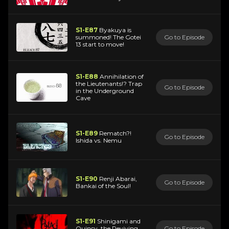
S1-E87
Byakuya is
summoned! The Gotei
Go to Episode
13 start to move!
S1-E88
Annihilation of
the Lieutenants!? Trap
Go to Episode
in the Underground
Cave
S1-E89
Rematch?!
Go to Episode
Ishida vs. Nemu
S1-E90
Renji Abarai,
Go to Episode
Bankai of the Soul!
S1-E91
Shinigami and
Quincy, the Reviving
Go to Episode