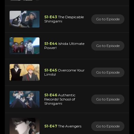
S1-E43
The Despicable
Go to Episode
Shinigami
S1-E44
Ishida Ultimate
Go to Episode
Power!
S1-E45
Overcome Your
Go to Episode
Limits!
S1-E46
Authentic
Records! School of
Go to Episode
Shinigami
S1-E47
The Avengers
Go to Episode