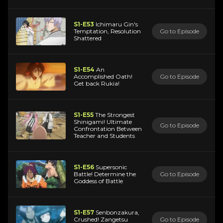
S1-E53
Ichimaru Gin's
Temptation, Resolution
Go to Episode
Shattered
S1-E54
An
Accomplished Oath!
Go to Episode
Get back Rukia!
S1-E55
The Strongest
Shinigami! Ultimate
Go to Episode
Confrontation Between
Teacher and Students
S1-E56
Supersonic
Battle! Determine the
Go to Episode
Goddess of Battle
S1-E57
Senbonzakura,
Crushed! Zangetsu
Go to Episode