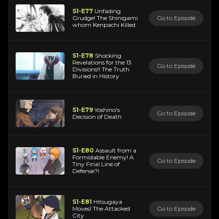
S1-E77
Unfading
Grudge! The Shinigami
Go to Episode
whom Kenpachi Killed
S1-E78
Shocking
Revelations for the 13
Go to Episode
Divisions!! The Truth
Buried in History
S1-E79
Yoshino's
Go to Episode
Decision of Death
S1-E80
Assault from a
Formidable Enemy! A
Go to Episode
Tiny Final Line of
Defense?!
S1-E81
Hitsugaya
Moves! The Attacked
Go to Episode
City