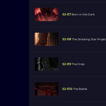
S2-E7
Born in the Dark
S2-E8
The Shooting Star Project
S2-E9
The Drop
S2-E10
The Battle