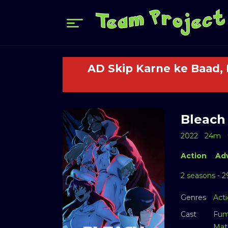
AD Skip Karne ke Baad,
Bleach 
2022
24m
Action
Ad
2 seasons - 2
Genres
Act
Cast
Fum
Mat