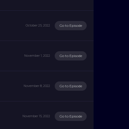
Go to Episode
October 25, 2022
Go to Episode
November 1, 2022
Go to Episode
November 8, 2022
Go to Episode
November 15, 2022