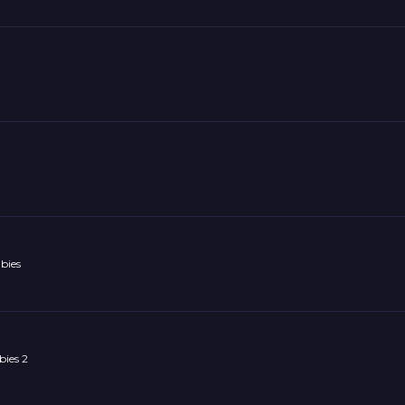
bies
ies 2