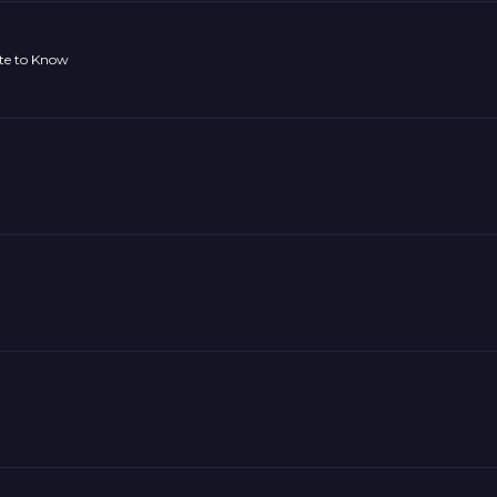
ate to Know