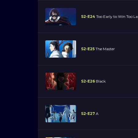
S2-E24
Too Early to Win Too L
S2-E25
The Master
S2-E26
Black
S2-E27
A