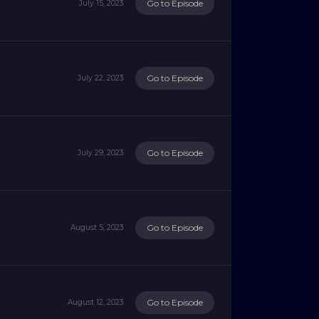
Go to Episode
July 15, 2023
Go to Episode
July 22, 2023
Go to Episode
July 29, 2023
Go to Episode
August 5, 2023
Go to Episode
August 12, 2023