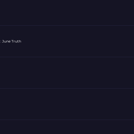
: June Truth