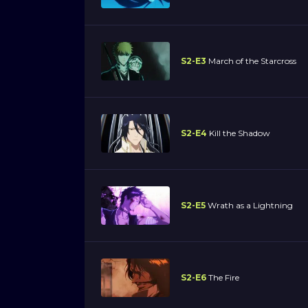
S2-E3
March of the Starcross
S2-E4
Kill the Shadow
S2-E5
Wrath as a Lightning
S2-E6
The Fire