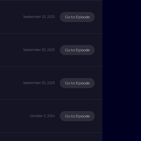
Go to Episode
September 23, 2023
Go to Episode
September 30, 2023
Go to Episode
September 30, 2023
Go to Episode
October 5, 2024