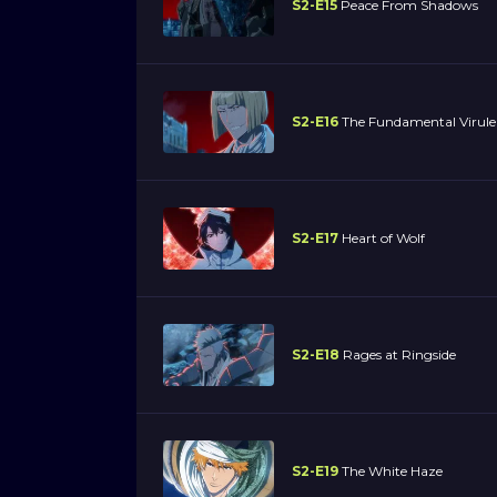
S2-E15
Peace From Shadows
S2-E16
The Fundamental Virule
S2-E17
Heart of Wolf
S2-E18
Rages at Ringside
S2-E19
The White Haze