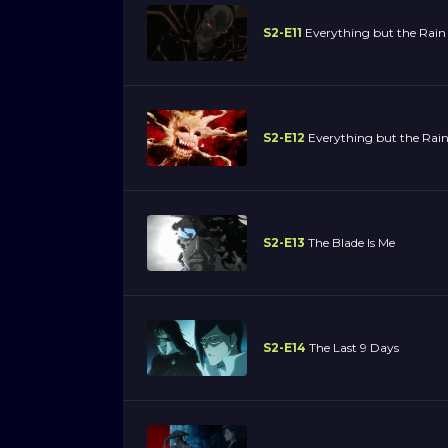
S2-E11
Everything but the Rain
S2-E12
Everything but the Rain
S2-E13
The Blade Is Me
S2-E14
The Last 9 Days