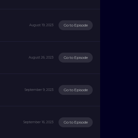
Go to Episode
August 19, 2023
Go to Episode
August 26, 2023
Go to Episode
September 9, 2023
Go to Episode
September 16, 2023