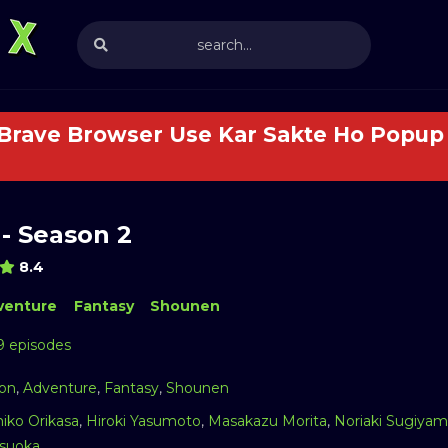
 Brave Browser Use Kar Sakte Ho Popup 
- Season 2
8.4
venture
Fantasy
Shounen
9 episodes
ion
,
Adventure
,
Fantasy
,
Shounen
iko Orikasa
,
Hiroki Yasumoto
,
Masakazu Morita
,
Noriaki Sugiya
suoka