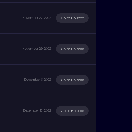
Go to Episode
November 22, 2022
Go to Episode
November 29, 2022
Go to Episode
December 6, 2022
Go to Episode
December 13, 2022