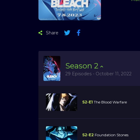
Share
Season
2
29 Episodes - October 11, 2022
S2-E1
The Blood Warfare
S2-E2
Foundation Stones