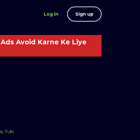
Log in
Sign up
Ads Avoid Karne Ke Liye
ma
,
Yuki