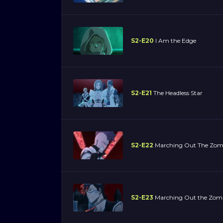
S2-E20
I Am the Edge
S2-E21
The Headless Star
S2-E22
Marching Out The Zom
S2-E23
Marching Out the Zomb