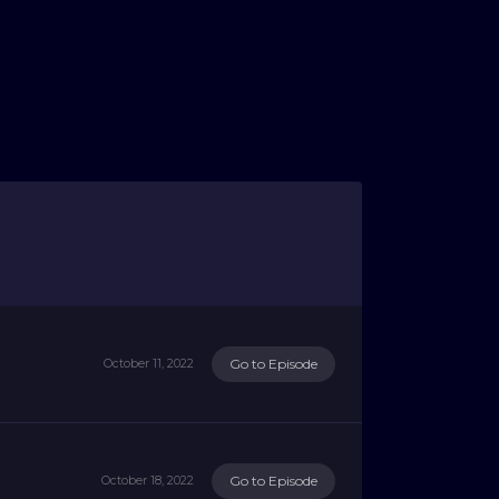
Go to Episode
October 11, 2022
Go to Episode
October 18, 2022