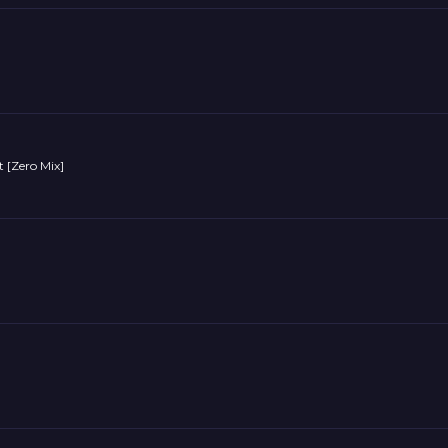
 [Zero Mix]