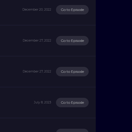
Go to Episode
December 20, 2022
Go to Episode
December 27, 2022
Go to Episode
December 27, 2022
Go to Episode
July 8, 2023