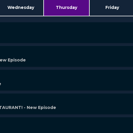
Wednesday
Thursday
Friday
New Episode
e
AURANT! - New Episode