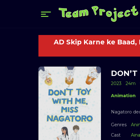
AD Skip Karne ke Baad,
DON’T 
2023
24m
Animation
Nagatoro dec
Genres
Ani
Cast
Ain