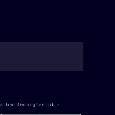
t time of indexing for each title.