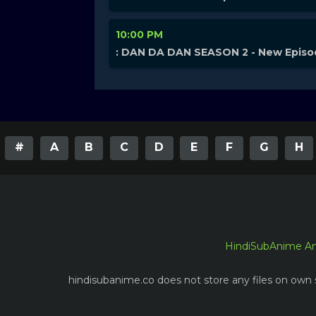
10:00 PM
: DAN DA DAN SEASON 2 - New Epis
#
A
B
C
D
E
F
G
H
HindiSubAnime A
hindisubanime.co does not store any files on own s