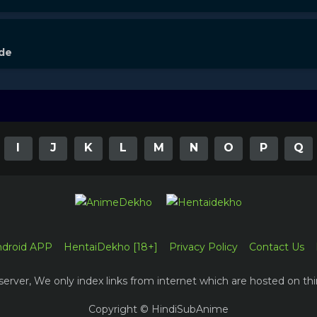
ode
I
J
K
L
M
N
O
P
Q
ndroid APP
HentaiDekho [18+]
Privacy Policy
Contact Us
erver, We only index links from internet which are hosted on thi
Copyright © HindiSubAnime