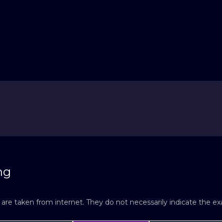
ng
re taken from internet. They do not necessarily indicate the exac