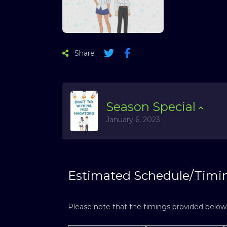
Share
Season
Special
January 6, 2023
Estimated Schedule/Timi
Please note that the timings provided below a