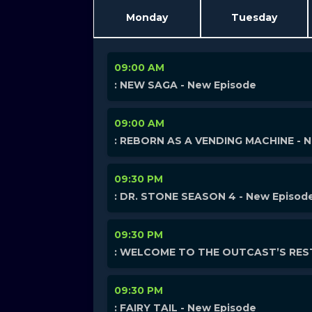
Monday
Tuesday
09:00 AM
: NEW SAGA - New Episode
09:00 AM
: REBORN AS A VENDING MACHINE - 
09:30 PM
: DR. STONE SEASON 4 - New Episod
09:30 PM
: WELCOME TO THE OUTCAST’S REST
09:30 PM
: FAIRY TAIL - New Episode