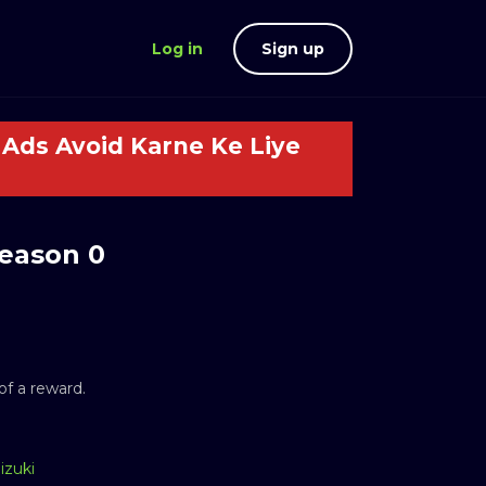
Log in
Sign up
Ads Avoid Karne Ke Liye
eason 0
f a reward.
izuki