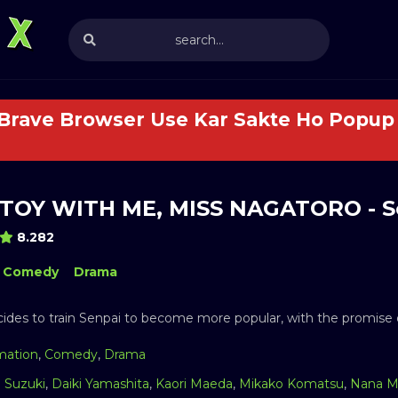
 Brave Browser Use Kar Sakte Ho Popup 
TOY WITH ME, MISS NAGATORO - S
8.282
Comedy
Drama
ides to train Senpai to become more popular, with the promise o
mation
,
Comedy
,
Drama
a Suzuki
,
Daiki Yamashita
,
Kaori Maeda
,
Mikako Komatsu
,
Nana M