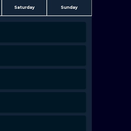
Saturday
Sunday