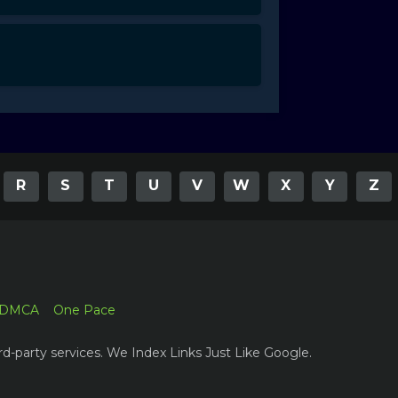
R
S
T
U
V
W
X
Y
Z
DMCA
One Pace
rd-party services. We Index Links Just Like Google.