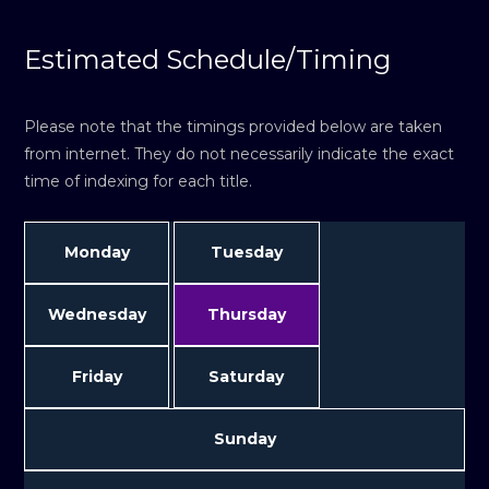
Estimated Schedule/Timing
Please note that the timings provided below are taken
from internet. They do not necessarily indicate the exact
time of indexing for each title.
Monday
Tuesday
Wednesday
Thursday
Friday
Saturday
Sunday