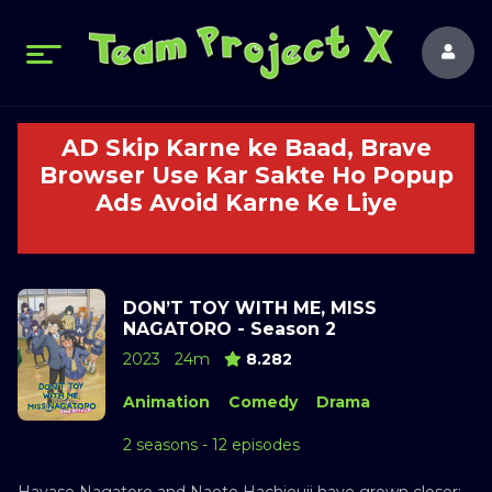
AD Skip Karne ke Baad, Brave
Browser Use Kar Sakte Ho Popup
Ads Avoid Karne Ke Liye
DON’T TOY WITH ME, MISS
NAGATORO - Season 2
2023
24m
8.282
Animation
Comedy
Drama
2 seasons - 12 episodes
Hayase Nagatoro and Naoto Hachiouji have grown closer: