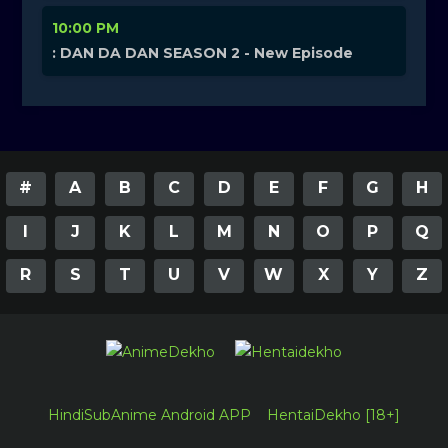
10:00 PM
: DAN DA DAN SEASON 2 - New Episode
#
A
B
C
D
E
F
G
H
I
J
K
L
M
N
O
P
Q
R
S
T
U
V
W
X
Y
Z
HindiSubAnime Android APP
HentaiDekho [18+]