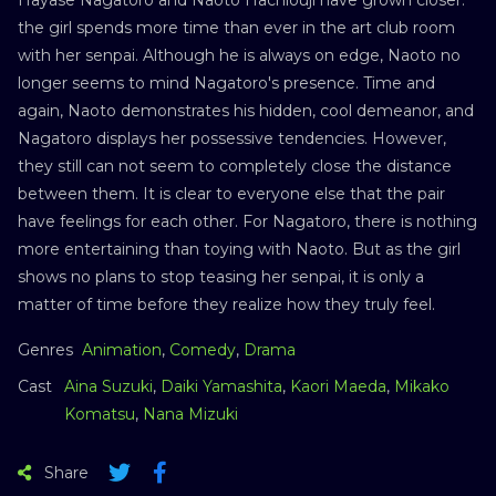
the girl spends more time than ever in the art club room
with her senpai. Although he is always on edge, Naoto no
longer seems to mind Nagatoro's presence. Time and
again, Naoto demonstrates his hidden, cool demeanor, and
Nagatoro displays her possessive tendencies. However,
they still can not seem to completely close the distance
between them. It is clear to everyone else that the pair
have feelings for each other. For Nagatoro, there is nothing
more entertaining than toying with Naoto. But as the girl
shows no plans to stop teasing her senpai, it is only a
matter of time before they realize how they truly feel.
Genres
Animation
,
Comedy
,
Drama
Cast
Aina Suzuki
,
Daiki Yamashita
,
Kaori Maeda
,
Mikako
Komatsu
,
Nana Mizuki
Share