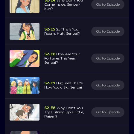
S2-E4
Why Don't You
Come Inside, Senpai-
Go to Episode
kun?
S2-E5
So This Is Your
Go to Episode
Room, Huh, Senpai?
S2-E6
How Are Your
Fortunes This Year,
Go to Episode
Senpai?
S2-E7
I Figured That's
Go to Episode
How You'd Ski, Senpai
S2-E8
Why Don't You
Try Bulking Up a Little,
Go to Episode
Paisen?