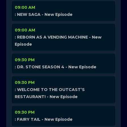
09:00 AM
: NEW SAGA - New Episode
09:00 AM
: REBORN AS A VENDING MACHINE - New
Episode
09:30 PM
: DR. STONE SEASON 4 - New Episode
09:30 PM
: WELCOME TO THE OUTCAST’S
RESTAURANT! - New Episode
09:30 PM
: FAIRY TAIL - New Episode