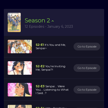
Season
2
12 Episodes - January 6, 2023
S2-E1
It's You and Me,
Go to Episode
Senpai~
S2-E2
You're Inviting
Go to Episode
Me, Senpai?!
S2-E3
Senpai... Were
You... Listening to What
Go to Episode
I Said...?