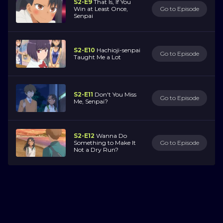
S2-E9
That Is, If You
Win at Least Once,
Go to Episode
Senpai
S2-E10
Hachioji-senpai
Go to Episode
Taught Me a Lot
S2-E11
Don't You Miss
Go to Episode
Me, Senpai?
S2-E12
Wanna Do
Something to Make It
Go to Episode
Not a Dry Run?