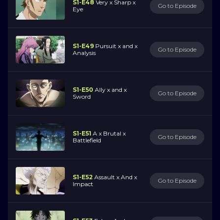
S1-E48
Very x Sharp x
Go to Episode
Eye
S1-E49
Pursuit x and x
Go to Episode
Analysis
S1-E50
Ally x and x
Go to Episode
Sword
S1-E51
A x Brutal x
Go to Episode
Battlefield
S1-E52
Assault x And x
Go to Episode
Impact