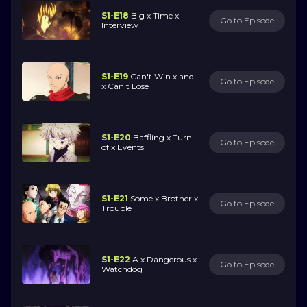
S1-E18
Big x Time x
Go to Episode
Interview
S1-E19
Can't Win x and
Go to Episode
x Can't Lose
S1-E20
Baffling x Turn
Go to Episode
of x Events
S1-E21
Some x Brother x
Go to Episode
Trouble
S1-E22
A x Dangerous x
Go to Episode
Watchdog