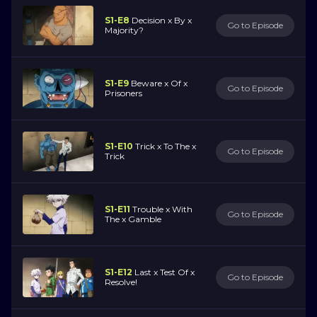
S1-E8
Decision x By x
Go to Episode
Majority?
S1-E9
Beware x Of x
Go to Episode
Prisoners
S1-E10
Trick x To The x
Go to Episode
Trick
S1-E11
Trouble x With
Go to Episode
The x Gamble
S1-E12
Last x Test Of x
Go to Episode
Resolve!