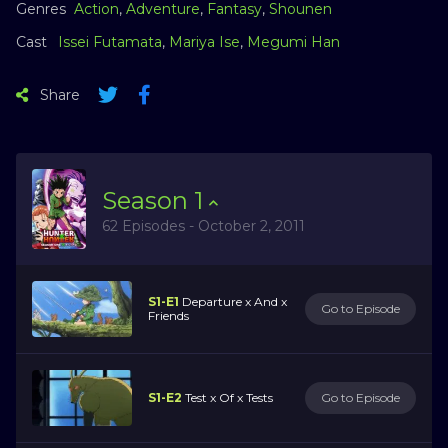
Genres
Action
,
Adventure
,
Fantasy
,
Shounen
Cast
Issei Futamata
,
Mariya Ise
,
Megumi Han
Share
Season
1
62 Episodes - October 2, 2011
S1-E1
Departure x And x
Go to Episode
Friends
S1-E2
Test x Of x Tests
Go to Episode