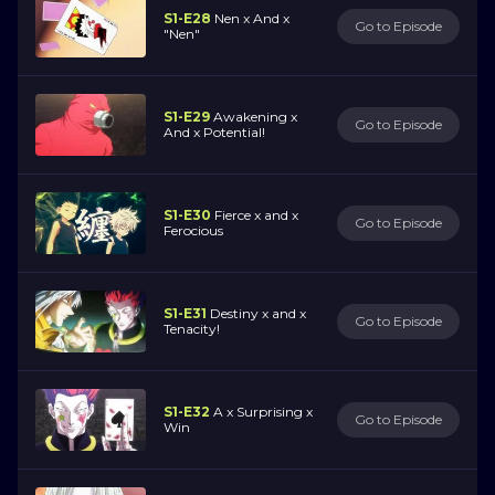
S1-E28
Nen x And x
Go to Episode
"Nen"
S1-E29
Awakening x
Go to Episode
And x Potential!
S1-E30
Fierce x and x
Go to Episode
Ferocious
S1-E31
Destiny x and x
Go to Episode
Tenacity!
S1-E32
A x Surprising x
Go to Episode
Win