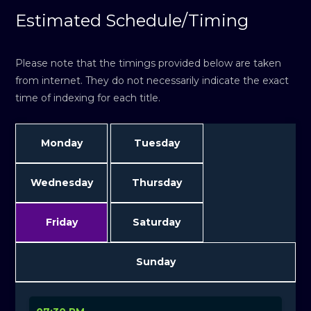
Estimated Schedule/Timing
Please note that the timings provided below are taken
from internet. They do not necessarily indicate the exact
time of indexing for each title.
Monday
Tuesday
Wednesday
Thursday
Friday
Saturday
Sunday