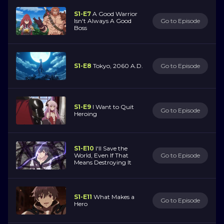
S1-E7
A Good Warrior
Isn't Always A Good
Go to Episode
Boss
S1-E8
Tokyo, 2060 A.D.
Go to Episode
S1-E9
I Want to Quit
Go to Episode
Heroing
S1-E10
I'll Save the
World, Even If That
Go to Episode
Means Destroying It
S1-E11
What Makes a
Go to Episode
Hero