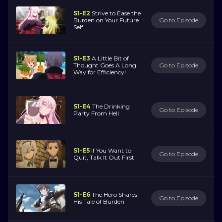
S1-E2
Strive to Ease the
Burden on Your Future
Go to Episode
Self!
S1-E3
A Little Bit of
Thought Goes A Long
Go to Episode
Way for Efficiency!
S1-E4
The Drinking
Go to Episode
Party From Hell
S1-E5
If You Want to
Go to Episode
Quit, Talk It Out First
S1-E6
The Hero Shares
Go to Episode
His Tale of Burden