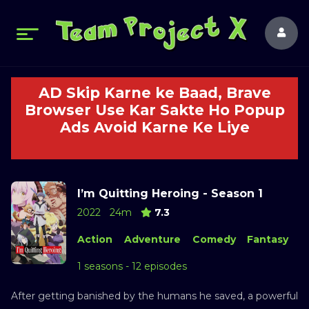
AD Skip Karne ke Baad, Brave
Browser Use Kar Sakte Ho Popup
Ads Avoid Karne Ke Liye
I’m Quitting Heroing - Season 1
2022
24m
7.3
Action
Adventure
Comedy
Fantasy
1 seasons - 12 episodes
After getting banished by the humans he saved, a powerful