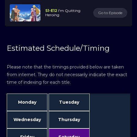
S1-E12
I'm Quitting
Go to Episode
Heroing
Estimated Schedule/Timing
Please note that the timings provided below are taken
from internet. They do not necessarily indicate the exact
time of indexing for each title.
Monday
Tuesday
Wednesday
Thursday