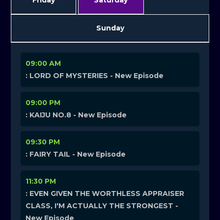
Friday
Saturday
Sunday
09:00 AM
: LORD OF MYSTERIES - New Episode
09:00 PM
: KAIJU NO.8 - New Episode
09:30 PM
: FAIRY TAIL - New Episode
11:30 PM
: EVEN GIVEN THE WORTHLESS APPRAISER
CLASS, I'M ACTUALLY THE STRONGEST -
New Episode