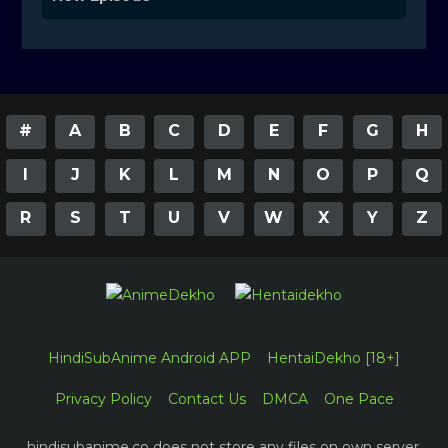
#
A
B
C
D
E
F
G
H
I
J
K
L
M
N
O
P
Q
R
S
T
U
V
W
X
Y
Z
HindiSubAnime Android APP
HentaiDekho [18+]
Privacy Policy
Contact Us
DMCA
One Pace
hindisubanime.co does not store any files on own server,