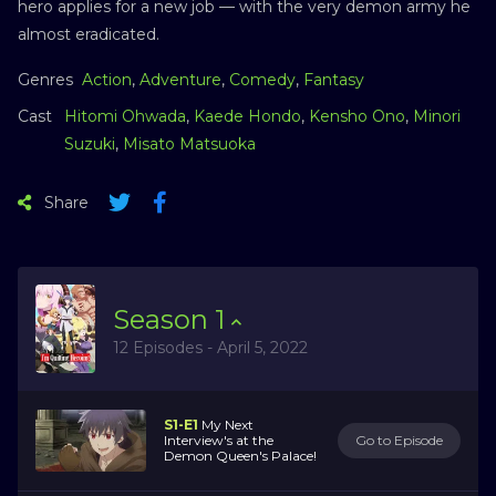
hero applies for a new job — with the very demon army he
almost eradicated.
Genres
Action
,
Adventure
,
Comedy
,
Fantasy
Cast
Hitomi Ohwada
,
Kaede Hondo
,
Kensho Ono
,
Minori
Suzuki
,
Misato Matsuoka
Share
Season
1
12 Episodes - April 5, 2022
S1-E1
My Next
Interview's at the
Go to Episode
Demon Queen's Palace!