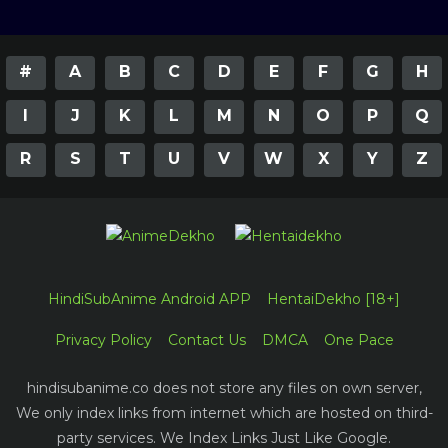
#
A
B
C
D
E
F
G
H
I
J
K
L
M
N
O
P
Q
R
S
T
U
V
W
X
Y
Z
HindiSubAnime Android APP
HentaiDekho [18+]
Privacy Policy
Contact Us
DMCA
One Pace
hindisubanime.co does not store any files on own server,
We only index links from internet which are hosted on third-
party services. We Index Links Just Like Google.