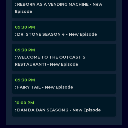
: REBORN AS A VENDING MACHINE - New
Episode
09:30 PM
: DR. STONE SEASON 4 - New Episode
09:30 PM
: WELCOME TO THE OUTCAST’S
RESTAURANT! - New Episode
09:30 PM
: FAIRY TAIL - New Episode
10:00 PM
: DAN DA DAN SEASON 2 - New Episode