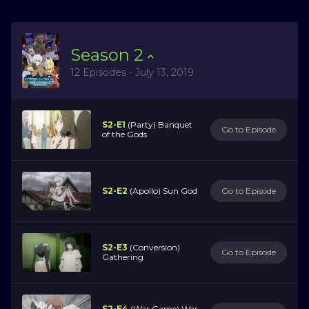
Season
2
12 Episodes - July 13, 2019
S2-E1
(Party) Banquet
Go to Episode
of the Gods
S2-E2
(Apollo) Sun God
Go to Episode
S2-E3
(Conversion)
Go to Episode
Gathering
S2-E4
(War Game) War