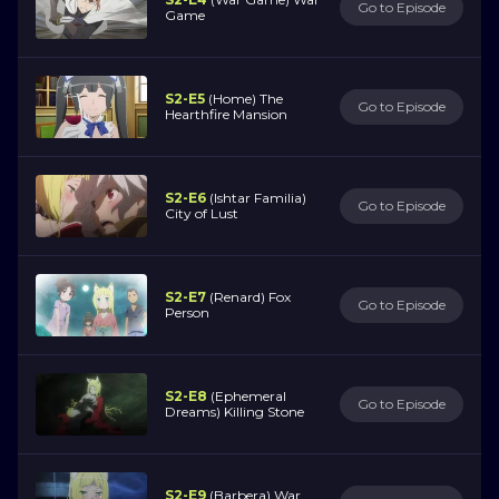
Go to Episode
Game
S2-E5
(Home) The
Go to Episode
Hearthfire Mansion
S2-E6
(Ishtar Familia)
Go to Episode
City of Lust
S2-E7
(Renard) Fox
Go to Episode
Person
S2-E8
(Ephemeral
Go to Episode
Dreams) Killing Stone
S2-E9
(Barbera) War