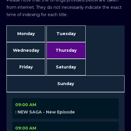
Please note that the timings provided below are taken
from internet. They do not necessarily indicate the exact
time of indexing for each title.
Monday
Tuesday
Wednesday
Thursday
Friday
Saturday
Sunday
09:00 AM
: NEW SAGA - New Episode
09:00 AM