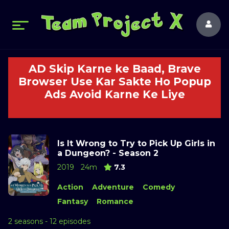
AD Skip Karne ke Baad, Brave
Browser Use Kar Sakte Ho Popup
Ads Avoid Karne Ke Liye
Is It Wrong to Try to Pick Up Girls in
a Dungeon? - Season 2
2019
24m
7.3
Action
Adventure
Comedy
Fantasy
Romance
2 seasons - 12 episodes