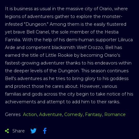
It is business as usual in the massive city of Orario, where
legions of adventurers gather to explore the monster-
infested "Dungeon." Among them is the easily flustered
yet brave Bell Cranel, the sole member of the Hestia
Familia. With the help of his demi-human supporter Liliruca
Arde and competent blacksmith Welf Crozzo, Bell has
earned the title of Little Rookie by becoming Orario's
fastest-growing adventurer thanks to his endeavors within
the deeper levels of the Dungeon. This season continues
Bell's adventures as he tries to bring glory to his goddess
and protect those he cares about. However, various
familias and gods across the city begin to take notice of his
achievements and attempt to add him to their ranks.
Genres
Action
,
Adventure
,
Comedy
,
Fantasy
,
Romance
Share