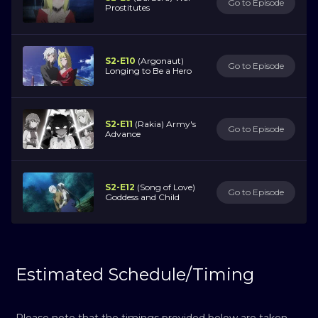
Go to Episode
Prostitutes
S2-E10
(Argonaut)
Go to Episode
Longing to Be a Hero
S2-E11
(Rakia) Army's
Go to Episode
Advance
S2-E12
(Song of Love)
Go to Episode
Goddess and Child
Estimated Schedule/Timing