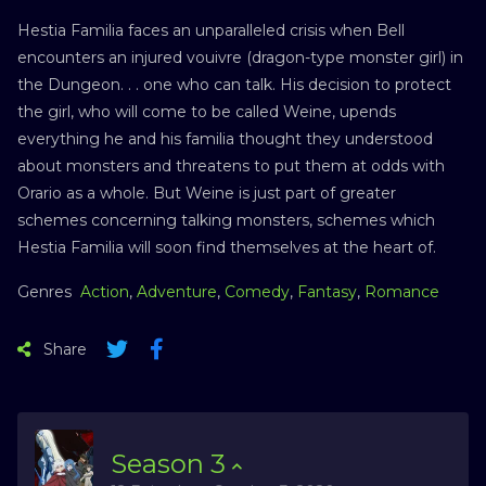
Hestia Familia faces an unparalleled crisis when Bell
encounters an injured vouivre (dragon-type monster girl) in
the Dungeon. . . one who can talk. His decision to protect
the girl, who will come to be called Weine, upends
everything he and his familia thought they understood
about monsters and threatens to put them at odds with
Orario as a whole. But Weine is just part of greater
schemes concerning talking monsters, schemes which
Hestia Familia will soon find themselves at the heart of.
Genres
Action
,
Adventure
,
Comedy
,
Fantasy
,
Romance
Share
Season
3