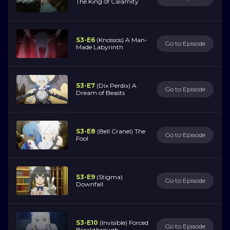
The King of Calamity
S3-E6
(Knossos) A Man-
Go to Episode
Made Labyrinth
S3-E7
(Dix Perdix) A
Go to Episode
Dream of Beasts
S3-E8
(Bell Cranel) The
Go to Episode
Fool
S3-E9
(Stigma)
Go to Episode
Downfall
S3-E10
(Invisible) Forced
Go to Episode
Breakthrough