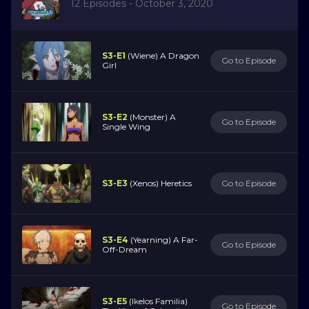
12 Episodes - October 3, 2020
S3-E1
(Wiene) A Dragon
Go to Episode
Girl
S3-E2
(Monster) A
Go to Episode
Single Wing
S3-E3
(Xenos) Heretics
Go to Episode
S3-E4
(Yearning) A Far-
Go to Episode
Off-Dream
S3-E5
(Ikelos Familia)
Go to Episode