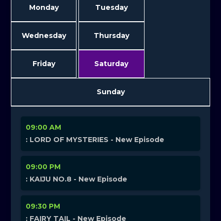
Monday
Tuesday
Wednesday
Thursday
Friday
Saturday
Sunday
09:00 AM
: LORD OF MYSTERIES - New Episode
09:00 PM
: KAIJU NO.8 - New Episode
09:30 PM
: FAIRY TAIL - New Episode