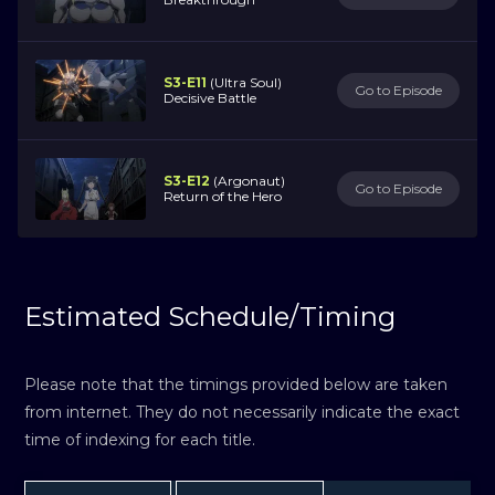
S3-E11
(Ultra Soul)
Go to Episode
Decisive Battle
S3-E12
(Argonaut)
Go to Episode
Return of the Hero
Estimated Schedule/Timing
Please note that the timings provided below are taken
from internet. They do not necessarily indicate the exact
time of indexing for each title.