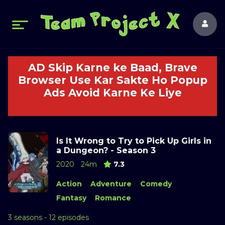
AD Skip Karne ke Baad, Brave
Browser Use Kar Sakte Ho Popup
Ads Avoid Karne Ke Liye
Is It Wrong to Try to Pick Up Girls in
a Dungeon? - Season 3
2020
24m
7.3
Action
Adventure
Comedy
Fantasy
Romance
3 seasons - 12 episodes