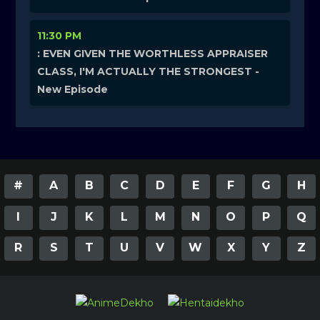
11:30 PM
: EVEN GIVEN THE WORTHLESS APPRAISER
CLASS, I'M ACTUALLY THE STRONGEST -
New Episode
#
A
B
C
D
E
F
G
H
I
J
K
L
M
N
O
P
Q
R
S
T
U
V
W
X
Y
Z