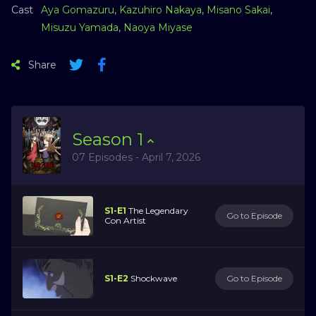
Cast
Aya Gomazuru
,
Kazuhiro Nakaya
,
Misano Sakai
,
Misuzu Yamada
,
Naoya Miyase
Share
Season
1
07 Episodes - April 7, 2026
S1-E1
The Legendary
Go to Episode
Con Artist
S1-E2
Shockwave
Go to Episode