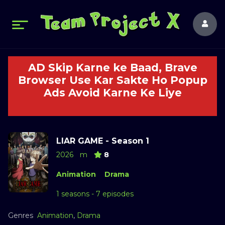
AD Skip Karne ke Baad, Brave
Browser Use Kar Sakte Ho Popup
Ads Avoid Karne Ke Liye
LIAR GAME - Season 1
2026
m
8
Animation
Drama
1 seasons - 7 episodes
Genres
Animation
,
Drama