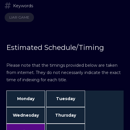
Keywords
LIAR GAME
Estimated Schedule/Timing
Please note that the timings provided below are taken
from internet. They do not necessarily indicate the exact
time of indexing for each title.
Monday
Tuesday
Wednesday
Thursday