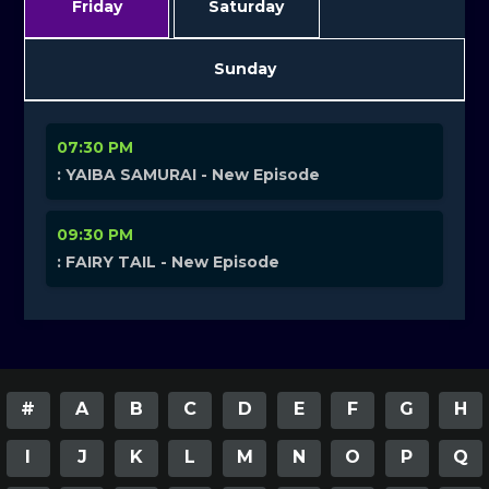
Friday
Saturday
Sunday
07:30 PM
: YAIBA SAMURAI - New Episode
09:30 PM
: FAIRY TAIL - New Episode
#
A
B
C
D
E
F
G
H
I
J
K
L
M
N
O
P
Q