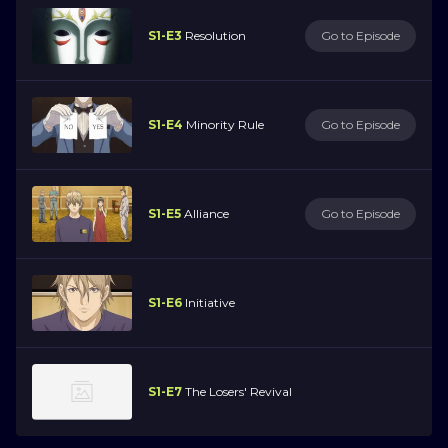
S1-E3
Resolution
Go to Episode
S1-E4
Minority Rule
Go to Episode
S1-E5
Alliance
Go to Episode
S1-E6
Initiative
S1-E7
The Losers' Revival