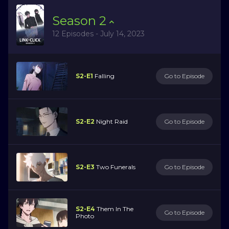
Season
2
12 Episodes - July 14, 2023
S2-E1
Falling
Go to Episode
S2-E2
Night Raid
Go to Episode
S2-E3
Two Funerals
Go to Episode
S2-E4
Them In The
Go to Episode
Photo