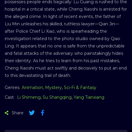
possesses people ends tragically: Lu Guang is rushed to the
hospital in a critical state, while Cheng Xiaoshi is arrested for
the alleged crime. In light of recent events, the father of
Liu Min unleashes his skilled, ruthless lawyer—Qian Jin—
after Police Chief Li Xiao, who is spearheading the
investigation related to the photo studio owned by Qiao
Ling. It appears that no one is safe from the unpredictable
and fatal attacks of the adversary who painstakingly hides
their identity. As he tries to learn from his past mistakes,
Cheng Xiaoshi must act swiftly and decisively to put an end
to this devastating trail of death.
Genres
Animation
,
Mystery
,
Sci-Fi & Fantasy
Cast
Li Shimeng
,
Su Shangqing
,
Yang Tianxiang
Share