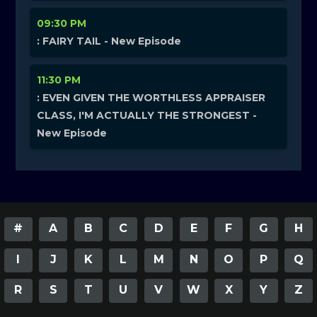
09:30 PM
: FAIRY TAIL - New Episode
11:30 PM
: EVEN GIVEN THE WORTHLESS APPRAISER
CLASS, I'M ACTUALLY THE STRONGEST -
New Episode
#
A
B
C
D
E
F
G
H
I
J
K
L
M
N
O
P
Q
R
S
T
U
V
W
X
Y
Z