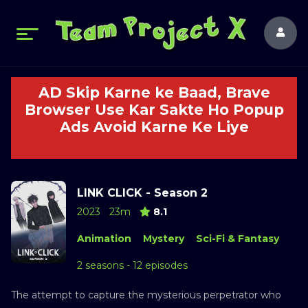
AD Skip Karne ke Baad, Brave
Browser Use Kar Sakte Ho Popup
Ads Avoid Karne Ke Liye
LINK CLICK - Season 2
2023
23m
8.1
Animation
Mystery
Sci-Fi & Fantasy
2 seasons - 12 episodes
The attempt to capture the mysterious perpetrator who