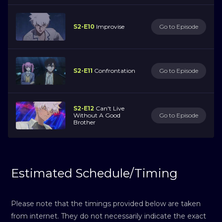
S2-E10
Improvise
Go to Episode
S2-E11
Confrontation
Go to Episode
S2-E12
Can't Live
Without A Good
Go to Episode
Brother
Estimated Schedule/Timing
Please note that the timings provided below are taken
from internet. They do not necessarily indicate the exact