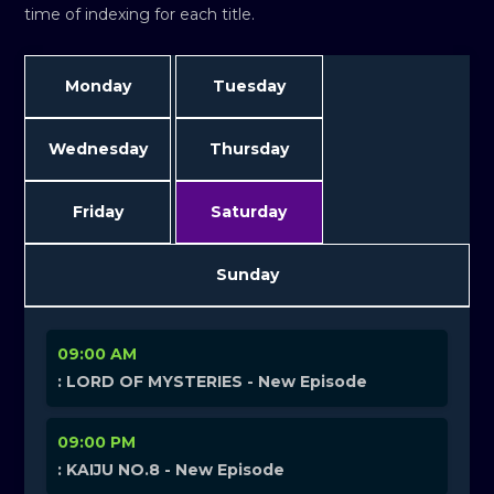
time of indexing for each title.
Monday
Tuesday
Wednesday
Thursday
Friday
Saturday
Sunday
09:00 AM
: LORD OF MYSTERIES - New Episode
09:00 PM
: KAIJU NO.8 - New Episode