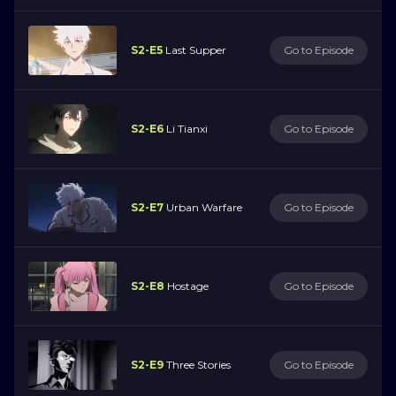
S2-E5
Last Supper
Go to Episode
S2-E6
Li Tianxi
Go to Episode
S2-E7
Urban Warfare
Go to Episode
S2-E8
Hostage
Go to Episode
S2-E9
Three Stories
Go to Episode