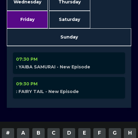
Wednesday
Thursday
Friday
Saturday
Sunday
07:30 PM
: YAIBA SAMURAI - New Episode
09:30 PM
: FAIRY TAIL - New Episode
#
A
B
C
D
E
F
G
H