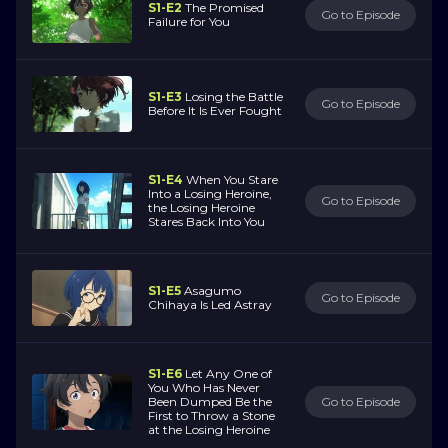
S1-E2
The Promised
Go to Episode
Failure for You
S1-E3
Losing the Battle
Go to Episode
Before It Is Ever Fought
S1-E4
When You Stare
Into a Losing Heroine,
Go to Episode
the Losing Heroine
Stares Back Into You
S1-E5
Asagumo
Go to Episode
Chihaya Is Led Astray
S1-E6
Let Any One of
You Who Has Never
Been Dumped Be the
Go to Episode
First to Throw a Stone
at the Losing Heroine