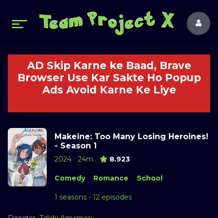
AD Skip Karne ke Baad, Brave
Browser Use Kar Sakte Ho Popup
Ads Avoid Karne Ke Liye
Makeine: Too Many Losing Heroines!
- Season 1
2024
24m
8.923
Comedy
Romance
School
1 seasons - 12 episodes
Director
Takibi Amamori