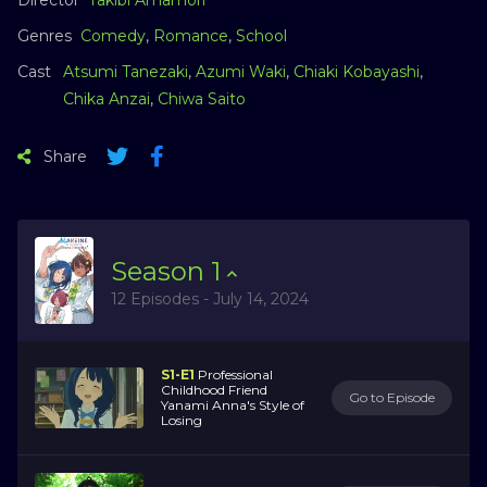
Genres
Comedy
,
Romance
,
School
Cast
Atsumi Tanezaki
,
Azumi Waki
,
Chiaki Kobayashi
,
Chika Anzai
,
Chiwa Saito
Share
Season
1
12 Episodes - July 14, 2024
S1-E1
Professional
Childhood Friend
Go to Episode
Yanami Anna's Style of
Losing