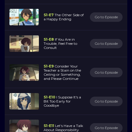
S1-E7
The Other Side of
Go to Episode
a Happy Ending
S1-E8
If You Are in
Trouble, Feel Free to
Go to Episode
Consult
S1-E9
Consider Your
Teacher a Stain on the
Go to Episode
Ceiling or Something,
and Please Continue
S1-E10
I Suppose It's a
Bit Too Early for
Go to Episode
Goodbye
S1-E11
Let's Have a Talk
Go to Episode
About Responsibility