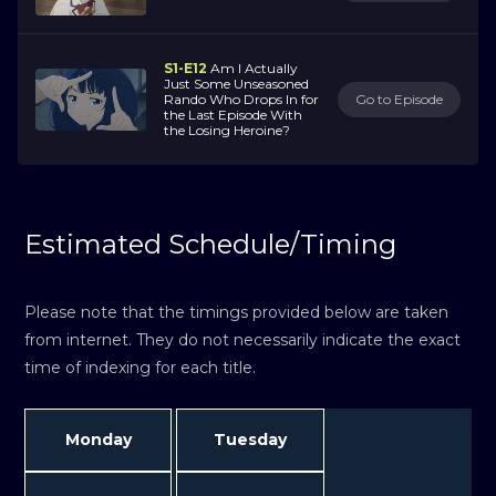
S1-E12
Am I Actually
Just Some Unseasoned
Rando Who Drops In for
Go to Episode
the Last Episode With
the Losing Heroine?
Estimated Schedule/Timing
Please note that the timings provided below are taken
from internet. They do not necessarily indicate the exact
time of indexing for each title.
Monday
Tuesday