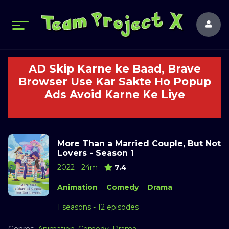
AD Skip Karne ke Baad, Brave
Browser Use Kar Sakte Ho Popup
Ads Avoid Karne Ke Liye
More Than a Married Couple, But Not
Lovers - Season 1
2022
24m
7.4
Animation
Comedy
Drama
1 seasons - 12 episodes
Genres
Animation
,
Comedy
,
Drama