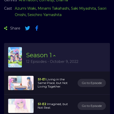
Cast
Azumi Waki
,
Minami Takahashi
,
Saki Miyashita
,
Saori
Onishi
,
Seiichiro Yamashita
Share
Season
1
12 Episodes - October 9, 2022
S1-E1
Living in the
Same Place, but Not
Go to Episode
Living Together.
S1-E2
Imagined, but
Go to Episode
Not Real.