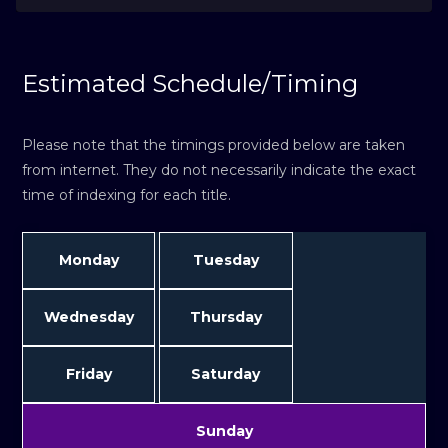
Estimated Schedule/Timing
Please note that the timings provided below are taken
from internet. They do not necessarily indicate the exact
time of indexing for each title.
Monday
Tuesday
Wednesday
Thursday
Friday
Saturday
Sunday