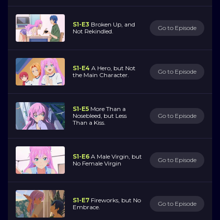
S1-E3
Broken Up, and
Go to Episode
Not Rekindled.
S1-E4
A Hero, but Not
Go to Episode
the Main Character.
S1-E5
More Than a
Nosebleed, but Less
Go to Episode
Than a Kiss.
S1-E6
A Male Virgin, but
Go to Episode
No Female Virgin
S1-E7
Fireworks, but No
Go to Episode
Embrace.