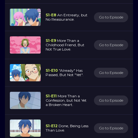
S1-E8
An Entreaty, but
Go to Episode
No Reassurance.
S1-E9
More Than a
Childhood Friend, But
Go to Episode
Not True Love.
S1-E10
"Already" Has
Go to Episode
Passed, But Not "Yet".
S1-E11
More Than a
Confession, but Not Yet
Go to Episode
a Broken Heart.
S1-E12
Done, Being Less
Go to Episode
Than Love.