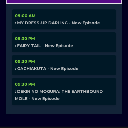
09:00 AM
: MY DRESS-UP DARLING - New Episode
09:30 PM
: FAIRY TAIL - New Episode
09:30 PM
: GACHIAKUTA - New Episode
09:30 PM
: DEKIN NO MOGURA: THE EARTHBOUND
MOLE - New Episode