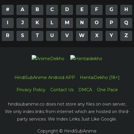
#
A
B
C
D
E
F
G
H
I
J
K
L
M
N
O
P
Q
R
S
T
U
V
W
X
Y
Z
HindiSubAnime Android APP
HentaiDekho [18+]
Privacy Policy
Contact Us
DMCA
One Pace
hindisubanime.co does not store any files on own server,
We only index links from internet which are hosted on third-
party services. We Index Links Just Like Google.
Copyright © HindiSubAnime