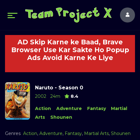
AD Skip Karne ke Baad, Brave
Browser Use Kar Sakte Ho Popup
Ads Avoid Karne Ke Liye
Naruto - Season 0
2002
24m
8.4
Action
Adventure
Fantasy
Martial
Arts
Shounen
Genres
Action
,
Adventure
,
Fantasy
,
Martial Arts
,
Shounen