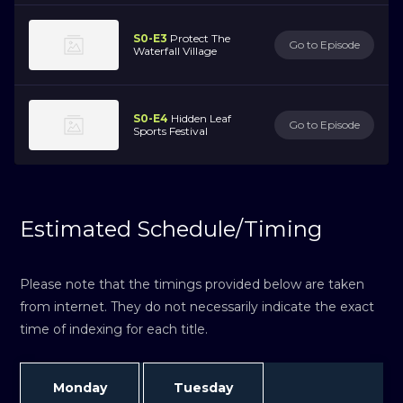
S0-E3
Protect The
Go to Episode
Waterfall Village
S0-E4
Hidden Leaf
Go to Episode
Sports Festival
Estimated Schedule/Timing
Please note that the timings provided below are taken
from internet. They do not necessarily indicate the exact
time of indexing for each title.
Monday
Tuesday