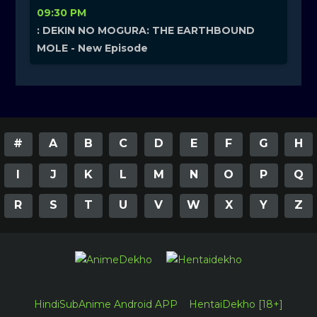
09:30 PM
: DEKIN NO MOGURA: THE EARTHBOUND
MOLE - New Episode
#
A
B
C
D
E
F
G
H
I
J
K
L
M
N
O
P
Q
R
S
T
U
V
W
X
Y
Z
HindiSubAnime Android APP
HentaiDekho [18+]