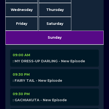
Wednesday
Thursday
Friday
Saturday
Sunday
09:00 AM
: MY DRESS-UP DARLING - New Episode
09:30 PM
: FAIRY TAIL - New Episode
09:30 PM
: GACHIAKUTA - New Episode