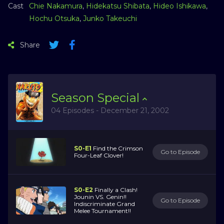
Cast
Chie Nakamura
,
Hidekatsu Shibata
,
Hideo Ishikawa
,
Hochu Otsuka
,
Junko Takeuchi
Share
Season
Special
04 Episodes - December 21, 2002
S0-E1
Find the Crimson
Go to Episode
Four-Leaf Clover!
S0-E2
Finally a Clash!
Jounin VS. Genin!!
Go to Episode
Indiscriminate Grand
Melee Tournament!!