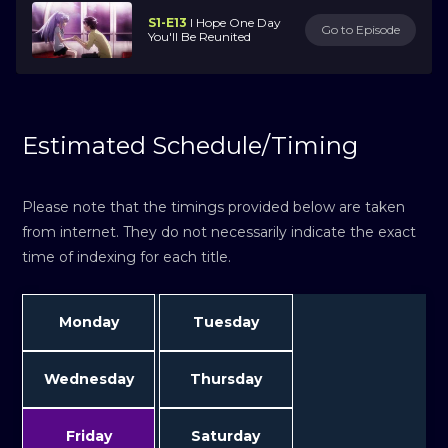
S1-E13
I Hope One Day
Go to Episode
You'll Be Reunited
Estimated Schedule/Timing
Please note that the timings provided below are taken
from internet. They do not necessarily indicate the exact
time of indexing for each title.
Monday
Tuesday
Wednesday
Thursday
Friday
Saturday