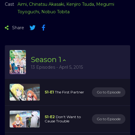
Cast
Aimi
,
Chinatsu Akasaki
,
Kenjiro Tsuda
,
Megumi
Toyoguchi
,
Nobuo Tobita
Share
Season
1
13 Episodes - April 5, 2015
S1-E1
The First Partner
Go to Episode
S1-E2
Don't Want to
Go to Episode
Cause Trouble