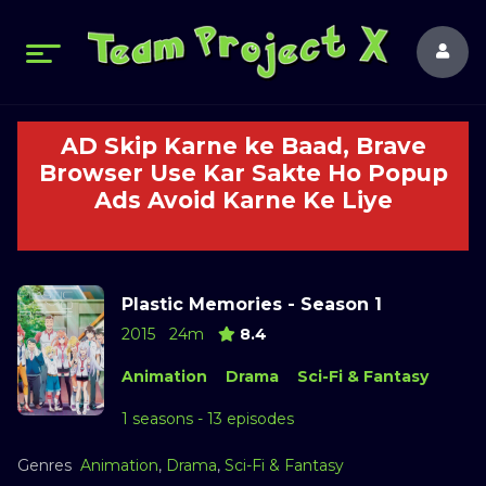
AD Skip Karne ke Baad, Brave
Browser Use Kar Sakte Ho Popup
Ads Avoid Karne Ke Liye
Plastic Memories - Season 1
2015
24m
8.4
Animation
Drama
Sci-Fi & Fantasy
1 seasons - 13 episodes
Genres
Animation
,
Drama
,
Sci-Fi & Fantasy