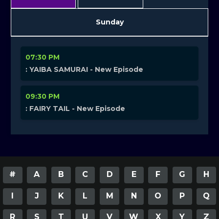
Sunday
07:30 PM
: YAIBA SAMURAI - New Episode
09:30 PM
: FAIRY TAIL - New Episode
#
A
B
C
D
E
F
G
H
I
J
K
L
M
N
O
P
Q
R
S
T
U
V
W
X
Y
Z