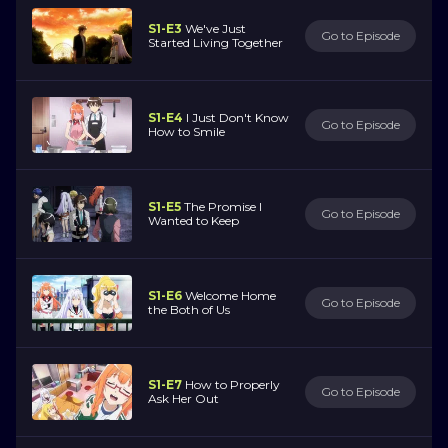
S1-E3
We've Just
Go to Episode
Started Living Together
S1-E4
I Just Don't Know
Go to Episode
How to Smile
S1-E5
The Promise I
Go to Episode
Wanted to Keep
S1-E6
Welcome Home
Go to Episode
the Both of Us
S1-E7
How to Properly
Go to Episode
Ask Her Out