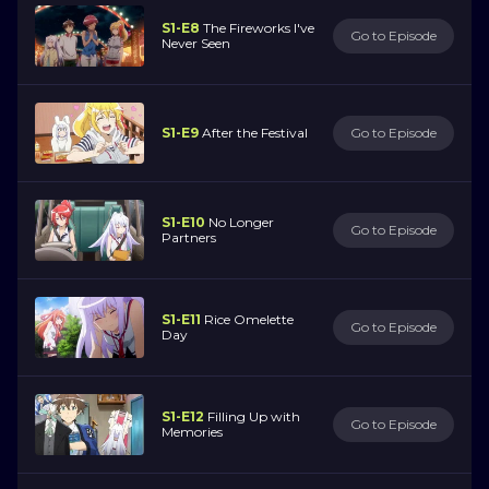
S1-E8
The Fireworks I've
Go to Episode
Never Seen
S1-E9
After the Festival
Go to Episode
S1-E10
No Longer
Go to Episode
Partners
S1-E11
Rice Omelette
Go to Episode
Day
S1-E12
Filling Up with
Go to Episode
Memories