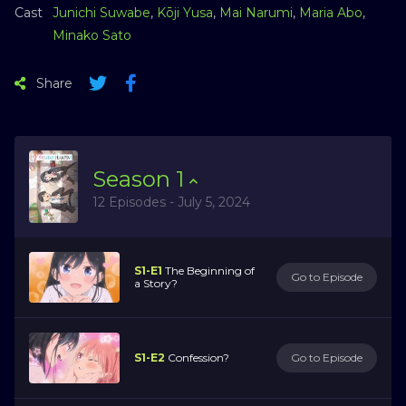
Cast
Junichi Suwabe
,
Kōji Yusa
,
Mai Narumi
,
Maria Abo
,
Minako Sato
Share
Season
1
12 Episodes - July 5, 2024
S1-E1
The Beginning of
Go to Episode
a Story?
S1-E2
Confession?
Go to Episode