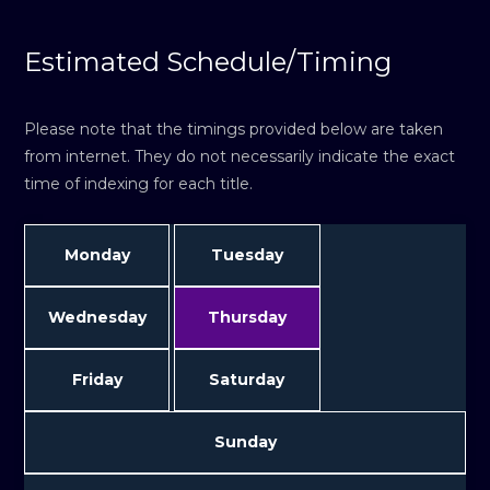
Estimated Schedule/Timing
Please note that the timings provided below are taken
from internet. They do not necessarily indicate the exact
time of indexing for each title.
Monday
Tuesday
Wednesday
Thursday
Friday
Saturday
Sunday