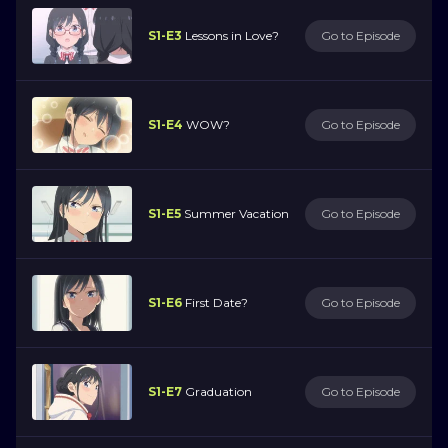
S1-E3
Lessons in Love?
Go to Episode
S1-E4
WOW?
Go to Episode
S1-E5
Summer Vacation
Go to Episode
S1-E6
First Date?
Go to Episode
S1-E7
Graduation
Go to Episode