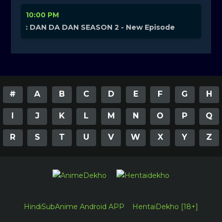
10:00 PM
: DAN DA DAN SEASON 2 - New Episode
#
A
B
C
D
E
F
G
H
I
J
K
L
M
N
O
P
Q
R
S
T
U
V
W
X
Y
Z
HindiSubAnime Android APP
HentaiDekho [18+]