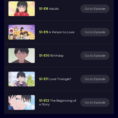
S1-E8
Adults
Go to Episode
S1-E9
A Person to Love
Go to Episode
S1-E10
Birthday
Go to Episode
S1-E11
Love Triangle?
Go to Episode
S1-E12
The Beginning of
Go to Episode
a Story