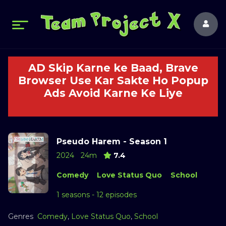
AD Skip Karne ke Baad, Brave
Browser Use Kar Sakte Ho Popup
Ads Avoid Karne Ke Liye
Pseudo Harem - Season 1
2024
24m
7.4
Comedy
Love Status Quo
School
1 seasons - 12 episodes
Genres
Comedy
,
Love Status Quo
,
School