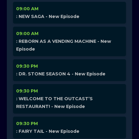
09:00 AM
: NEW SAGA - New Episode
09:00 AM
: REBORN AS A VENDING MACHINE - New
Episode
09:30 PM
: DR. STONE SEASON 4 - New Episode
09:30 PM
: WELCOME TO THE OUTCAST’S
RESTAURANT! - New Episode
09:30 PM
: FAIRY TAIL - New Episode