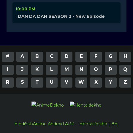
10:00 PM
: DAN DA DAN SEASON 2 - New Episode
#
A
B
C
D
E
F
G
H
I
J
K
L
M
N
O
P
Q
R
S
T
U
V
W
X
Y
Z
HindiSubAnime Android APP
HentaiDekho [18+]