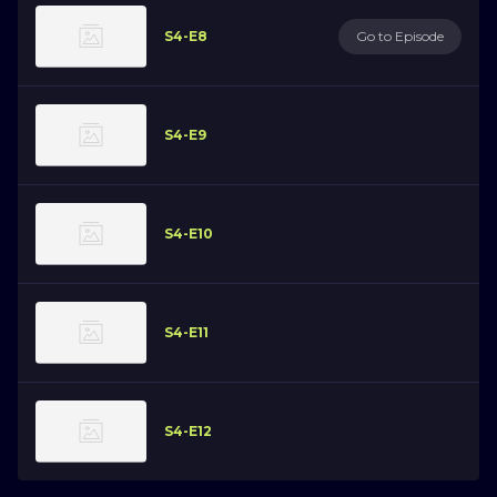
S4-E8
Go to Episode
S4-E9
S4-E10
S4-E11
S4-E12