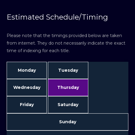
Estimated Schedule/Timing
Please note that the timings provided below are taken
from internet. They do not necessarily indicate the exact
time of indexing for each title.
Monday
Tuesday
Wednesday
Thursday
Friday
Saturday
Sunday