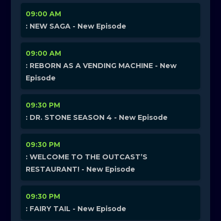
09:00 AM
: NEW SAGA - New Episode
09:00 AM
: REBORN AS A VENDING MACHINE - New
Episode
09:30 PM
: DR. STONE SEASON 4 - New Episode
09:30 PM
: WELCOME TO THE OUTCAST’S
RESTAURANT! - New Episode
09:30 PM
: FAIRY TAIL - New Episode