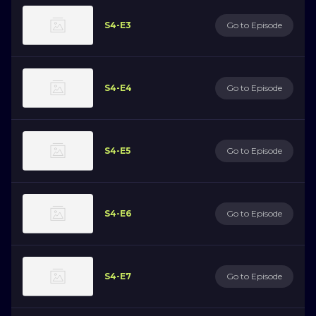
S4-E3
Go to Episode
S4-E4
Go to Episode
S4-E5
Go to Episode
S4-E6
Go to Episode
S4-E7
Go to Episode