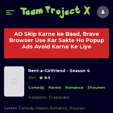
AD Skip Karne ke Baad, Brave
Browser Use Kar Sakte Ho Popup
Ads Avoid Karne Ke Liye
Rent-a-Girlfriend - Season 4
25m
8.5
Comedy
Harem
Romance
Shounen
4 seasons - 12 episodes
Genres
Comedy
,
Harem
,
Romance
,
Shounen