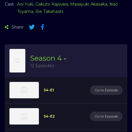
Cast
Aoi Yuki
,
Gakuto Kajiwara
,
Masayuki Akasaka
,
Nao
Toyama
,
Rie Takahashi
Share
Season
4
12 Episodes -
S4-E1
Go to Episode
S4-E2
Go to Episode