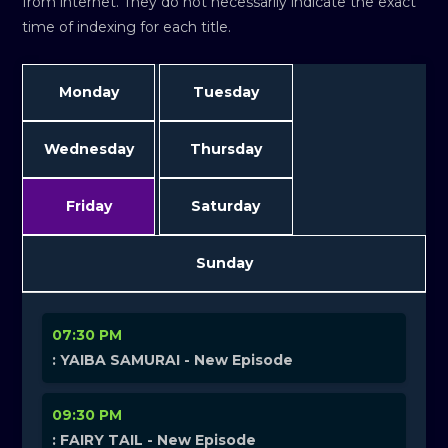
from internet. They do not necessarily indicate the exact
time of indexing for each title.
Monday
Tuesday
Wednesday
Thursday
Friday
Saturday
Sunday
07:30 PM
: YAIBA SAMURAI - New Episode
09:30 PM
: FAIRY TAIL - New Episode