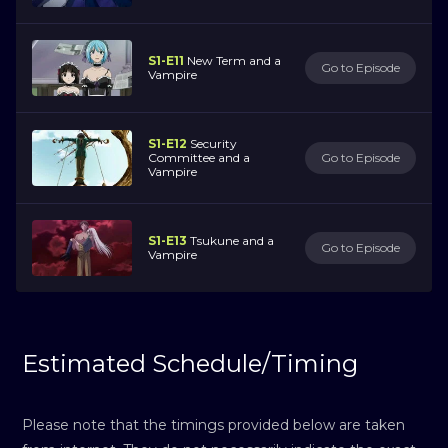
S1-E11
New Term and a
Go to Episode
Vampire
S1-E12
Security
Committee and a
Go to Episode
Vampire
S1-E13
Tsukune and a
Go to Episode
Vampire
Estimated Schedule/Timing
Please note that the timings provided below are taken