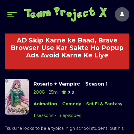
AD Skip Karne ke Baad, Brave
Browser Use Kar Sakte Ho Popup
Ads Avoid Karne Ke Liye
Rosario + Vampire - Season 1
2008
25m
7.9
Animation
Comedy
Sci-Fi & Fantasy
1 seasons - 13 episodes
Tsukune looks to be a typical high school student, but his