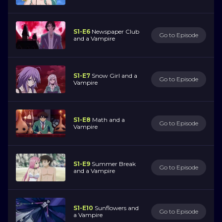
S1-E6
Newspaper Club
Go to Episode
and a Vampire
S1-E7
Snow Girl and a
Go to Episode
Vampire
S1-E8
Math and a
Go to Episode
Vampire
S1-E9
Summer Break
Go to Episode
and a Vampire
S1-E10
Sunflowers and
Go to Episode
a Vampire