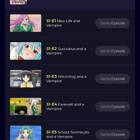
S1-E1
New Life and
Go to Episode
Vampire
S1-E2
Succubus and a
Go to Episode
Vampire
S1-E3
Witchling and a
Go to Episode
Vampire
S1-E4
Farewell and a
Go to Episode
Vampire
S1-E5
School Swimsuits
Go to Episode
and a Vampire