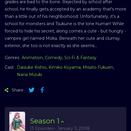
grades are bad to the bone. Rejected by school after
school, he finally gets accepted by an academy that's more
than a little out of his neighborhood. Unfortunately, it's a
school for monsters and Tsukune is the lone human! While
forced to hide his secret, along comes a cute - but hungry -
vampire girl named Moka. Beneath her cute and clumsy
exterior, she too is not exactly as she seems...
Genres
Animation
,
Comedy
,
Sci-Fi & Fantasy
Cast
Daisuke Kishio
,
Kimiko Koyama
,
Misato Fukuen
,
Nana Mizuki
Share
Season
1
13 Episodes - January 3, 2008