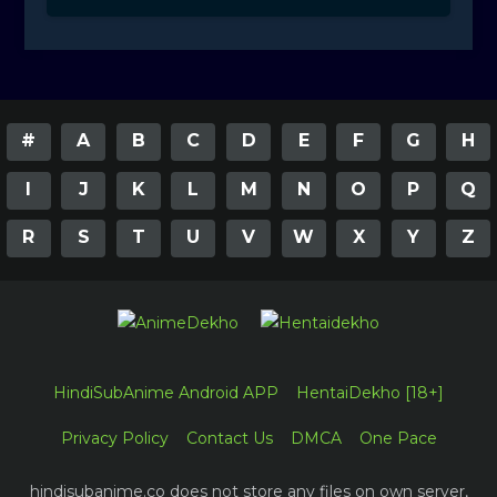
#
A
B
C
D
E
F
G
H
I
J
K
L
M
N
O
P
Q
R
S
T
U
V
W
X
Y
Z
HindiSubAnime Android APP
HentaiDekho [18+]
Privacy Policy
Contact Us
DMCA
One Pace
hindisubanime.co does not store any files on own server,