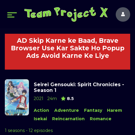
AD Skip Karne ke Baad, Brave
Browser Use Kar Sakte Ho Popup
Ads Avoid Karne Ke Liye
Seirei Gensouki: Spirit Chronicles -
Season 1
2021
24m
8.5
Action
Adventure
Fantasy
Harem
Isekai
Reincarnation
Romance
1 seasons - 12 episodes