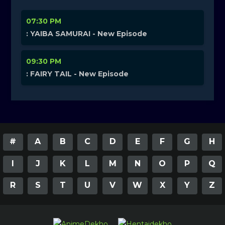
07:30 PM
: YAIBA SAMURAI - New Episode
09:30 PM
: FAIRY TAIL - New Episode
#
A
B
C
D
E
F
G
H
I
J
K
L
M
N
O
P
Q
R
S
T
U
V
W
X
Y
Z