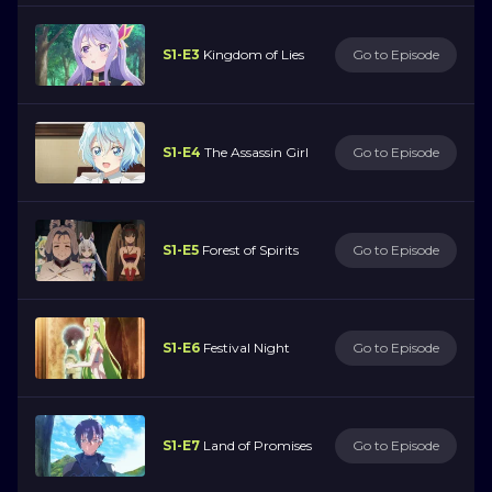
S1-E3
Kingdom of Lies
Go to Episode
S1-E4
The Assassin Girl
Go to Episode
S1-E5
Forest of Spirits
Go to Episode
S1-E6
Festival Night
Go to Episode
S1-E7
Land of Promises
Go to Episode