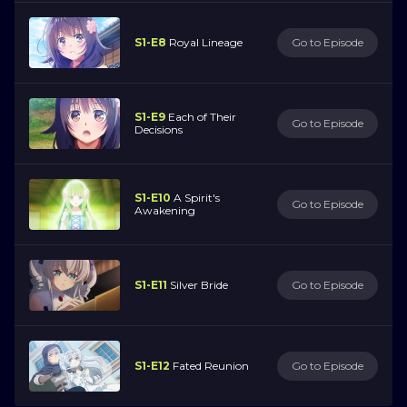
S1-E8
Royal Lineage
Go to Episode
S1-E9
Each of Their
Go to Episode
Decisions
S1-E10
A Spirit's
Go to Episode
Awakening
S1-E11
Silver Bride
Go to Episode
S1-E12
Fated Reunion
Go to Episode