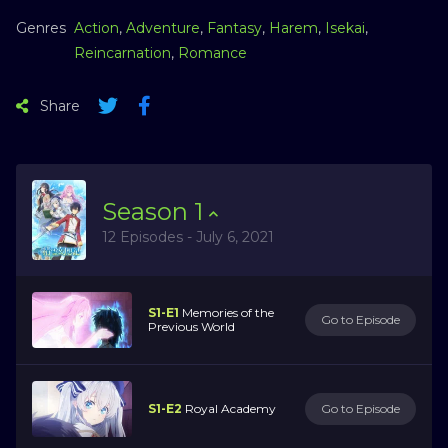
Genres
Action
,
Adventure
,
Fantasy
,
Harem
,
Isekai
,
Reincarnation
,
Romance
Share
Season
1
12 Episodes - July 6, 2021
S1-E1
Memories of the
Go to Episode
Previous World
S1-E2
Royal Academy
Go to Episode