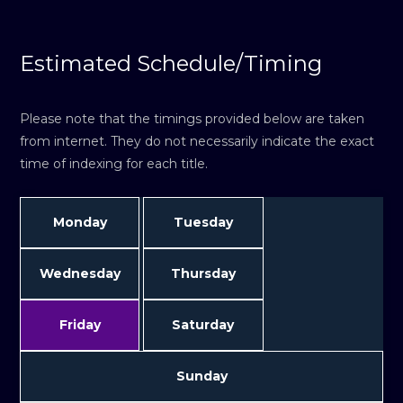
Estimated Schedule/Timing
Please note that the timings provided below are taken
from internet. They do not necessarily indicate the exact
time of indexing for each title.
Monday
Tuesday
Wednesday
Thursday
Friday
Saturday
Sunday