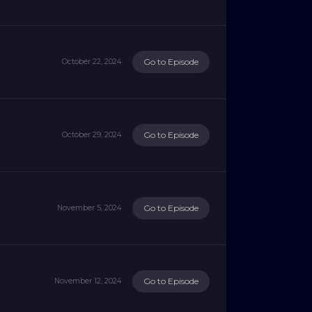
Go to Episode
October 22, 2024
Go to Episode
October 29, 2024
Go to Episode
November 5, 2024
Go to Episode
November 12, 2024