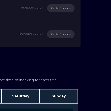
Go to Episode
December 17, 2024
Go to Episode
December 24, 2024
t time of indexing for each title.
Saturday
Sunday