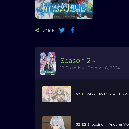
Share
Season
2
12 Episodes - October 8, 2024
S2-E1
When I Met You in This Wor
S2-E2
Shopping in Another Wo