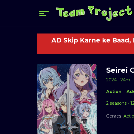
AD Skip Karne ke Baad,
Seirei 
2024
24m
Action
Ad
2 seasons - 1
Genres
Acti