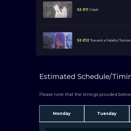
S2-E11
Clash
S2-E12
Toward a Fateful Tomo
Estimated Schedule/Timi
Please note that the timings provided below a
Monday
Tuesday