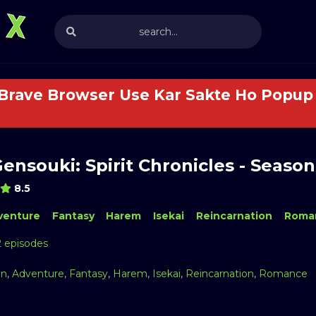
 Brave Browser Use Kar Sakte Ho Popup 
Gensouki: Spirit Chronicles - Season
8.5
venture
Fantasy
Harem
Isekai
Reincarnation
Roma
2 episodes
on
,
Adventure
,
Fantasy
,
Harem
,
Isekai
,
Reincarnation
,
Romance