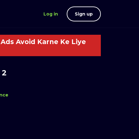
Log in
Sign up
Ads Avoid Karne Ke Liye
 2
nce