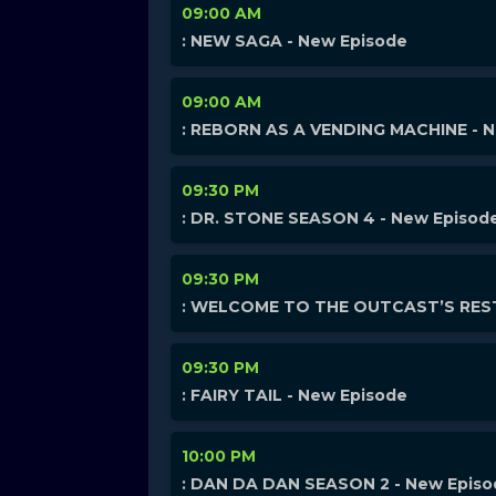
09:00 AM
: NEW SAGA - New Episode
09:00 AM
: REBORN AS A VENDING MACHINE - 
09:30 PM
: DR. STONE SEASON 4 - New Episod
09:30 PM
: WELCOME TO THE OUTCAST’S REST
09:30 PM
: FAIRY TAIL - New Episode
10:00 PM
: DAN DA DAN SEASON 2 - New Epis