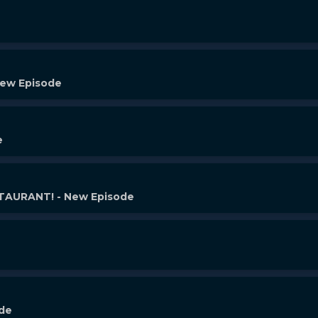
New Episode
e
AURANT! - New Episode
ode