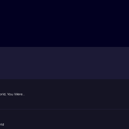
ld, You Were...
rld