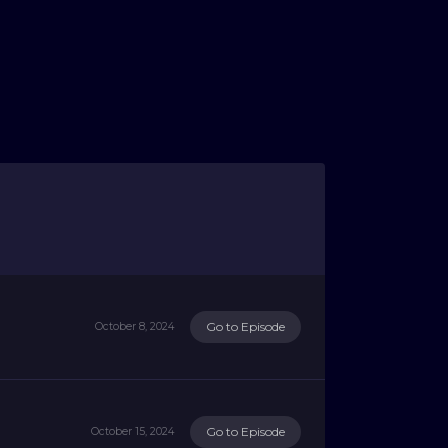
Go to Episode
October 8, 2024
Go to Episode
October 15, 2024