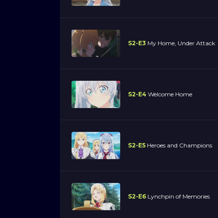
S2-E3
My Home, Under Attack
S2-E4
Welcome Home
S2-E5
Heroes and Champions
S2-E6
Lynchpin of Memories