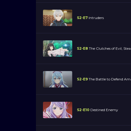
S2-E7
Intruders
S2-E8
The Clutches of Evil, Stea
S2-E9
The Battle to Defend A
S2-E10
Destined Enemy