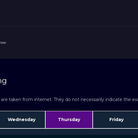
rrow
ng
re taken from internet. They do not necessarily indicate the exac
Wednesday
Thursday
Friday