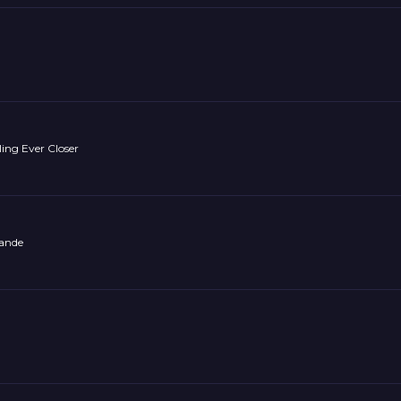
ling Ever Closer
mande