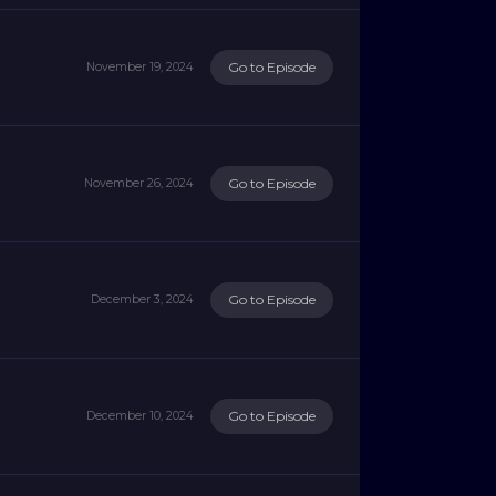
Go to Episode
November 19, 2024
Go to Episode
November 26, 2024
Go to Episode
December 3, 2024
Go to Episode
December 10, 2024