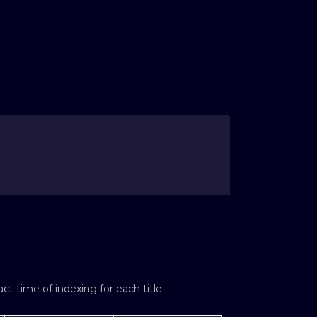
t time of indexing for each title.