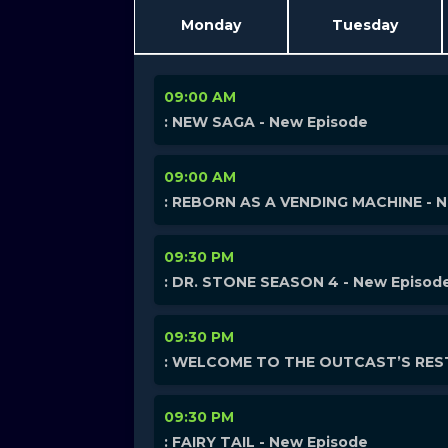
Monday
Tuesday
09:00 AM
: NEW SAGA - New Episode
09:00 AM
: REBORN AS A VENDING MACHINE - 
09:30 PM
: DR. STONE SEASON 4 - New Episod
09:30 PM
: WELCOME TO THE OUTCAST’S REST
09:30 PM
: FAIRY TAIL - New Episode