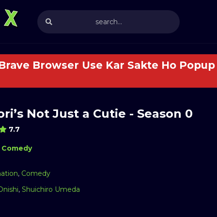
 Brave Browser Use Kar Sakte Ho Popup 
ri’s Not Just a Cutie - Season 0
7.7
Comedy
ation
,
Comedy
Onishi
,
Shuichiro Umeda