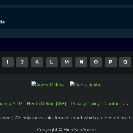
ode
I
J
K
L
M
N
O
P
Q
ndroid APP
HentaiDekho [18+]
Privacy Policy
Contact Us
erver, We only index links from internet which are hosted on thi
Copyright © HindiSubAnime