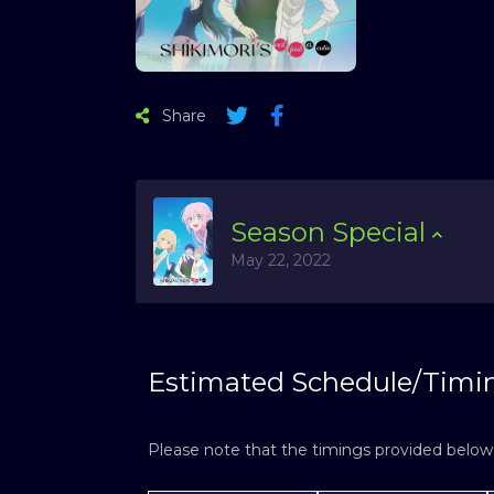
Share
Season
Special
May 22, 2022
Estimated Schedule/Timi
Please note that the timings provided below a