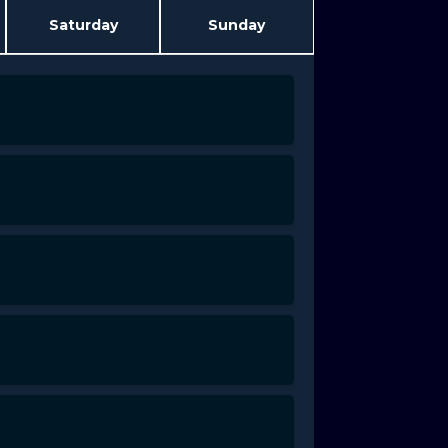
Saturday
Sunday