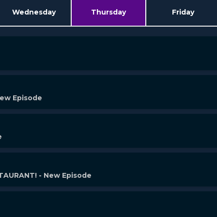
Wednesday
Thursday
Friday
New Episode
e
AURANT! - New Episode