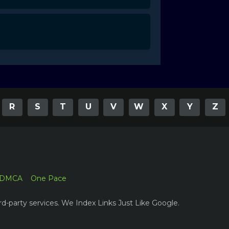
R
S
T
U
V
W
X
Y
Z
DMCA
One Pace
rd-party services. We Index Links Just Like Google.