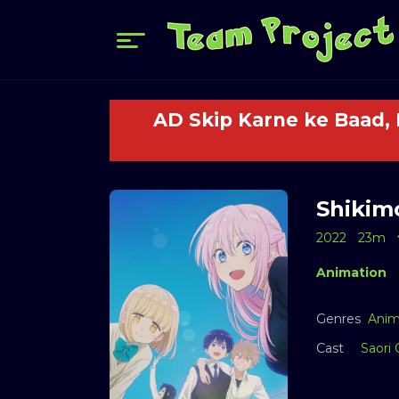
AD Skip Karne ke Baad,
Shikimo
2022
23m
Animation
Genres
Anim
Cast
Saori 