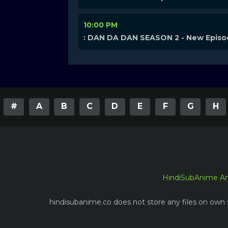
10:00 PM
: DAN DA DAN SEASON 2 - New Epis
#
A
B
C
D
E
F
G
H
HindiSubAnime A
hindisubanime.co does not store any files on own s