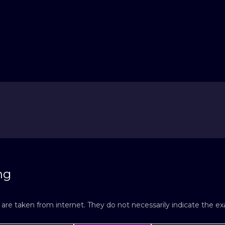
ng
re taken from internet. They do not necessarily indicate the exac