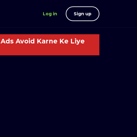
Log in
Sign up
Ads Avoid Karne Ke Liye