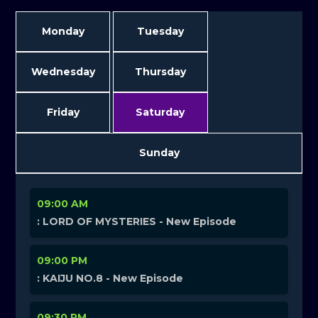
Monday
Tuesday
Wednesday
Thursday
Friday
Saturday
Sunday
09:00 AM
: LORD OF MYSTERIES - New Episode
09:00 PM
: KAIJU NO.8 - New Episode
09:30 PM