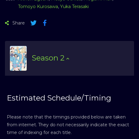
Tomoyo Kurosawa
,
Yuka Terasaki
Share
Season
2
Estimated Schedule/Timing
Please note that the timings provided below are taken
from internet. They do not necessarily indicate the exact
time of indexing for each title.