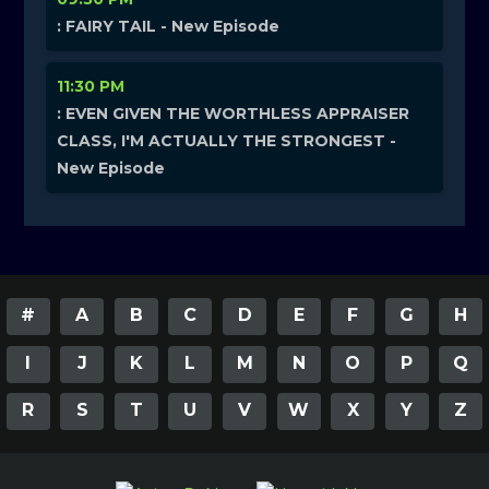
: FAIRY TAIL - New Episode
11:30 PM
: EVEN GIVEN THE WORTHLESS APPRAISER
CLASS, I'M ACTUALLY THE STRONGEST -
New Episode
#
A
B
C
D
E
F
G
H
I
J
K
L
M
N
O
P
Q
R
S
T
U
V
W
X
Y
Z