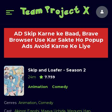
AD Skip Karne ke Baad, Brave
Browser Use Kar Sakte Ho Popup
Ads Avoid Karne Ke Liye
Skip and Loafer - Season 2
24m
7.759
Animation
Comedy
Genres
Animation
,
Comedy
Cast
Akinori Egoshi
,
Maaya Uchida
,
Megumi Han
,