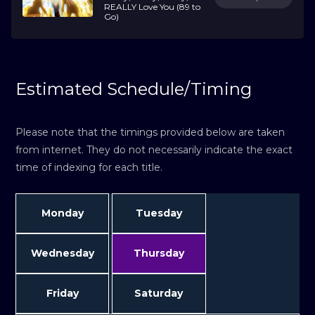
REALLY Love You (89 to
Go)
Estimated Schedule/Timing
Please note that the timings provided below are taken
from internet. They do not necessarily indicate the exact
time of indexing for each title.
Monday
Tuesday
Wednesday
Thursday
Friday
Saturday