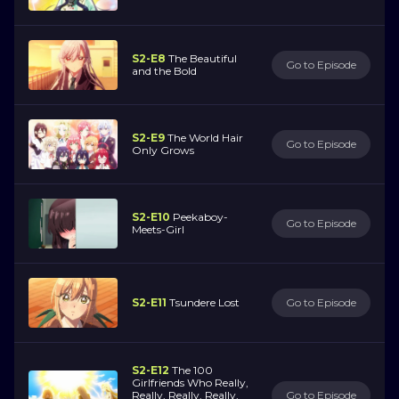
S2-E8
The Beautiful
Go to Episode
and the Bold
S2-E9
The World Hair
Go to Episode
Only Grows
S2-E10
Peekaboy-
Go to Episode
Meets-Girl
S2-E11
Tsundere Lost
Go to Episode
S2-E12
The 100
Girlfriends Who Really,
Really, Really, Really,
Go to Episode