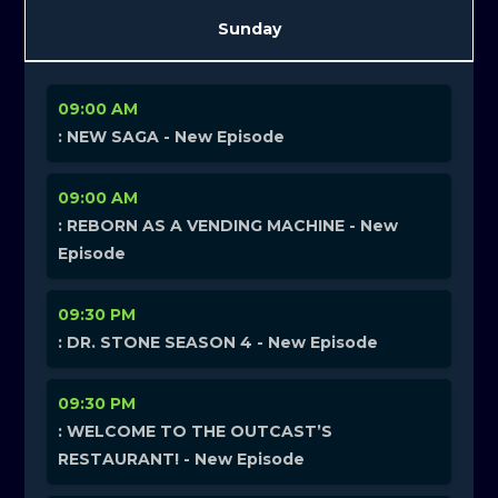
Sunday
09:00 AM
: NEW SAGA - New Episode
09:00 AM
: REBORN AS A VENDING MACHINE - New
Episode
09:30 PM
: DR. STONE SEASON 4 - New Episode
09:30 PM
: WELCOME TO THE OUTCAST’S
RESTAURANT! - New Episode