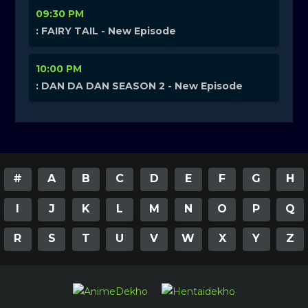
09:30 PM
: FAIRY TAIL - New Episode
10:00 PM
: DAN DA DAN SEASON 2 - New Episode
#
A
B
C
D
E
F
G
H
I
J
K
L
M
N
O
P
Q
R
S
T
U
V
W
X
Y
Z