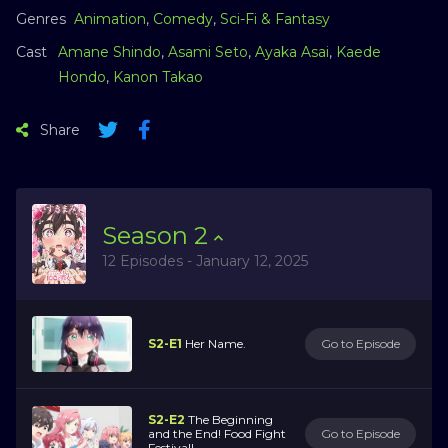
Genres
Animation
,
Comedy
,
Sci-Fi & Fantasy
Cast
Amane Shindo
,
Asami Seto
,
Ayaka Asai
,
Kaede
Hondo
,
Kanon Takao
Share
Season
2
12 Episodes - January 12, 2025
S2-E1
Her Name.
Go to Episode
S2-E2
The Beginning
and the End! Food Fight
Go to Episode
Festival!