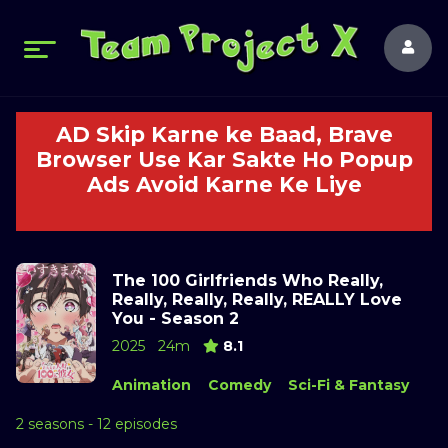
AD Skip Karne ke Baad, Brave
Browser Use Kar Sakte Ho Popup
Ads Avoid Karne Ke Liye
The 100 Girlfriends Who Really,
Really, Really, Really, REALLY Love
You - Season 2
2025
24m
8.1
Animation
Comedy
Sci-Fi & Fantasy
2 seasons - 12 episodes