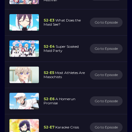
S2-E3
What Does the
Go to Episode
Maid See?
S2-E4
Super Soaked
Go to Episode
Maid Party
S2-E5
Most Athletes Are
Go to Episode
Masochists
S2-E6
A Homerun
Go to Episode
Promise
S2-E7
Karaoke Crisis
Go to Episode