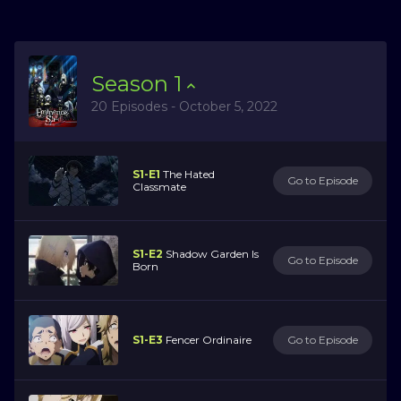
Season
1
20 Episodes - October 5, 2022
S1-E1
The Hated
Go to Episode
Classmate
S1-E2
Shadow Garden Is
Go to Episode
Born
S1-E3
Fencer Ordinaire
Go to Episode