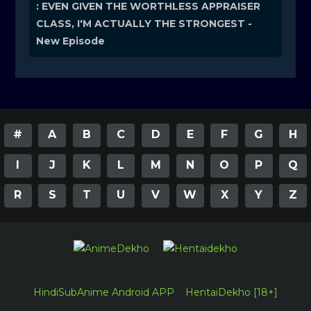
: EVEN GIVEN THE WORTHLESS APPRAISER
CLASS, I'M ACTUALLY THE STRONGEST -
New Episode
#
A
B
C
D
E
F
G
H
I
J
K
L
M
N
O
P
Q
R
S
T
U
V
W
X
Y
Z
HindiSubAnime Android APP
HentaiDekho [18+]