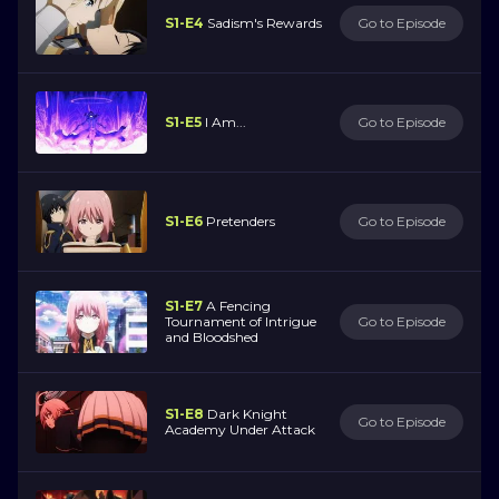
S1-E4
Sadism's Rewards
Go to Episode
S1-E5
I Am...
Go to Episode
S1-E6
Pretenders
Go to Episode
S1-E7
A Fencing
Tournament of Intrigue
Go to Episode
and Bloodshed
S1-E8
Dark Knight
Go to Episode
Academy Under Attack