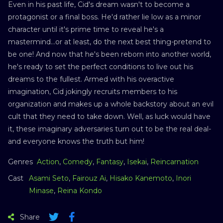
Even in his past life, Cid's dream wasn't to become a
protagonist or a final boss. He'd rather lie low as a minor
character until it's prime time to reveal he's a
mastermind...or at least, do the next best thing-pretend to
be one! And now that he's been reborn into another world,
he's ready to set the perfect conditions to live out his
dreams to the fullest. Armed with his overactive
imagination, Cid jokingly recruits members to his
organization and makes up a whole backstory about an evil
cult that they need to take down. Well, as luck would have
it, these imaginary adversaries turn out to be the real deal-
and everyone knows the truth but him!
Genres
Action
,
Comedy
,
Fantasy
,
Isekai
,
Reincarnation
Cast
Asami Seto
,
Fairouz Ai
,
Hisako Kanemoto
,
Inori
Minase
,
Reina Kondo
Share