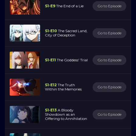
S1-E9
The End of a Lie
Go to Episode
S1-E10
The Sacred Land,
Go to Episode
City of Deception
S1-E11
The Goddess' Trial
Go to Episode
S1-E12
The Truth
Go to Episode
Within the Memories
S1-E13
A Bloody
Showdown as an
Go to Episode
Offering to Annihilation