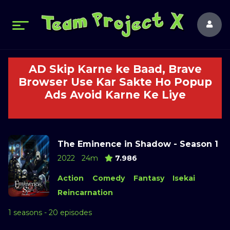
AD Skip Karne ke Baad, Brave
Browser Use Kar Sakte Ho Popup
Ads Avoid Karne Ke Liye
The Eminence in Shadow - Season 1
2022
24m
7.986
Action
Comedy
Fantasy
Isekai
Reincarnation
1 seasons - 20 episodes