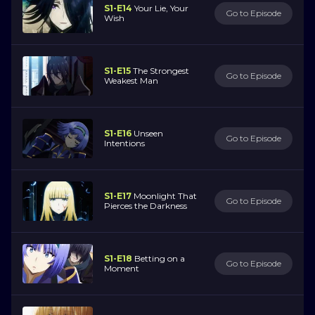
S1-E14
Your Lie, Your
Go to Episode
Wish
S1-E15
The Strongest
Go to Episode
Weakest Man
S1-E16
Unseen
Go to Episode
Intentions
S1-E17
Moonlight That
Go to Episode
Pierces the Darkness
S1-E18
Betting on a
Go to Episode
Moment