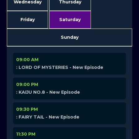
Wednesday
Thursday
Friday
Saturday
Sunday
09:00 AM
: LORD OF MYSTERIES - New Episode
09:00 PM
: KAIJU NO.8 - New Episode
09:30 PM
: FAIRY TAIL - New Episode
11:30 PM