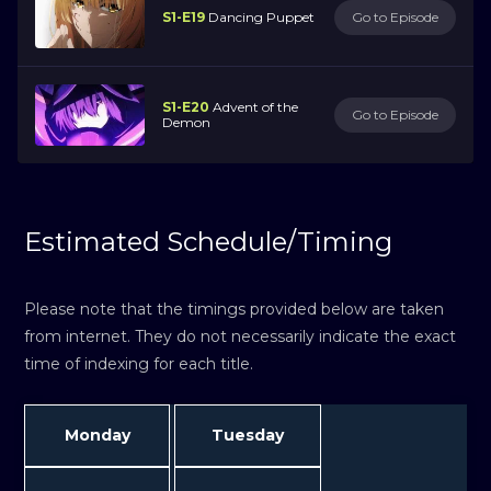
S1-E19
Dancing Puppet
Go to Episode
S1-E20
Advent of the
Go to Episode
Demon
Estimated Schedule/Timing
Please note that the timings provided below are taken
from internet. They do not necessarily indicate the exact
time of indexing for each title.
Monday
Tuesday