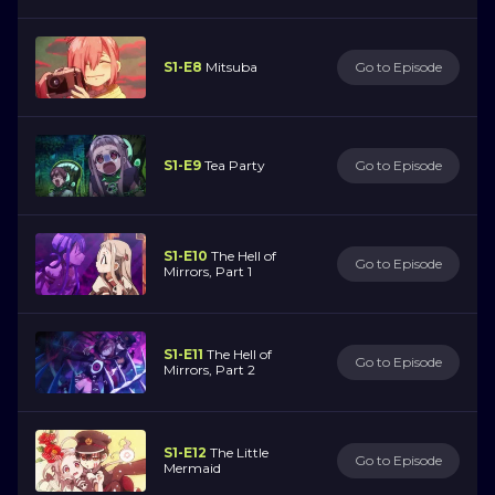
S1-E8
Mitsuba
Go to Episode
S1-E9
Tea Party
Go to Episode
S1-E10
The Hell of
Go to Episode
Mirrors, Part 1
S1-E11
The Hell of
Go to Episode
Mirrors, Part 2
S1-E12
The Little
Go to Episode
Mermaid