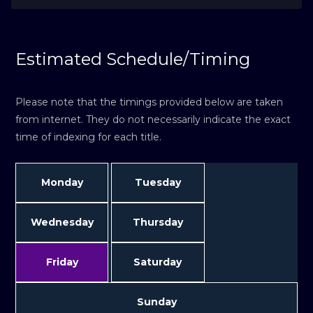
Estimated Schedule/Timing
Please note that the timings provided below are taken
from internet. They do not necessarily indicate the exact
time of indexing for each title.
Monday
Tuesday
Wednesday
Thursday
Friday
Saturday
Sunday