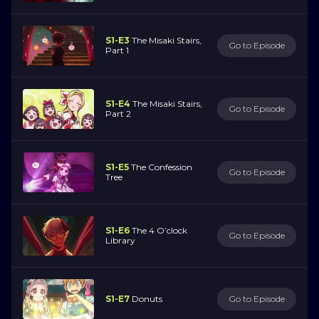
S1-E3
The Misaki Stairs,
Go to Episode
Part 1
S1-E4
The Misaki Stairs,
Go to Episode
Part 2
S1-E5
The Confession
Go to Episode
Tree
S1-E6
The 4 O’clock
Go to Episode
Library
S1-E7
Donuts
Go to Episode