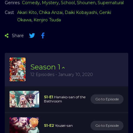
Genres
Comedy
,
Mystery
,
School
,
Shounen
,
Supernatural
Cast
Akari Kito
,
Chika Anzai
,
Daiki Kobayashi
,
Genki
Okawa
,
Kenjiro Tsuda
Share
Season
1
12 Episodes - January 10, 2020
S1-E1
Hanako-san of the
Go to Episode
Bathroom
S1-E2
Yousei-san
Go to Episode