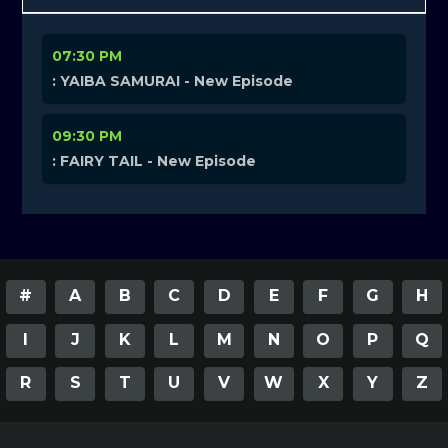
07:30 PM
: YAIBA SAMURAI - New Episode
09:30 PM
: FAIRY TAIL - New Episode
#
A
B
C
D
E
F
G
H
I
J
K
L
M
N
O
P
Q
R
S
T
U
V
W
X
Y
Z