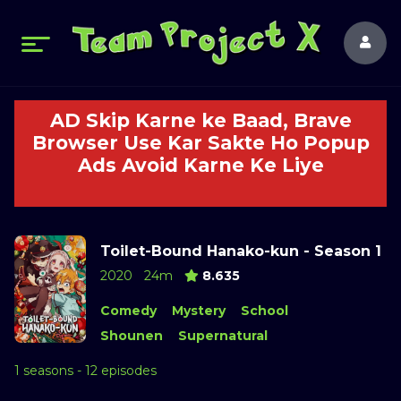
AD Skip Karne ke Baad, Brave
Browser Use Kar Sakte Ho Popup
Ads Avoid Karne Ke Liye
Toilet-Bound Hanako-kun - Season 1
2020
24m
8.635
Comedy
Mystery
School
Shounen
Supernatural
1 seasons - 12 episodes