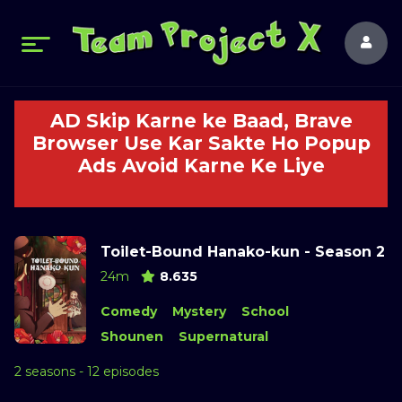
AD Skip Karne ke Baad, Brave
Browser Use Kar Sakte Ho Popup
Ads Avoid Karne Ke Liye
Toilet-Bound Hanako-kun - Season 2
24m
8.635
Comedy
Mystery
School
Shounen
Supernatural
2 seasons - 12 episodes