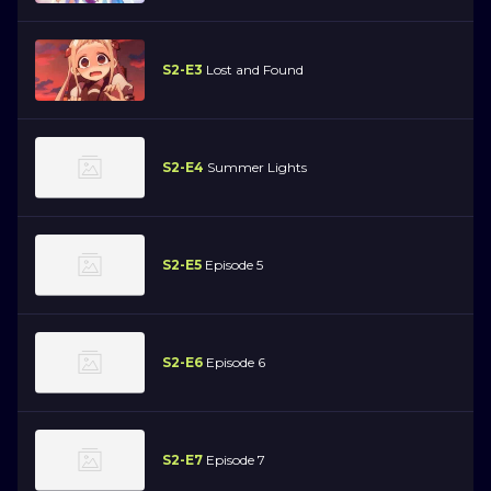
S2-E3
Lost and Found
S2-E4
Summer Lights
S2-E5
Episode 5
S2-E6
Episode 6
S2-E7
Episode 7