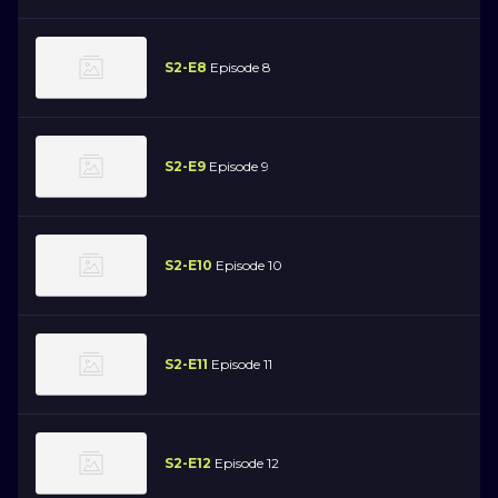
S2-E8
Episode 8
S2-E9
Episode 9
S2-E10
Episode 10
S2-E11
Episode 11
S2-E12
Episode 12