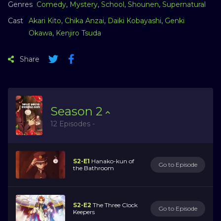
Genres
Comedy
,
Mystery
,
School
,
Shounen
,
Supernatural
Cast
Akari Kito
,
Chika Anzai
,
Daiki Kobayashi
,
Genki
Okawa
,
Kenjiro Tsuda
Share
Season
2
12 Episodes -
S2-E1
Hanako-kun of
Go to Episode
the Bathroom
S2-E2
The Three Clock
Go to Episode
Keepers