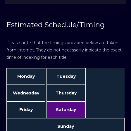
Estimated Schedule/Timing
Please note that the timings provided below are taken
from internet. They do not necessarily indicate the exact
time of indexing for each title.
Monday
Tuesday
Wednesday
Thursday
Friday
Saturday
Sunday