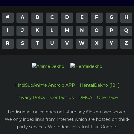
#
A
B
C
D
E
F
G
H
I
J
K
L
M
N
O
P
Q
R
S
T
U
V
W
X
Y
Z
HindiSubAnime Android APP
HentaiDekho [18+]
Privacy Policy
Contact Us
DMCA
One Pace
hindisubanime.co does not store any files on own server,
We only index links from internet which are hosted on third-
party services. We Index Links Just Like Google.