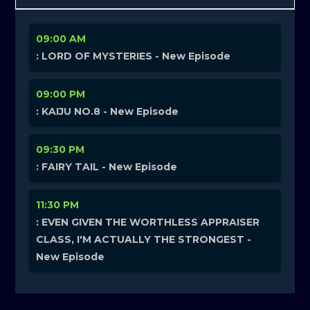
09:00 AM
: LORD OF MYSTERIES - New Episode
09:00 PM
: KAIJU NO.8 - New Episode
09:30 PM
: FAIRY TAIL - New Episode
11:30 PM
: EVEN GIVEN THE WORTHLESS APPRAISER
CLASS, I'M ACTUALLY THE STRONGEST -
New Episode