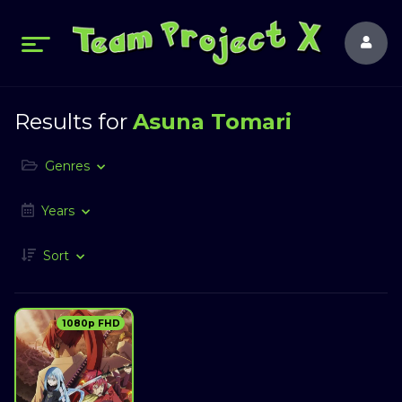
Results for
Asuna Tomari
Genres
Years
Sort
1080p FHD