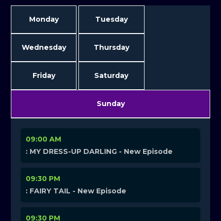
Monday
Tuesday
Wednesday
Thursday
Friday
Saturday
Sunday
09:00 AM
: MY DRESS-UP DARLING - New Episode
09:30 PM
: FAIRY TAIL - New Episode
09:30 PM