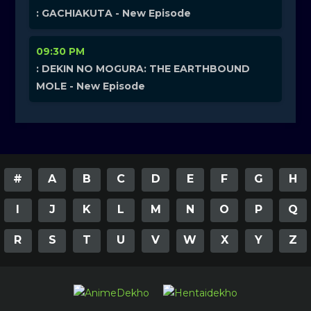
: GACHIAKUTA - New Episode
09:30 PM
: DEKIN NO MOGURA: THE EARTHBOUND
MOLE - New Episode
#
A
B
C
D
E
F
G
H
I
J
K
L
M
N
O
P
Q
R
S
T
U
V
W
X
Y
Z