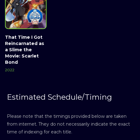
That Time I Got
Reincarnated as
a Slime the
Movie: Scarlet
Bond
2022
Estimated Schedule/Timing
Please note that the timings provided below are taken
from internet. They do not necessarily indicate the exact
time of indexing for each title.