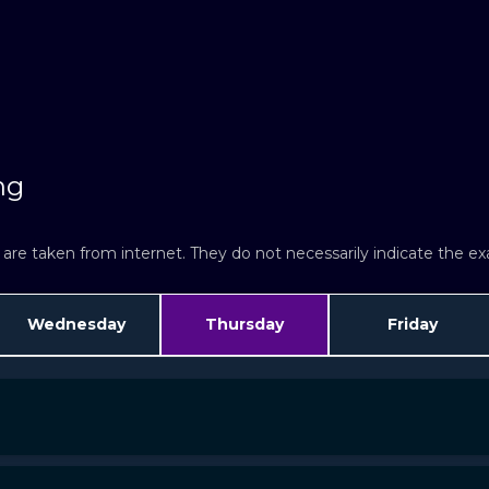
ng
re taken from internet. They do not necessarily indicate the exac
Wednesday
Thursday
Friday