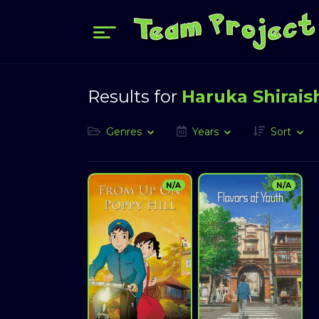
Results for
Haruka Shirais
Genres
Years
Sort
N/A
N/A