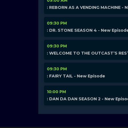
09:00 AM
: REBORN AS A VENDING MACHINE - 
09:30 PM
: DR. STONE SEASON 4 - New Episod
09:30 PM
: WELCOME TO THE OUTCAST’S REST
09:30 PM
: FAIRY TAIL - New Episode
10:00 PM
: DAN DA DAN SEASON 2 - New Epis