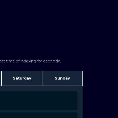
t time of indexing for each title.
Saturday
Sunday