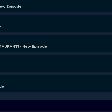
New Episode
e
AURANT! - New Episode
ode