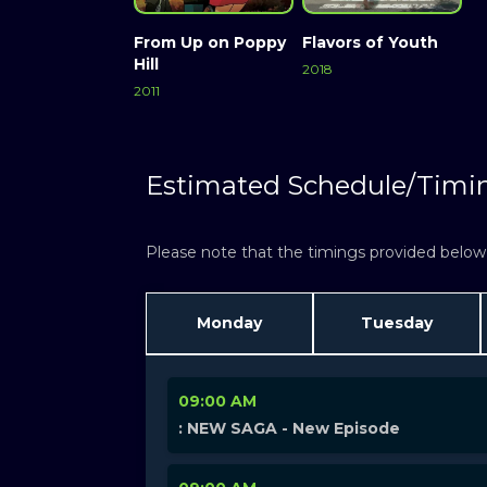
From Up on Poppy
Flavors of Youth
Hill
2018
2011
Estimated Schedule/Timi
Please note that the timings provided below a
Monday
Tuesday
09:00 AM
: NEW SAGA - New Episode