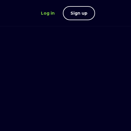
Log in
Sign up