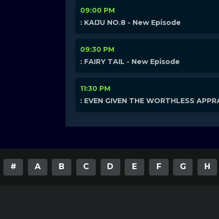
09:00 PM
: KAIJU NO.8 - New Episode
09:30 PM
: FAIRY TAIL - New Episode
11:30 PM
: EVEN GIVEN THE WORTHLESS APPRA
#
A
B
C
D
E
F
G
H