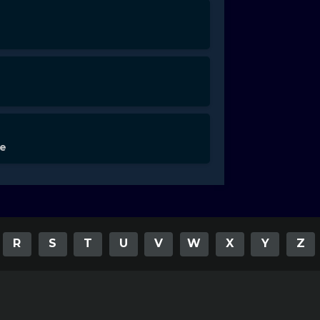
de
R
S
T
U
V
W
X
Y
Z