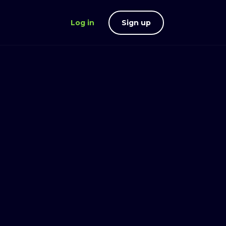
Log in
Sign up