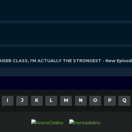
ISER CLASS, I'M ACTUALLY THE STRONGEST - New Episo
I
J
K
L
M
N
O
P
Q