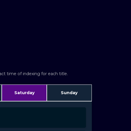
t time of indexing for each title.
Saturday
Sunday