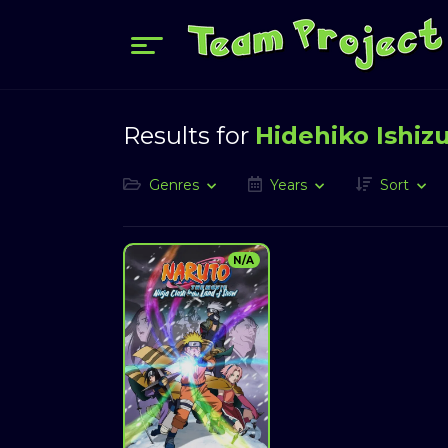
Results for
Hidehiko Ishiz
Genres
Years
Sort
N/A