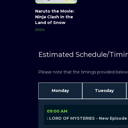
Naruto the Movie:
Ninja Clash in the
Land of Snow
2004
Estimated Schedule/Timi
Please note that the timings provided below a
Monday
Tuesday
09:00 AM
: LORD OF MYSTERIES - New Episode