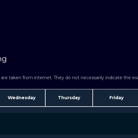
ng
re taken from internet. They do not necessarily indicate the exac
Wednesday
Thursday
Friday