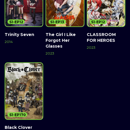
S1-EP12
S1-EP13
S1-EP12
Trinity Seven
The Girl I Like
CLASSROOM
Forgot Her
FOR HEROES
2014
Glasses
2023
2023
S1-EP170
Black Clover