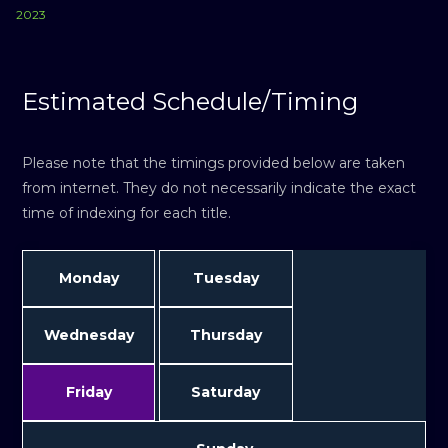
2023
Estimated Schedule/Timing
Please note that the timings provided below are taken
from internet. They do not necessarily indicate the exact
time of indexing for each title.
Monday
Tuesday
Wednesday
Thursday
Friday
Saturday