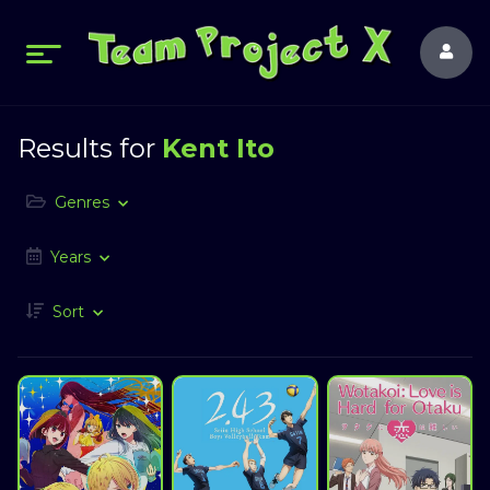
Results for
Kent Ito
Genres
Years
Sort