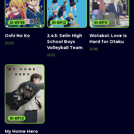
S1-EP35
S1-EP12
S1-EP11
Oshi No Ko
2.43: Seiin High
Wotakoi: Love Is
School Boys
Hard for Otaku
2023
Volleyball Team
2018
2021
S1-EP12
My Home Hero