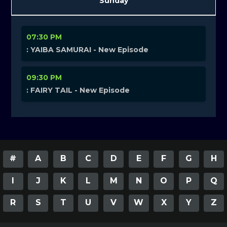
Sunday
07:30 PM
: YAIBA SAMURAI - New Episode
09:30 PM
: FAIRY TAIL - New Episode
#
A
B
C
D
E
F
G
H
I
J
K
L
M
N
O
P
Q
R
S
T
U
V
W
X
Y
Z