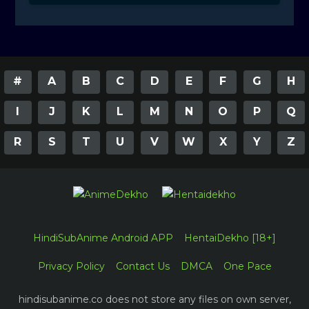
#
A
B
C
D
E
F
G
H
I
J
K
L
M
N
O
P
Q
R
S
T
U
V
W
X
Y
Z
HindiSubAnime Android APP
HentaiDekho [18+]
Privacy Policy
Contact Us
DMCA
One Pace
hindisubanime.co does not store any files on own server,