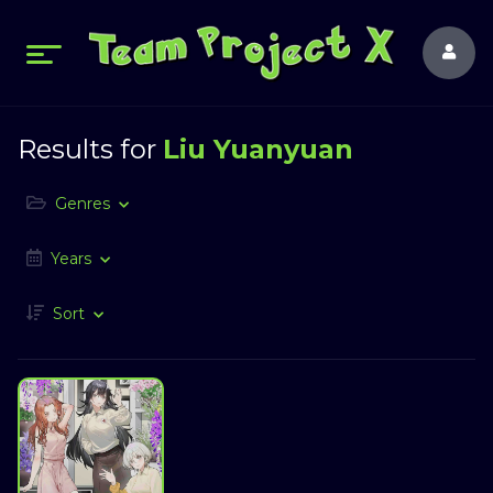
Results for
Liu Yuanyuan
Genres
Years
Sort