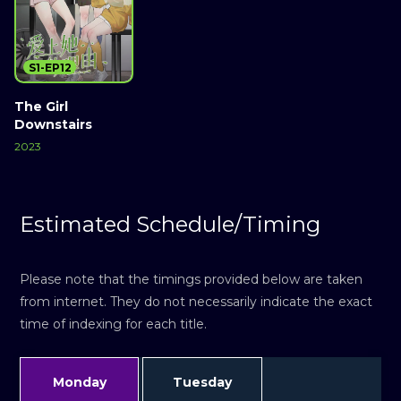
S1-EP12
The Girl
Downstairs
2023
Estimated Schedule/Timing
Please note that the timings provided below are taken
from internet. They do not necessarily indicate the exact
time of indexing for each title.
Monday
Tuesday