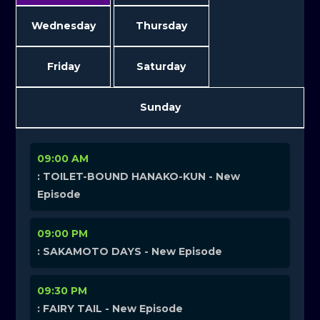
Wednesday
Thursday
Friday
Saturday
Sunday
09:00 AM
: TOILET-BOUND HANAKO-KUN - New
Episode
09:00 PM
: SAKAMOTO DAYS - New Episode
09:30 PM
: FAIRY TAIL - New Episode