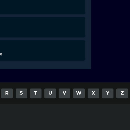
de
R
S
T
U
V
W
X
Y
Z