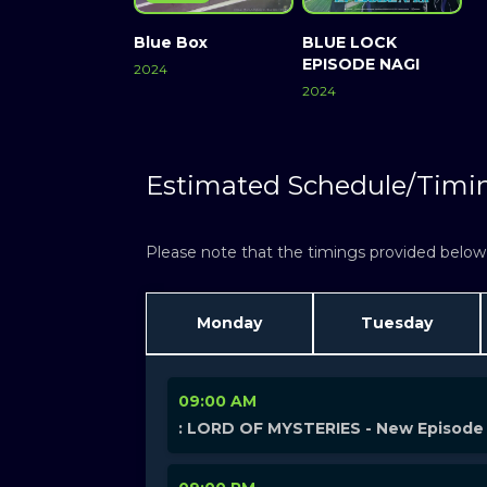
Blue Box
BLUE LOCK
EPISODE NAGI
2024
2024
Estimated Schedule/Timi
Please note that the timings provided below a
Monday
Tuesday
09:00 AM
: LORD OF MYSTERIES - New Episode