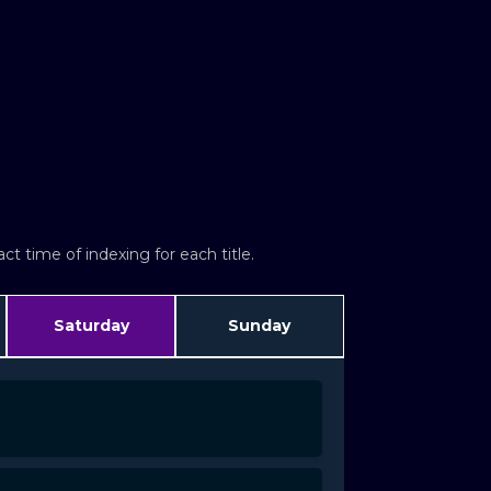
t time of indexing for each title.
Saturday
Sunday