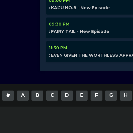
09:00 PM
: KAIJU NO.8 - New Episode
09:30 PM
: FAIRY TAIL - New Episode
11:30 PM
: EVEN GIVEN THE WORTHLESS APPRA
#
A
B
C
D
E
F
G
H