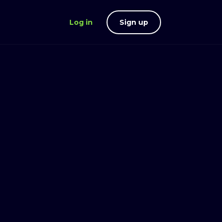
Log in
Sign up