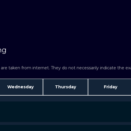
ng
re taken from internet. They do not necessarily indicate the exac
Wednesday
Thursday
Friday