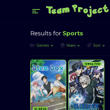
Results for
Sports
Genres
Years
Sort
1080p FHD
S1-EP25