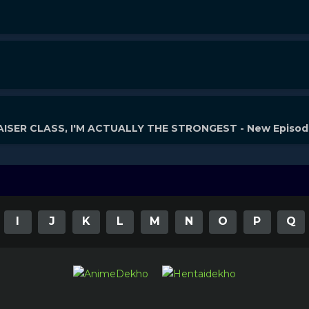
ISER CLASS, I'M ACTUALLY THE STRONGEST - New Episo
I
J
K
L
M
N
O
P
Q